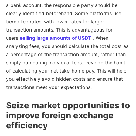
a bank account, the responsible party should be
clearly identified beforehand. Some platforms use
tiered fee rates, with lower rates for larger
transaction amounts. This is advantageous for
users
selling large amounts of USDT
. When
analyzing fees, you should calculate the total cost as
a percentage of the transaction amount, rather than
simply comparing individual fees. Develop the habit
of calculating your net take-home pay. This will help
you effectively avoid hidden costs and ensure that
transactions meet your expectations.
Seize market opportunities to
improve foreign exchange
efficiency