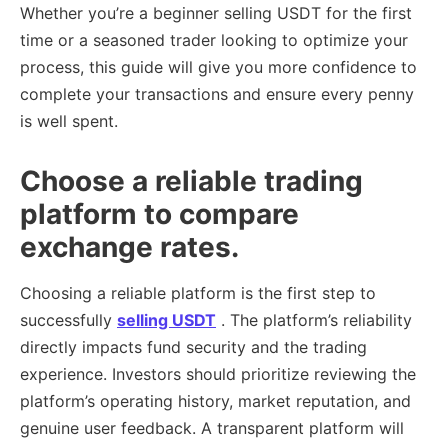
Whether you’re a beginner selling USDT for the first
time or a seasoned trader looking to optimize your
process, this guide will give you more confidence to
complete your transactions and ensure every penny
is well spent.
Choose a reliable trading
platform to compare
exchange rates.
Choosing a reliable platform is the first step to
successfully
selling USDT
. The platform’s reliability
directly impacts fund security and the trading
experience. Investors should prioritize reviewing the
platform’s operating history, market reputation, and
genuine user feedback. A transparent platform will