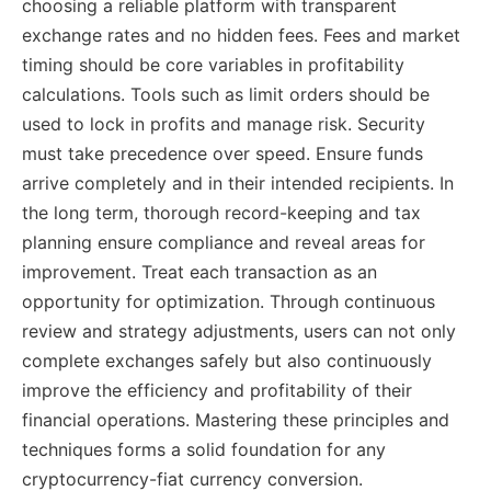
choosing a reliable platform with transparent
exchange rates and no hidden fees. Fees and market
timing should be core variables in profitability
calculations. Tools such as limit orders should be
used to lock in profits and manage risk. Security
must take precedence over speed. Ensure funds
arrive completely and in their intended recipients. In
the long term, thorough record-keeping and tax
planning ensure compliance and reveal areas for
improvement. Treat each transaction as an
opportunity for optimization. Through continuous
review and strategy adjustments, users can not only
complete exchanges safely but also continuously
improve the efficiency and profitability of their
financial operations. Mastering these principles and
techniques forms a solid foundation for any
cryptocurrency-fiat currency conversion.