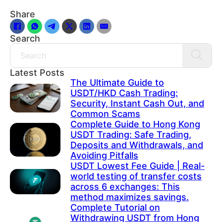
Share
Search
Search
Latest Posts
The Ultimate Guide to
USDT/HKD Cash Trading:
Security, Instant Cash Out, and
Common Scams
Complete Guide to Hong Kong
USDT Trading: Safe Trading,
Deposits and Withdrawals, and
Avoiding Pitfalls
USDT Lowest Fee Guide | Real-
world testing of transfer costs
across 6 exchanges: This
method maximizes savings.
Complete Tutorial on
Withdrawing USDT from Hong