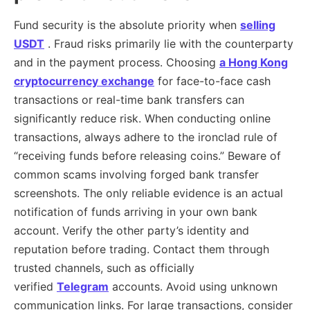
Fund security is the absolute priority when
selling
USDT
. Fraud risks primarily lie with the counterparty
and in the payment process. Choosing
a Hong Kong
cryptocurrency exchange
for face-to-face cash
transactions or real-time bank transfers can
significantly reduce risk. When conducting online
transactions, always adhere to the ironclad rule of
“receiving funds before releasing coins.” Beware of
common scams involving forged bank transfer
screenshots. The only reliable evidence is an actual
notification of funds arriving in your own bank
account. Verify the other party’s identity and
reputation before trading. Contact them through
trusted channels, such as officially
verified
Telegram
accounts. Avoid using unknown
communication links. For large transactions, consider