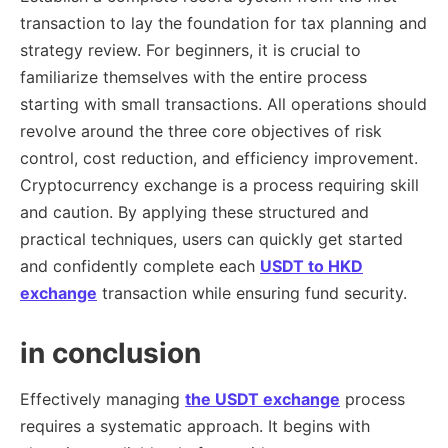
transaction to lay the foundation for tax planning and
strategy review. For beginners, it is crucial to
familiarize themselves with the entire process
starting with small transactions. All operations should
revolve around the three core objectives of risk
control, cost reduction, and efficiency improvement.
Cryptocurrency exchange is a process requiring skill
and caution. By applying these structured and
practical techniques, users can quickly get started
and confidently complete each
USDT to HKD
exchange
transaction while ensuring fund security.
in conclusion
Effectively managing
the USDT exchange
process
requires a systematic approach. It begins with