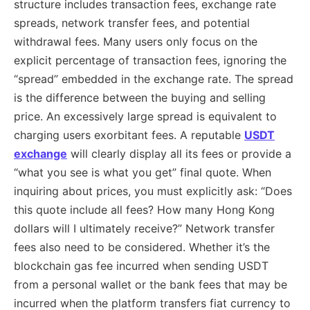
structure includes transaction fees, exchange rate
spreads, network transfer fees, and potential
withdrawal fees. Many users only focus on the
explicit percentage of transaction fees, ignoring the
“spread” embedded in the exchange rate. The spread
is the difference between the buying and selling
price. An excessively large spread is equivalent to
charging users exorbitant fees. A reputable
USDT
exchange
will clearly display all its fees or provide a
“what you see is what you get” final quote. When
inquiring about prices, you must explicitly ask: “Does
this quote include all fees? How many Hong Kong
dollars will I ultimately receive?” Network transfer
fees also need to be considered. Whether it’s the
blockchain gas fee incurred when sending USDT
from a personal wallet or the bank fees that may be
incurred when the platform transfers fiat currency to