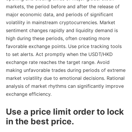
markets, the period before and after the release of
major economic data, and periods of significant
volatility in mainstream cryptocurrencies. Market
sentiment changes rapidly and liquidity demand is
high during these periods, often creating more
favorable exchange points. Use price tracking tools
to set alerts. Act promptly when the USDT/HKD
exchange rate reaches the target range. Avoid
making unfavorable trades during periods of extreme
market volatility due to emotional decisions. Rational
analysis of market rhythms can significantly improve
exchange efficiency.
Use a price limit order to lock
in the best price.