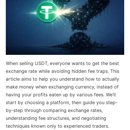
When selling USDT, everyone wants to get the best
exchange rate while avoiding hidden fee traps. This
article aims to help you understand how to actually
make money when exchanging currency, instead of
having your profits eaten up by various fees. We’ll
start by choosing a platform, then guide you step-
by-step through comparing exchange rates,
understanding fee structures, and negotiating
techniques known only to experienced traders.