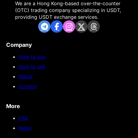
We are a Hong Kong-based over-the-counter
(OTC) trading company specializing in USDT,
providing USDT exchange services.
Company
How to buy
How to sell
About
Contact
More
FAQ
News