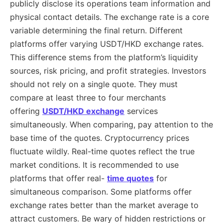
publicly disclose its operations team information and
physical contact details. The exchange rate is a core
variable determining the final return. Different
platforms offer varying USDT/HKD exchange rates.
This difference stems from the platform’s liquidity
sources, risk pricing, and profit strategies. Investors
should not rely on a single quote. They must
compare at least three to four merchants
offering
USDT/HKD exchange
services
simultaneously. When comparing, pay attention to the
base time of the quotes. Cryptocurrency prices
fluctuate wildly. Real-time quotes reflect the true
market conditions. It is recommended to use
platforms that offer real-
time quotes
for
simultaneous comparison. Some platforms offer
exchange rates better than the market average to
attract customers. Be wary of hidden restrictions or