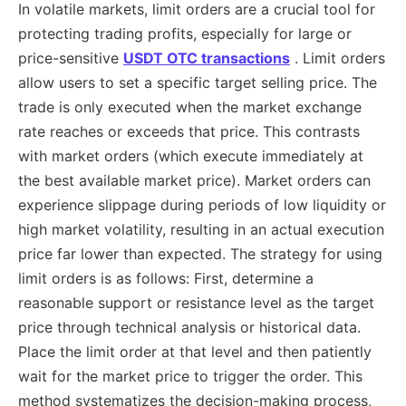
In volatile markets, limit orders are a crucial tool for
protecting trading profits, especially for large or
price-sensitive
USDT OTC transactions
. Limit orders
allow users to set a specific target selling price. The
trade is only executed when the market exchange
rate reaches or exceeds that price. This contrasts
with market orders (which execute immediately at
the best available market price). Market orders can
experience slippage during periods of low liquidity or
high market volatility, resulting in an actual execution
price far lower than expected. The strategy for using
limit orders is as follows: First, determine a
reasonable support or resistance level as the target
price through technical analysis or historical data.
Place the limit order at that level and then patiently
wait for the market price to trigger the order. This
method systematizes the decision-making process,