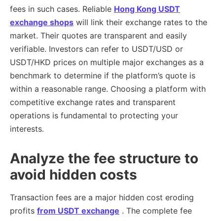
fees in such cases. Reliable
Hong Kong USDT
exchange shops
will link their exchange rates to the
market. Their quotes are transparent and easily
verifiable. Investors can refer to USDT/USD or
USDT/HKD prices on multiple major exchanges as a
benchmark to determine if the platform’s quote is
within a reasonable range. Choosing a platform with
competitive exchange rates and transparent
operations is fundamental to protecting your
interests.
Analyze the fee structure to
avoid hidden costs
Transaction fees are a major hidden cost eroding
profits
from USDT exchange
. The complete fee