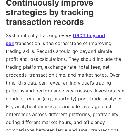
Continuously improve
strategies by tracking
transaction records
Systematically tracking every
USDT buy and
sell
transaction is the cornerstone of improving
trading skills. Records should go beyond simple
profit and loss calculations. They should include the
trading platform, exchange rate, total fees, net
proceeds, transaction time, and market notes. Over
time, this data can reveal an individual’s trading
patterns and performance weaknesses. Investors can
conduct regular (e.g., quarterly) post-trade analyses.
Key analytical dimensions include: average cost
differences across different platforms, profitability
during different market hours, and efficiency
comparisons between large and small transactions.