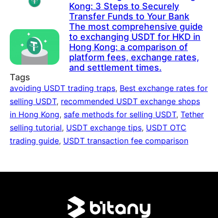
Kong: 3 Steps to Securely
Transfer Funds to Your Bank
The most comprehensive guide
to exchanging USDT for HKD in
Hong Kong: a comparison of
platform fees, exchange rates,
and settlement times.
Tags
avoiding USDT trading traps
,
Best exchange rates for
selling USDT
,
recommended USDT exchange shops
in Hong Kong
,
safe methods for selling USDT
,
Tether
selling tutorial
,
USDT exchange tips
,
USDT OTC
trading guide
,
USDT transaction fee comparison