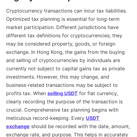
Cryptocurrency transactions can incur tax liabilities.
Optimized tax planning is essential for long-term
market participation. Different jurisdictions have
different tax definitions for cryptocurrencies; they
may be considered property, goods, or foreign
exchange. In Hong Kong, the gains from the buying
and selling of cryptocurrencies by individuals are
currently not subject to capital gains tax as private
investments. However, this may change, and
business-related transactions may be subject to
profits tax. When
selling USDT
for fiat currency,
clearly recording the purpose of the transaction is
crucial. Comprehensive tax planning begins with
meticulous record-keeping. Every
USDT
exchange
should be recorded with the date, amount,
exchange rate, and purpose. This helps in accurately