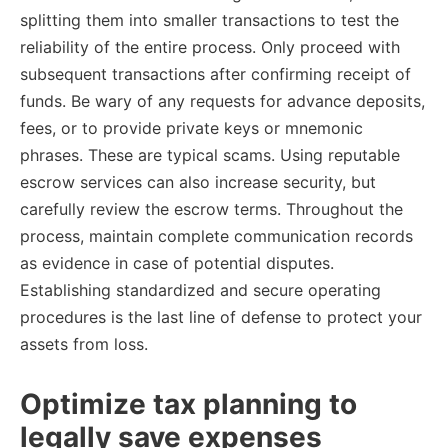
splitting them into smaller transactions to test the
reliability of the entire process. Only proceed with
subsequent transactions after confirming receipt of
funds. Be wary of any requests for advance deposits,
fees, or to provide private keys or mnemonic
phrases. These are typical scams. Using reputable
escrow services can also increase security, but
carefully review the escrow terms. Throughout the
process, maintain complete communication records
as evidence in case of potential disputes.
Establishing standardized and secure operating
procedures is the last line of defense to protect your
assets from loss.
Optimize tax planning to
legally save expenses