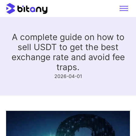
A complete guide on how to
sell USDT to get the best
exchange rate and avoid fee
traps.
2026-04-01