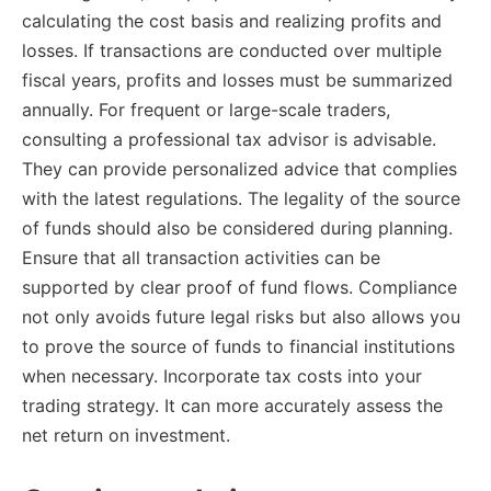
calculating the cost basis and realizing profits and
losses. If transactions are conducted over multiple
fiscal years, profits and losses must be summarized
annually. For frequent or large-scale traders,
consulting a professional tax advisor is advisable.
They can provide personalized advice that complies
with the latest regulations. The legality of the source
of funds should also be considered during planning.
Ensure that all transaction activities can be
supported by clear proof of fund flows. Compliance
not only avoids future legal risks but also allows you
to prove the source of funds to financial institutions
when necessary. Incorporate tax costs into your
trading strategy. It can more accurately assess the
net return on investment.