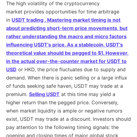
The high volatility of the cryptocurrency
market provides opportunities for time arbitrage
in
USDT trading . Mastering market timing is not
about predicting short-term price movements, but
rather understanding the macro and micro factors
influencing USDT’s price. As a stablecoin, USDT’s
theoretical value should be pegged to $1. However,
in the actual
over-the-counter market for USDT to
USD
or HKD, the price fluctuates due to supply and
demand. When there is panic selling or a large influx
of funds seeking safe haven, USDT may trade at a
premium.
Selling USDT
at this time may yield a
higher return than the pegged price. Conversely,
when market liquidity is ample or negative rumors
exist, USDT may trade at a discount. Investors should
pay attention to the following timing signals: the
opening and closing times of major global stock