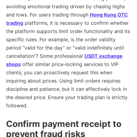
avoiding emotional trading driven by chasing highs
and lows. For users trading through
Hong Kong OTC
trading
platforms, it is necessary to confirm whether
the platform supports limit order functionality and its
specific rules. For example, is the order validity
period “valid for the day” or “valid indefinitely until
cancellation”? Some professional
USDT exchange
shops
offer similar price-locking services to VIP
clients; you can proactively request this when
inquiring about prices. Using limit orders requires
discipline and patience, but it can effectively lock in
the desired price. Ensure your trading plan is strictly
followed.
Confirm payment receipt to
prevent fraud risks