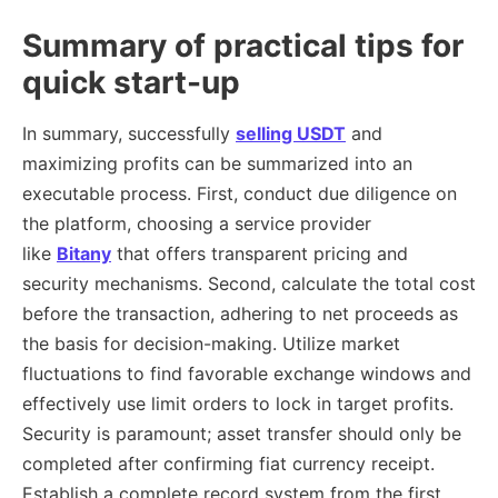
Summary of practical tips for
quick start-up
In summary, successfully
selling USDT
and
maximizing profits can be summarized into an
executable process. First, conduct due diligence on
the platform, choosing a service provider
like
Bitany
that offers transparent pricing and
security mechanisms. Second, calculate the total cost
before the transaction, adhering to net proceeds as
the basis for decision-making. Utilize market
fluctuations to find favorable exchange windows and
effectively use limit orders to lock in target profits.
Security is paramount; asset transfer should only be
completed after confirming fiat currency receipt.
Establish a complete record system from the first