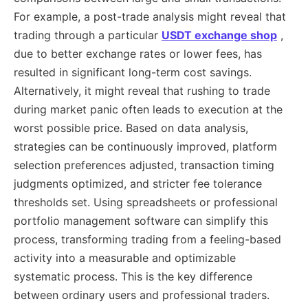
For example, a post-trade analysis might reveal that
trading through a particular
USDT exchange shop
,
due to better exchange rates or lower fees, has
resulted in significant long-term cost savings.
Alternatively, it might reveal that rushing to trade
during market panic often leads to execution at the
worst possible price. Based on data analysis,
strategies can be continuously improved, platform
selection preferences adjusted, transaction timing
judgments optimized, and stricter fee tolerance
thresholds set. Using spreadsheets or professional
portfolio management software can simplify this
process, transforming trading from a feeling-based
activity into a measurable and optimizable
systematic process. This is the key difference
between ordinary users and professional traders.