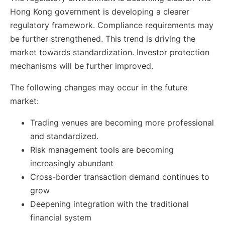
Hong Kong government is developing a clearer
regulatory framework. Compliance requirements may
be further strengthened. This trend is driving the
market towards standardization. Investor protection
mechanisms will be further improved.
The following changes may occur in the future
market:
Trading venues are becoming more professional
and standardized.
Risk management tools are becoming
increasingly abundant
Cross-border transaction demand continues to
grow
Deepening integration with the traditional
financial system