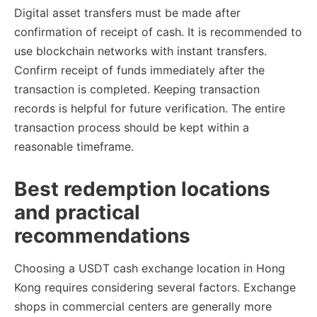
Digital asset transfers must be made after
confirmation of receipt of cash. It is recommended to
use blockchain networks with instant transfers.
Confirm receipt of funds immediately after the
transaction is completed. Keeping transaction
records is helpful for future verification. The entire
transaction process should be kept within a
reasonable timeframe.
Best redemption locations
and practical
recommendations
Choosing a USDT cash exchange location in Hong
Kong requires considering several factors. Exchange
shops in commercial centers are generally more