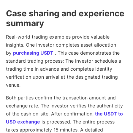
Case sharing and experience
summary
Real-world trading examples provide valuable
insights. One investor completes asset allocation
by
purchasing USDT
. This case demonstrates the
standard trading process: The investor schedules a
trading time in advance and completes identity
verification upon arrival at the designated trading
venue.
Both parties confirm the transaction amount and
exchange rate. The investor verifies the authenticity
of the cash on-site. After confirmation,
the USDT to
USD exchange
is processed. The entire process
takes approximately 15 minutes. A detailed