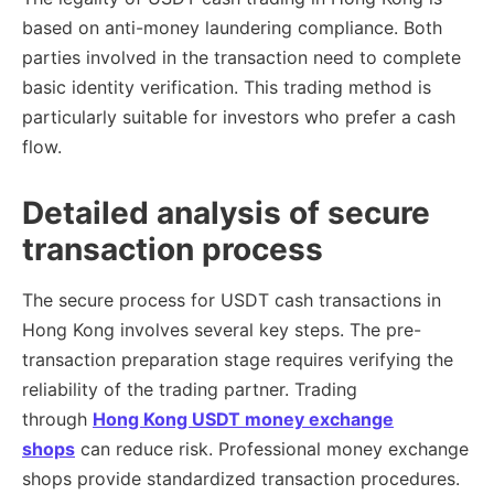
based on anti-money laundering compliance. Both
parties involved in the transaction need to complete
basic identity verification. This trading method is
particularly suitable for investors who prefer a cash
flow.
Detailed analysis of secure
transaction process
The secure process for USDT cash transactions in
Hong Kong involves several key steps. The pre-
transaction preparation stage requires verifying the
reliability of the trading partner. Trading
through
Hong Kong USDT money exchange
shops
can reduce risk. Professional money exchange
shops provide standardized transaction procedures.