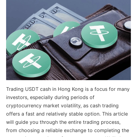
Trading USDT cash in Hong Kong is a focus for many
investors, especially during periods of
cryptocurrency market volatility, as cash trading
offers a fast and relatively stable option. This article
will guide you through the entire trading process,
from choosing a reliable exchange to completing the