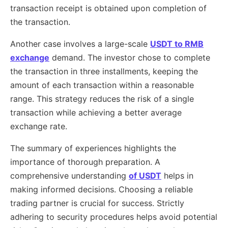
transaction receipt is obtained upon completion of
the transaction.
Another case involves a large-scale
USDT to RMB
exchange
demand. The investor chose to complete
the transaction in three installments, keeping the
amount of each transaction within a reasonable
range. This strategy reduces the risk of a single
transaction while achieving a better average
exchange rate.
The summary of experiences highlights the
importance of thorough preparation. A
comprehensive understanding
of USDT
helps in
making informed decisions. Choosing a reliable
trading partner is crucial for success. Strictly
adhering to security procedures helps avoid potential