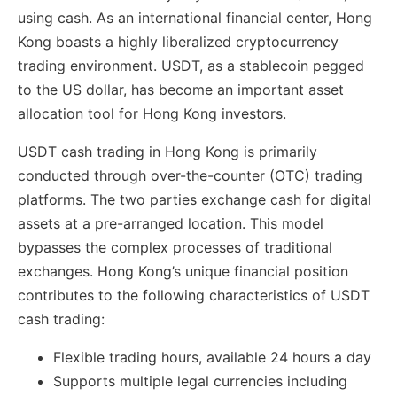
using cash. As an international financial center, Hong
Kong boasts a highly liberalized cryptocurrency
trading environment. USDT, as a stablecoin pegged
to the US dollar, has become an important asset
allocation tool for Hong Kong investors.
USDT cash trading in Hong Kong is primarily
conducted through over-the-counter (OTC) trading
platforms. The two parties exchange cash for digital
assets at a pre-arranged location. This model
bypasses the complex processes of traditional
exchanges. Hong Kong’s unique financial position
contributes to the following characteristics of USDT
cash trading:
Flexible trading hours, available 24 hours a day
Supports multiple legal currencies including