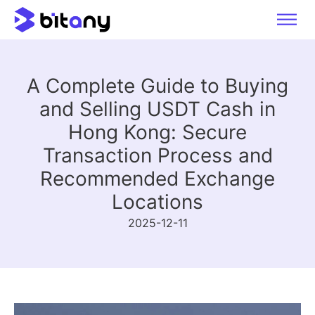
A Complete Guide to Buying
and Selling USDT Cash in
Hong Kong: Secure
Transaction Process and
Recommended Exchange
Locations
2025-12-11