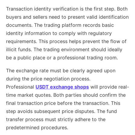
Transaction identity verification is the first step. Both
buyers and sellers need to present valid identification
documents. The trading platform records basic
identity information to comply with regulatory
requirements. This process helps prevent the flow of
illicit funds. The trading environment should ideally
be a public place or a professional trading room.
The exchange rate must be clearly agreed upon
during the price negotiation process.
Professional
USDT exchange shops
will provide real-
time market quotes. Both parties should confirm the
final transaction price before the transaction. This
step avoids subsequent price disputes. The fund
transfer process must strictly adhere to the
predetermined procedures.