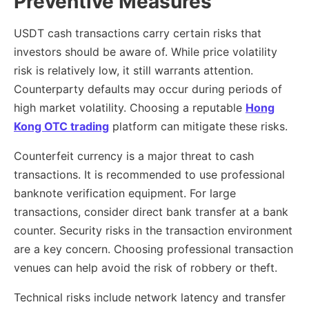
Preventive Measures
USDT cash transactions carry certain risks that
investors should be aware of. While price volatility
risk is relatively low, it still warrants attention.
Counterparty defaults may occur during periods of
high market volatility. Choosing a reputable
Hong
Kong OTC trading
platform can mitigate these risks.
Counterfeit currency is a major threat to cash
transactions. It is recommended to use professional
banknote verification equipment. For large
transactions, consider direct bank transfer at a bank
counter. Security risks in the transaction environment
are a key concern. Choosing professional transaction
venues can help avoid the risk of robbery or theft.
Technical risks include network latency and transfer