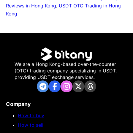
Reviews in Hong Kong
,
USDT OTC Trading in Hong
Kong
We are a Hong Kong-based over-the-counter
(OTC) trading company specializing in USDT,
providing USDT exchange services.
Company
How to buy
How to sell