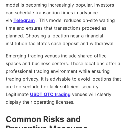
model is becoming increasingly popular. Investors
can schedule transaction times in advance
via
Telegram
. This model reduces on-site waiting
time and ensures that transactions proceed as
planned. Choosing a location near a financial
institution facilitates cash deposit and withdrawal.
Emerging trading venues include shared office
spaces and business centers. These locations offer a
professional trading environment while ensuring
trading privacy. It is advisable to avoid locations that
are too secluded or lack sufficient security.
Legitimate
USDT OTC trading
venues will clearly
display their operating licenses.
Common Risks and