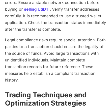
errors. Ensure a stable network connection before
buying or
selling USDT
. Verify transfer addresses
carefully. It is recommended to use a trusted wallet
application. Check the transaction status immediately
after the transfer is complete.
Legal compliance risks require special attention. Both
parties to a transaction should ensure the legality of
the source of funds. Avoid large transactions with
unidentified individuals. Maintain complete
transaction records for future reference. These
measures help establish a compliant transaction
history.
Trading Techniques and
Optimization Strategies