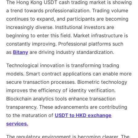
The Hong Kong USDT cash trading market is showing
a trend towards professionalization. Trading volume
continues to expand, and participants are becoming
increasingly diverse. Institutional investors are
beginning to enter this field. Market infrastructure is
constantly improving. Professional platforms such
as
Bitany
are driving industry standardization.
Technological innovation is transforming trading
models. Smart contract applications can enable more
secure transaction processes. Biometric technology
improves the efficiency of identity verification.
Blockchain analytics tools enhance transaction
transparency. These advancements are contributing
to the maturation of
USDT to HKD exchange
services.
The regulatory environment is becoming clearer. The