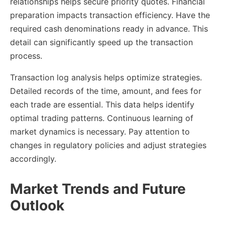
relationships helps secure priority quotes. Financial
preparation impacts transaction efficiency. Have the
required cash denominations ready in advance. This
detail can significantly speed up the transaction
process.
Transaction log analysis helps optimize strategies.
Detailed records of the time, amount, and fees for
each trade are essential. This data helps identify
optimal trading patterns. Continuous learning of
market dynamics is necessary. Pay attention to
changes in regulatory policies and adjust strategies
accordingly.
Market Trends and Future
Outlook