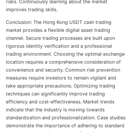
risks. Continuously learning about the market
improves trading skills.
Conclusion: The Hong Kong USDT cash trading
market provides a flexible digital asset trading
channel. Secure trading processes are built upon
rigorous identity verification and a professional
trading environment. Choosing the optimal exchange
location requires a comprehensive consideration of
convenience and security. Common risk prevention
measures require investors to remain vigilant and
take appropriate precautions. Optimizing trading
techniques can significantly improve trading
efficiency and cost-effectiveness. Market trends
indicate that the industry is moving towards
standardization and professionalization. Case studies
demonstrate the importance of adhering to standard