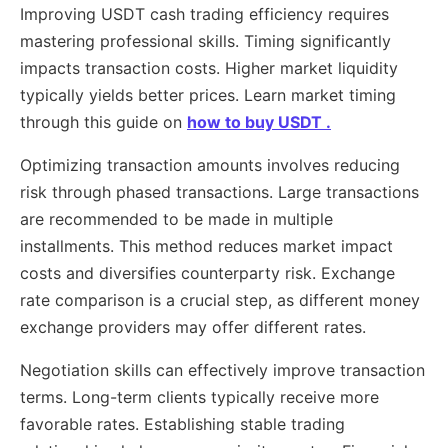
Improving USDT cash trading efficiency requires
mastering professional skills. Timing significantly
impacts transaction costs. Higher market liquidity
typically yields better prices. Learn market timing
through this guide on
how to buy USDT .
Optimizing transaction amounts involves reducing
risk through phased transactions. Large transactions
are recommended to be made in multiple
installments. This method reduces market impact
costs and diversifies counterparty risk. Exchange
rate comparison is a crucial step, as different money
exchange providers may offer different rates.
Negotiation skills can effectively improve transaction
terms. Long-term clients typically receive more
favorable rates. Establishing stable trading