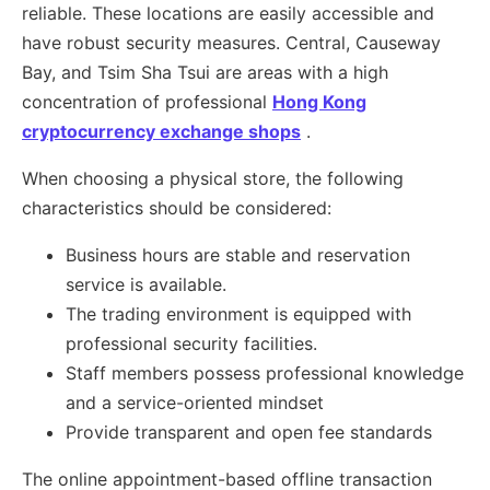
reliable. These locations are easily accessible and
have robust security measures. Central, Causeway
Bay, and Tsim Sha Tsui are areas with a high
concentration of professional
Hong Kong
cryptocurrency exchange shops
.
When choosing a physical store, the following
characteristics should be considered:
Business hours are stable and reservation
service is available.
The trading environment is equipped with
professional security facilities.
Staff members possess professional knowledge
and a service-oriented mindset
Provide transparent and open fee standards
The online appointment-based offline transaction