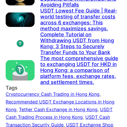
Avoiding Pitfalls
USDT Lowest Fee Guide | Real-
world testing of transfer costs
across 6 exchanges: This
method maximizes savings.
Complete Tutorial on
Withdrawing USDT from Hong
Kong: 3 Steps to Securely
Transfer Funds to Your Bank
The most comprehensive guide
to exchanging USDT for HKD in
Hong Kong: a comparison of
platform fees, exchange rates,
and settlement times.
Tags
Cryptocurrency Cash Trading in Hong Kong
,
Recommended USDT Exchange Locations in Hong
Kong
,
Tether Cash Exchange in Hong Kong
,
USDT
Cash Trading Process in Hong Kong
,
USDT Cash
Transaction Security Guide
,
USDT Exchange Shop