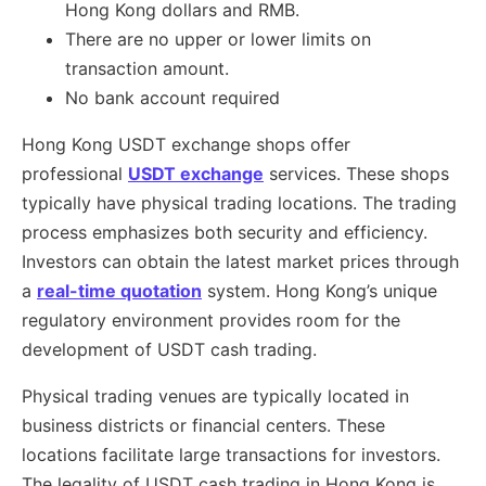
Hong Kong dollars and RMB.
There are no upper or lower limits on
transaction amount.
No bank account required
Hong Kong USDT exchange shops offer
professional
USDT exchange
services. These shops
typically have physical trading locations. The trading
process emphasizes both security and efficiency.
Investors can obtain the latest market prices through
a
real-time quotation
system. Hong Kong’s unique
regulatory environment provides room for the
development of USDT cash trading.
Physical trading venues are typically located in
business districts or financial centers. These
locations facilitate large transactions for investors.
The legality of USDT cash trading in Hong Kong is