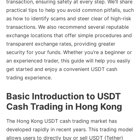
transaction, ensuring safety at every step. We’ll share
practical tips to help you avoid common pitfalls, such
as how to identify scams and steer clear of high-risk
transactions. We also recommend several reputable
exchange locations that offer simple procedures and
transparent exchange rates, providing greater
security for your funds. Whether you’re a beginner or
an experienced trader, this guide will help you easily
get started and enjoy a convenient USDT cash
trading experience.
Basic Introduction to USDT
Cash Trading in Hong Kong
The Hong Kong USDT cash trading market has
developed rapidly in recent years. This trading model
allows users to directly buy or sell USDT (Tether)