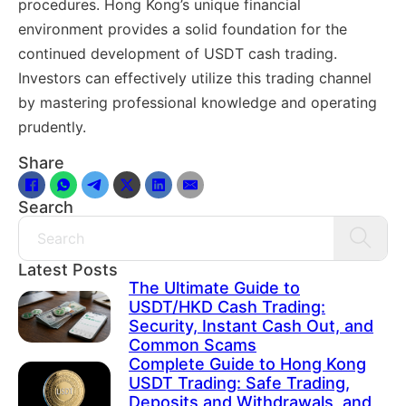
procedures. Hong Kong’s unique financial
environment provides a solid foundation for the
continued development of USDT cash trading.
Investors can effectively utilize this trading channel
by mastering professional knowledge and operating
prudently.
Share
Search
Search
Latest Posts
The Ultimate Guide to
USDT/HKD Cash Trading:
Security, Instant Cash Out, and
Common Scams
Complete Guide to Hong Kong
USDT Trading: Safe Trading,
Deposits and Withdrawals, and