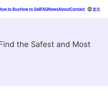
How to Buy
How to Sell
FAQ
News
About
Contact
繁
简
ind the Safest and Most