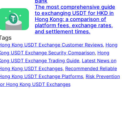
Bank
The most comprehensive guide
to exchanging USDT for HKD in
Hong Kong: a comparison of
platform fees, exchange rates,
and settlement times.
Tags
Hong Kong USDT Exchange Customer Reviews
,
Hong
Kong USDT Exchange Security Comparison
,
Hong
Kong USDT Exchange Trading Guide
,
Latest News on
Hong Kong USDT Exchanges
,
Recommended Reliable
Hong Kong USDT Exchange Platforms
,
Risk Prevention
for Hong Kong USDT Exchanges