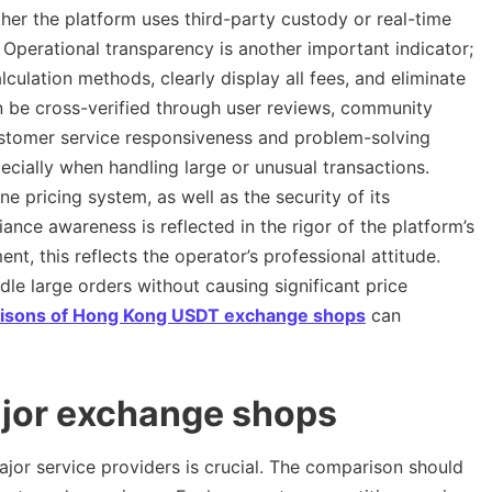
hether the platform uses third-party custody or real-time
 Operational transparency is another important indicator;
lculation methods, clearly display all fees, and eliminate
n be cross-verified through user reviews, community
Customer service responsiveness and problem-solving
pecially when handling large or unusual transactions.
ine pricing system, as well as the security of its
ce awareness is reflected in the rigor of the platform’s
ent, this reflects the operator’s professional attitude.
dle large orders without causing significant price
isons of Hong Kong USDT exchange shops
can
ajor exchange shops
or service providers is crucial. The comparison should