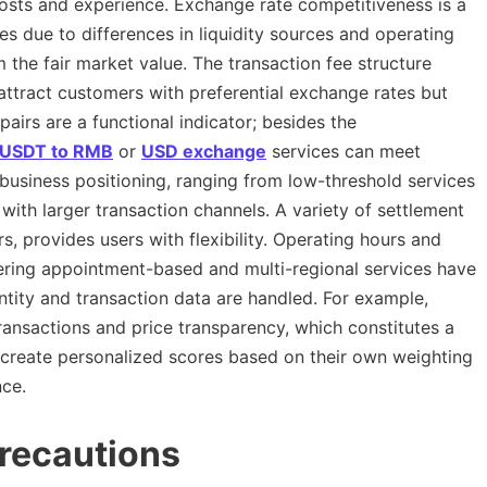
costs and experience. Exchange rate competitiveness is a
tes due to differences in liquidity sources and operating
m the fair market value. The transaction fee structure
attract customers with preferential exchange rates but
airs are a functional indicator; besides the
USDT to RMB
or
USD exchange
services can meet
s business positioning, ranging from low-threshold services
s with larger transaction channels. A variety of settlement
, provides users with flexibility. Operating hours and
fering appointment-based and multi-regional services have
ntity and transaction data are handled. For example,
ansactions and price transparency, which constitutes a
 create personalized scores based on their own weighting
nce.
recautions