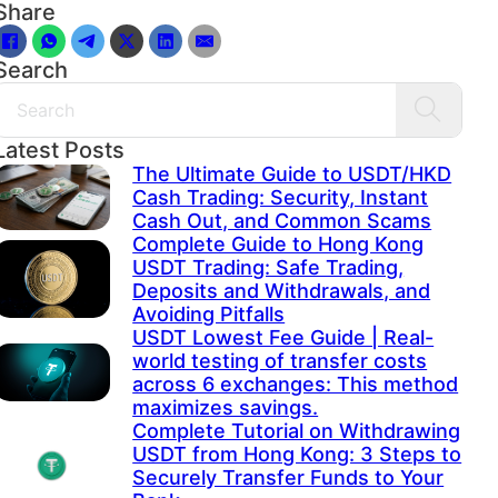
Share
Search
Search
Latest Posts
The Ultimate Guide to USDT/HKD
Cash Trading: Security, Instant
Cash Out, and Common Scams
Complete Guide to Hong Kong
USDT Trading: Safe Trading,
Deposits and Withdrawals, and
Avoiding Pitfalls
USDT Lowest Fee Guide | Real-
world testing of transfer costs
across 6 exchanges: This method
maximizes savings.
Complete Tutorial on Withdrawing
USDT from Hong Kong: 3 Steps to
Securely Transfer Funds to Your