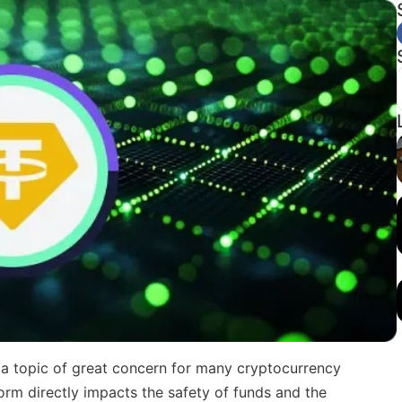
 topic of great concern for many cryptocurrency
form directly impacts the safety of funds and the