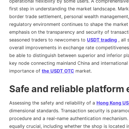
operational flexibility by some users. A comprehensiv
first step in understanding the market landscape. Mark
border trade settlement, personal wealth management, 
regulatory environment continues to shape the market 
emphasis on the transparency and security of transact
seasoned traders to newcomers to
USDT trading
, all
overall improvements in exchange rate competitiveness 
be able to distinguish between superior and inferior pl
key node connecting mainland China and international cr
importance of
the USDT OTC
market.
Safe and reliable platform
Assessing the safety and reliability of a
Hong Kong US
dimensional standards. Transaction security is paramo
procedure and a real-name authentication mechanism. T
equally crucial, including whether the shop is located