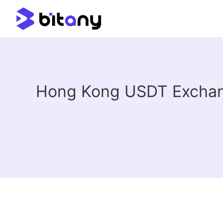
Hong Kong USDT Exchang