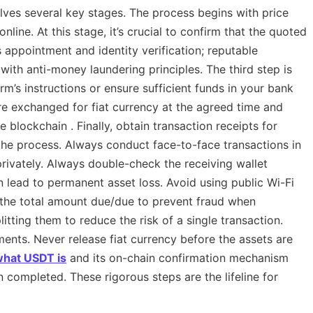
lves several key stages. The process begins with price
nline. At this stage, it’s crucial to confirm that the quoted
is appointment and identity verification; reputable
with anti-money laundering principles. The third step is
m’s instructions or ensure sufficient funds in your bank
re exchanged for fiat currency at the agreed time and
 blockchain . Finally, obtain transaction receipts for
t the process. Always conduct face-to-face transactions in
rivately. Always double-check the receiving wallet
 lead to permanent asset loss. Avoid using public Wi-Fi
m the total amount due/due to prevent fraud when
itting them to reduce the risk of a single transaction.
nts. Never release fiat currency before the assets are
hat USDT is
and its on-chain confirmation mechanism
completed. These rigorous steps are the lifeline for