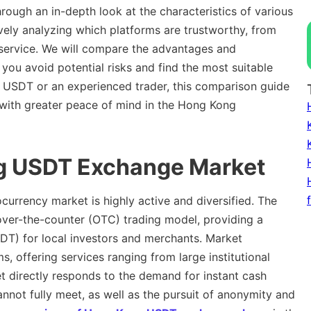
rough an in-depth look at the characteristics of various
ly analyzing which platforms are trustworthy, from
service. We will compare the advantages and
you avoid potential risks and find the most suitable
o USDT or an experienced trader, this comparison guide
e with greater peace of mind in the Hong Kong
ng USDT Exchange Market
ocurrency market is highly active and diversified. The
ver-the-counter (OTC) trading model, providing a
SDT) for local investors and merchants. Market
s, offering services ranging from large institutional
ket directly responds to the demand for instant cash
nnot fully meet, as well as the pursuit of anonymity and