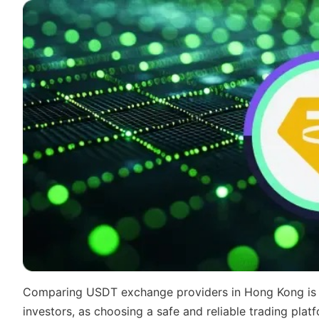
Comparing USDT exchange providers in Hong Kong is a
investors, as choosing a safe and reliable trading plat