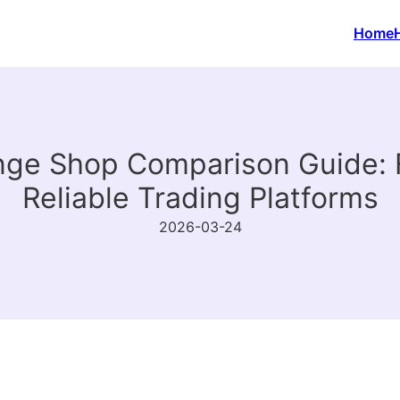
Home
e Shop Comparison Guide: F
Reliable Trading Platforms
2026-03-24