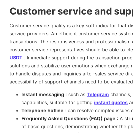
Customer service and supp
Customer service quality is a key soft indicator that 
service providers. An efficient customer service syste
transactions. The responsiveness and professionalism of
customer service representatives should be able to cle
USDT
. Immediate support during the transaction proce
solutions and stabilize user emotions when exchange ra
to handle disputes and inquiries after-sales service dir
accessibility of support channels need to be evaluated
Instant messaging
: such as
Telegram
channels, 
capabilities, suitable for getting
instant quotes
an
Telephone hotline
: can resolve complex issues 
Frequently Asked Questions (FAQ) page
: A str
of basic questions, demonstrating whether the pl