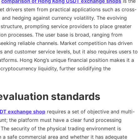
e
comparison of Hong Kong USDT exchange shops
is the
et drivers stem from practical applications such as cross-
and hedging against currency volatility. The evolving
structure, prompting service providers to place greater
ion processes. The user base is broad, ranging from
 seeking reliable channels. Market competition has driven
and customer service levels, but it also requires users to
atforms. Hong Kong’s unique financial position makes it a
yptocurrency liquidity, further solidifying the
 evaluation standards
DT exchange shop
requires a set of objective and multi-
unt; the platform must have a clear fund processing
he security of the physical trading environment is
 in a safe commercial area and whether it has adequate