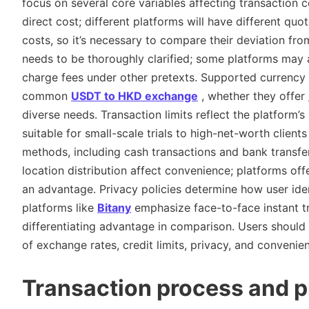
focus on several core variables affecting transaction 
direct cost; different platforms will have different quo
costs, so it’s necessary to compare their deviation fro
needs to be thoroughly clarified; some platforms may 
charge fees under other pretexts. Supported currency p
common
USDT to HKD exchange
, whether they offer
diverse needs. Transaction limits reflect the platform’
suitable for small-scale trials to high-net-worth client
methods, including cash transactions and bank transfers
location distribution affect convenience; platforms of
an advantage. Privacy policies determine how user ide
platforms like
Bitany
emphasize face-to-face instant tr
differentiating advantage in comparison. Users should
of exchange rates, credit limits, privacy, and convenie
Transaction process and p