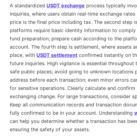
A standardized
USDT exchange
process typically invo
inquiries, where users obtain real-time exchange rates o
price is the final price including tax. The second step 
platforms require basic identity information to comply 
fund preparation; prepare cash according to the platfor
account. The fourth step is settlement, where assets a
place, with
USDT settlement
confirmed instantly on the
future inquiries. High vigilance is essential throughou
safe public places; avoid going to unknown locations p
address before each transaction; even minor errors can
for sensitive operations. Clearly calculate and confir
exchanging change. For large transactions, consider spl
Keep all communication records and transaction docume
fully confirmed to be in your account. Understanding
w
can help you determine whether a transaction has been 
ensuring the safety of your assets.