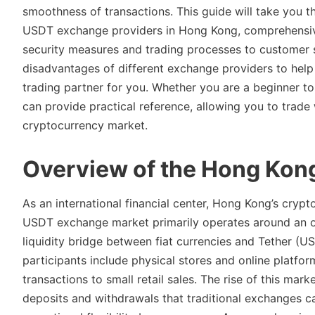
smoothness of transactions. This guide will take you th
USDT exchange providers in Hong Kong, comprehensive
security measures and trading processes to customer 
disadvantages of different exchange providers to help 
trading partner for you. Whether you are a beginner t
can provide practical reference, allowing you to trad
cryptocurrency market.
Overview of the Hong Ko
As an international financial center, Hong Kong’s crypt
USDT exchange market primarily operates around an o
liquidity bridge between fiat currencies and Tether (U
participants include physical stores and online platform
transactions to small retail sales. The rise of this mar
deposits and withdrawals that traditional exchanges ca