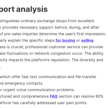
ort analysis
distinguishes ordinary exchange shops from excellent
m provides necessary support before, during, and after
 pre-sales inquiries determine the user’s first impression;
arly explain the specific steps
for buying
or
selling
ss is crucial; professional customer service can provide
te fluctuations or network congestion occur. The ability
ectly impacts the platform’s reputation. The diversity and
.
which offer fast text communication and file transfer
d emergency contacts.
or urgent voice communication problems.
uctured and comprehensive
FAQ
section can resolve 80%
atform has carefully addressed user pain points.