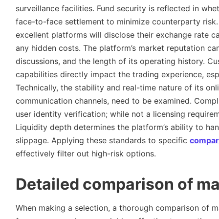
surveillance facilities. Fund security is reflected in w
face-to-face settlement to minimize counterparty risk.
excellent platforms will disclose their exchange rate ca
any hidden costs. The platform’s market reputation ca
discussions, and the length of its operating history. 
capabilities directly impact the trading experience, es
Technically, the stability and real-time nature of its onl
communication channels, need to be examined. Complian
user identity verification; while not a licensing requirem
Liquidity depth determines the platform’s ability to han
slippage. Applying these standards to specific
compar
effectively filter out high-risk options.
Detailed comparison of m
When making a selection, a thorough comparison of maj