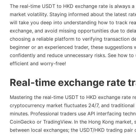
The real-time USDT to HKD exchange rate is always a k
market volatility. Staying informed about the latest r
will take you deep into understanding how to track rea
exchange, and avoid missing opportunities due to delay
choosing a reliable platform to verifying transaction d
beginner or an experienced trader, these suggestions 
confidently and reduce unnecessary risks. See how to
efficient and worry-free!
Real-time exchange rate t
Mastering the real-time USDT to HKD exchange rate req
cryptocurrency market fluctuates 24/7, and traditional
minutes. Professional traders use API interfacing tech
CoinGecko or TradingView. In the Hong Kong market, sp
between local exchanges; the USDT/HKD trading pair