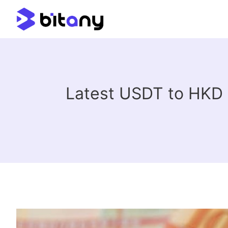
Latest USDT to HKD 