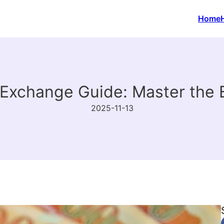
Home
Exchange Guide: Master the 
2025-11-13