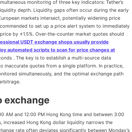
imultaneous monitoring of three key indicators: Tether’s
liquidity depth. Liquidity gaps often occur during the early
opean markets intersect, potentially widening price
 recommended to set up a price alert system to immediately
 price by ±1.5%. Over-the-counter market quotes should
fessional
USDT exchange shops usually provide
oy automated scripts to scan for price changes at
onds . The key is to establish a multi-source data
 inaccurate quotes from a single platform. In practice,
itored simultaneously, and the optimal exchange path
arbitrage.
to exchange
:00 AM and 12:00 PM Hong Kong time and between 3:00
 increased Hong Kong dollar liquidity narrows the
ange rate often deviates significantly between Monday’s