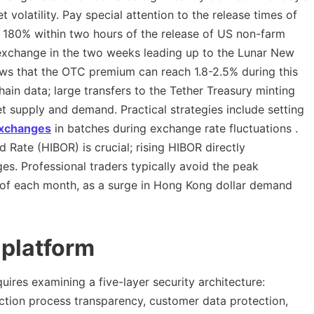
 volatility. Pay special attention to the release times of
y 180% within two hours of the release of US non-farm
 exchange in the two weeks leading up to the Lunar New
ws that the OTC premium can reach 1.8-2.5% during this
ain data; large transfers to the Tether Treasury minting
t supply and demand. Practical strategies include setting
xchanges
in batches during exchange rate fluctuations .
Rate (HIBOR) is crucial; rising HIBOR directly
s. Professional traders typically avoid the peak
t of each month, as a surge in Hong Kong dollar demand
 platform
uires examining a five-layer security architecture:
action process transparency, customer data protection,