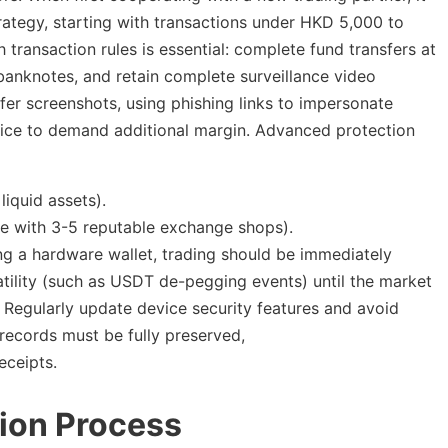
rategy, starting with transactions under HKD 5,000 to
 transaction rules is essential: complete fund transfers at
 banknotes, and retain complete surveillance video
er screenshots, using phishing links to impersonate
vice to demand additional margin. Advanced protection
liquid assets).
te with 3-5 reputable exchange shops).
ng a hardware wallet, trading should be immediately
tility (such as USDT de-pegging events) until the market
 Regularly update device security features and avoid
 records must be fully preserved,
eceipts.
ion Process