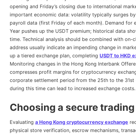
opening and Friday’s closing due to international market
important economic data: volatility typically surges b
payroll data (first Friday of each month). Demand for
Year pushes up the USDT premium; historical data sho
time. Technical analysis should be combined with on-ch
address usually indicate an impending change in marke
up a tiered exchange plan, completing
USDT to HKD e
Monitoring changes in the Hong Kong Interbank Offered 
compresses profit margins for cryptocurrency exchange
corporate settlement period from the 25th to the 31s
during this time can lead to increased exchange costs.
Choosing a secure trading
Evaluating
a Hong Kong cryptocurrency exchange
req
physical store verification, escrow mechanisms, trans