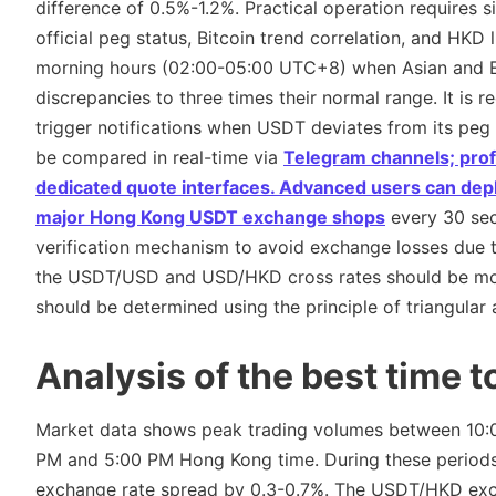
difference of 0.5%-1.2%. Practical operation requires s
official peg status, Bitcoin trend correlation, and HKD 
morning hours (02:00-05:00 UTC+8) when Asian and Eur
discrepancies to three times their normal range. It is
trigger notifications when USDT deviates from its peg
be compared in real-time via
Telegram channels; pro
dedicated quote interfaces. Advanced users can depl
major
Hong Kong USDT exchange shops
every 30 sec
verification mechanism to avoid exchange losses due to
the USDT/USD and USD/HKD cross rates should be mon
should be determined using the principle of triangular 
Analysis of the best time 
Market data shows peak trading volumes between 10
PM and 5:00 PM Hong Kong time. During these periods,
exchange rate spread by 0.3-0.7%. The USDT/HKD exch