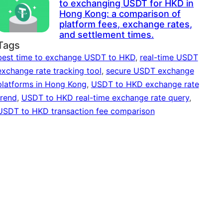
to exchanging USDT for HKD in
Hong Kong: a comparison of
platform fees, exchange rates,
and settlement times.
Tags
best time to exchange USDT to HKD
,
real-time USDT
exchange rate tracking tool
,
secure USDT exchange
platforms in Hong Kong
,
USDT to HKD exchange rate
trend
,
USDT to HKD real-time exchange rate query
,
USDT to HKD transaction fee comparison