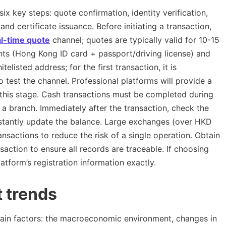
x key steps: quote confirmation, identity verification,
and certificate issuance. Before initiating a transaction,
al-time quote
channel; quotes are typically valid for 10-15
ents (Hong Kong ID card + passport/driving license) and
listed address; for the first transaction, it is
test the channel. Professional platforms will provide a
 this stage. Cash transactions must be completed during
 a branch. Immediately after the transaction, check the
instantly update the balance. Large exchanges (over HKD
nsactions to reduce the risk of a single operation. Obtain
saction to ensure all records are traceable. If choosing
tform’s registration information exactly.
t trends
ain factors: the macroeconomic environment, changes in