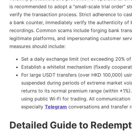
is recommended to adopt a “small-scale trial order” st
verify the transaction process. Strict adherence to cash
a bank counter, immediately verify the authenticity of
recordings. Common scams include forging bank transf
legitimate platforms, and impersonating customer ser
measures should include:
Set a daily exchange limit (not exceeding 20% ​​of 
Establish a whitelist mechanism (fixedly coopera
For large USDT transfers (over HKD 100,000) usi
suspended during periods of extreme market vola
returns to its normal premium range (within ±1%).
using public Wi-Fi for trading. All communication
especially
Telegram
conversations and transfer r
Detailed Guide to Redempt