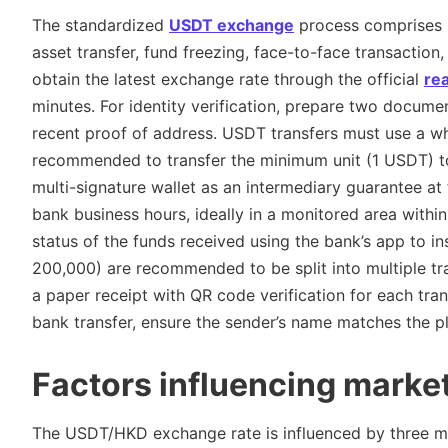
The standardized
USDT exchange
process comprises si
asset transfer, fund freezing, face-to-face transaction, 
obtain the latest exchange rate through the official
re
minutes. For identity verification, prepare two docum
recent proof of address. USDT transfers must use a white
recommended to transfer the minimum unit (1 USDT) to 
multi-signature wallet as an intermediary guarantee at
bank business hours, ideally in a monitored area within
status of the funds received using the bank’s app to 
200,000) are recommended to be split into multiple tra
a paper receipt with QR code verification for each tran
bank transfer, ensure the sender’s name matches the pla
Factors influencing marke
The USDT/HKD exchange rate is influenced by three m