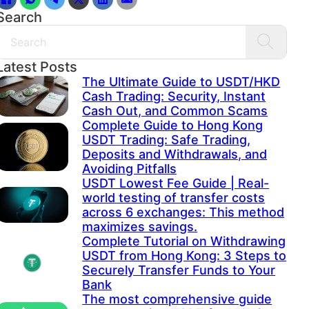
Search
Search
Latest Posts
The Ultimate Guide to USDT/HKD
Cash Trading: Security, Instant
Cash Out, and Common Scams
Complete Guide to Hong Kong
USDT Trading: Safe Trading,
Deposits and Withdrawals, and
Avoiding Pitfalls
USDT Lowest Fee Guide | Real-
world testing of transfer costs
across 6 exchanges: This method
maximizes savings.
Complete Tutorial on Withdrawing
USDT from Hong Kong: 3 Steps to
Securely Transfer Funds to Your
Bank
The most comprehensive guide