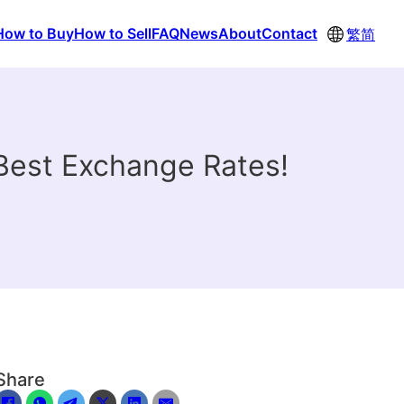
How to Buy
How to Sell
FAQ
News
About
Contact
繁
简
Best Exchange Rates!
Share