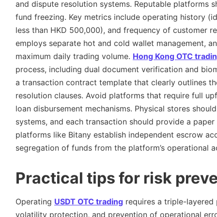
and dispute resolution systems. Reputable platforms sh
fund freezing. Key metrics include operating history (
less than HKD 500,000), and frequency of customer revi
employs separate hot and cold wallet management, and
maximum daily trading volume.
Hong Kong OTC tradi
process, including dual document verification and bio
a transaction contract template that clearly outlines t
resolution clauses. Avoid platforms that require full u
loan disbursement mechanisms. Physical stores should
systems, and each transaction should provide a paper r
platforms like Bitany establish independent escrow ac
segregation of funds from the platform’s operational a
Practical tips for risk prev
Operating
USDT OTC trading
requires a triple-layered
volatility protection, and prevention of operational err