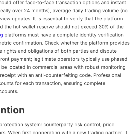
ould offer face-to-face transaction options and instant
ideally over 24 months), average daily trading volume (no
ew updates. It is essential to verify that the platform
 the hot wallet reserve should not exceed 30% of the
ng
platforms must have a complete identity verification
metric confirmation. Check whether the platform provides
he rights and obligations of both parties and dispute
pfront payment; legitimate operators typically use phased
 be located in commercial areas with robust monitoring
eceipt with an anti-counterfeiting code. Professional
counts for each transaction, ensuring complete
ccounts.
ention
 protection system: counterparty risk control, price
ors. When first cooperating with a new trading partner, it