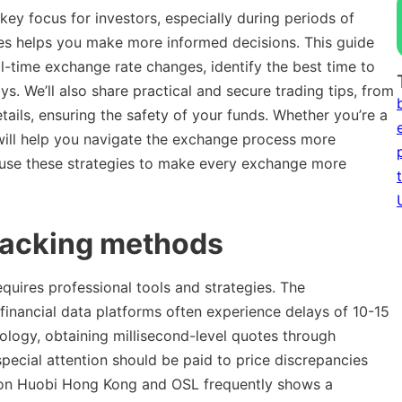
ey focus for investors, especially during periods of
ates helps you make more informed decisions. This guide
l-time exchange rate changes, identify the best time to
s. We’ll also share practical and secure trading tips, from
etails, ensuring the safety of your funds. Whether you’re a
will help you navigate the exchange process more
 use these strategies to make every exchange more
racking methods
uires professional tools and strategies. The
 financial data platforms often experience delays of 10-15
nology, obtaining millisecond-level quotes through
ecial attention should be paid to price discrepancies
 on Huobi Hong Kong and OSL frequently shows a