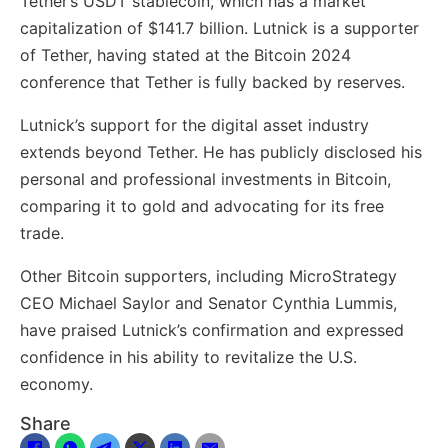
Tether’s USDT stablecoin, which has a market
capitalization of $141.7 billion. Lutnick is a supporter
of Tether, having stated at the Bitcoin 2024
conference that Tether is fully backed by reserves.
Lutnick’s support for the digital asset industry
extends beyond Tether. He has publicly disclosed his
personal and professional investments in Bitcoin,
comparing it to gold and advocating for its free
trade.
Other Bitcoin supporters, including MicroStrategy
CEO Michael Saylor and Senator Cynthia Lummis,
have praised Lutnick’s confirmation and expressed
confidence in his ability to revitalize the U.S.
economy.
Share