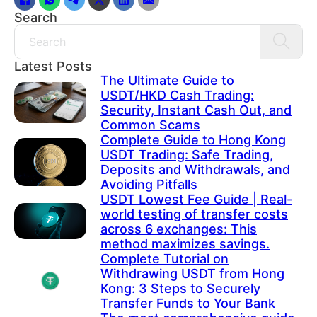
Search
Search
Latest Posts
The Ultimate Guide to
USDT/HKD Cash Trading:
Security, Instant Cash Out, and
Common Scams
Complete Guide to Hong Kong
USDT Trading: Safe Trading,
Deposits and Withdrawals, and
Avoiding Pitfalls
USDT Lowest Fee Guide | Real-
world testing of transfer costs
across 6 exchanges: This
method maximizes savings.
Complete Tutorial on
Withdrawing USDT from Hong
Kong: 3 Steps to Securely
Transfer Funds to Your Bank