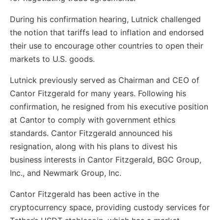
During his confirmation hearing, Lutnick challenged
the notion that tariffs lead to inflation and endorsed
their use to encourage other countries to open their
markets to U.S. goods.
Lutnick previously served as Chairman and CEO of
Cantor Fitzgerald for many years. Following his
confirmation, he resigned from his executive position
at Cantor to comply with government ethics
standards. Cantor Fitzgerald announced his
resignation, along with his plans to divest his
business interests in Cantor Fitzgerald, BGC Group,
Inc., and Newmark Group, Inc.
Cantor Fitzgerald has been active in the
cryptocurrency space, providing custody services for