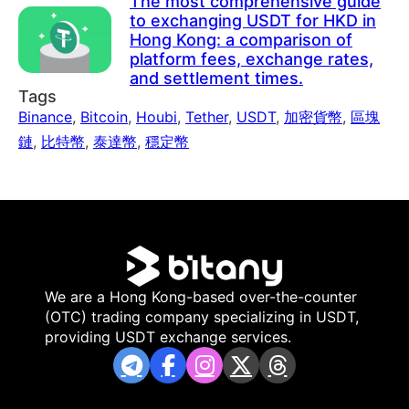
The most comprehensive guide
to exchanging USDT for HKD in
Hong Kong: a comparison of
platform fees, exchange rates,
and settlement times.
Tags
Binance
,
Bitcoin
,
Houbi
,
Tether
,
USDT
,
加密貨幣
,
區塊
鏈
,
比特幣
,
泰達幣
,
穩定幣
We are a Hong Kong-based over-the-counter
(OTC) trading company specializing in USDT,
providing USDT exchange services.