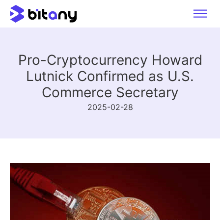
Pro-Cryptocurrency Howard
Lutnick Confirmed as U.S.
Commerce Secretary
2025-02-28