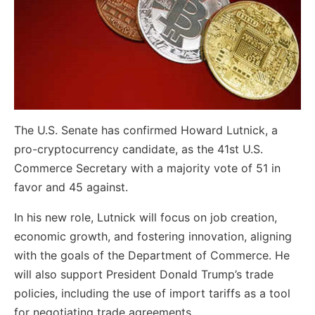
The U.S. Senate has confirmed Howard Lutnick, a
pro-cryptocurrency candidate, as the 41st U.S.
Commerce Secretary with a majority vote of 51 in
favor and 45 against.
In his new role, Lutnick will focus on job creation,
economic growth, and fostering innovation, aligning
with the goals of the Department of Commerce. He
will also support President Donald Trump’s trade
policies, including the use of import tariffs as a tool
for negotiating trade agreements.