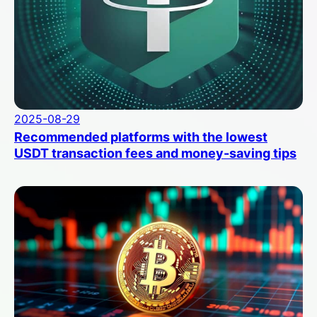
2025-08-29
Recommended platforms with the lowest
USDT transaction fees and money-saving tips