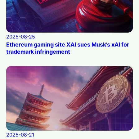
2025-08-25
Ethereum gaming site XAI sues Musk’s xAI for
trademark infringement
2025-08-21