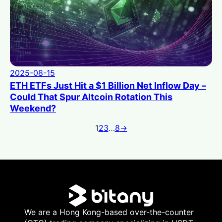
2025-08-15
ETH ETFs Just Hit a $1 Billion Net Inflow Day –
Could That Spur Altcoin Rotation This
Weekend?
1
2
3
…
8
→
We are a Hong Kong-based over-the-counter