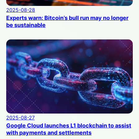
2025-08-28
Experts warn: Bitcoin’s bull run may no longer
be sustainable
2025-08-27
Google Cloud launches L1 blockchain to assist
with payments and settlements