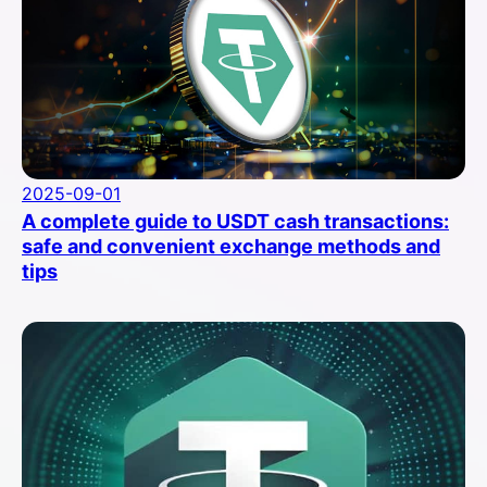
2025-09-01
A complete guide to USDT cash transactions:
safe and convenient exchange methods and
tips