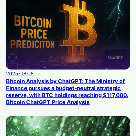
2025-08-18
Bitcoin Analysis by ChatGPT: The Ministry of
Finance pursues a budget-neutral strategic
reserve, with BTC holdings reaching $117,000.
Bitcoin ChatGPT Price Analysis