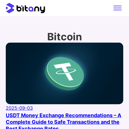
Bitcoin
2025-09-03
USDT Money Exchange Recommendations – A
Complete Guide to Safe Transactions and the
Best Exchange Rates