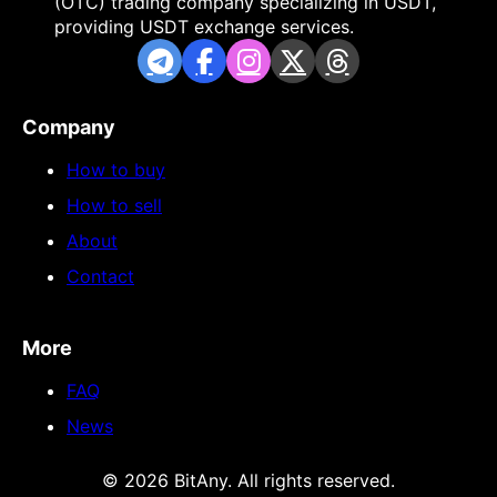
(OTC) trading company specializing in USDT,
providing USDT exchange services.
Company
How to buy
How to sell
About
Contact
More
FAQ
News
© 2026 BitAny. All rights reserved.