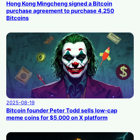
Hong Kong Mingcheng signed a Bitcoin
purchase agreement to purchase 4,250
Bitcoins
2025-08-19
Bitcoin founder Peter Todd sells low-cap
meme coins for $5,000 on X platform