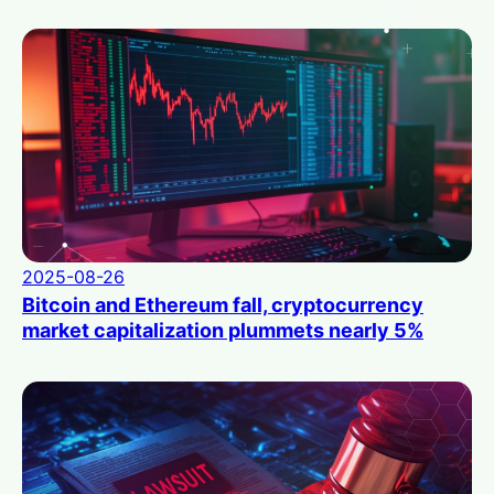
2025-08-26
Bitcoin and Ethereum fall, cryptocurrency
market capitalization plummets nearly 5%