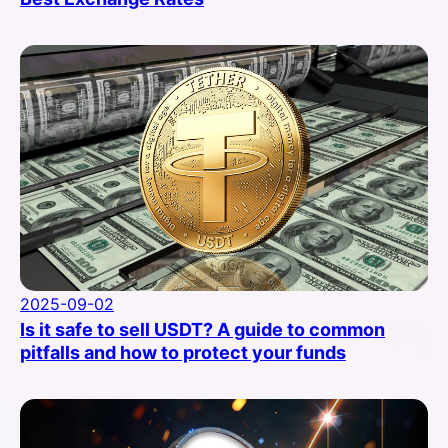
2025-09-02
Is it safe to sell USDT? A guide to common
pitfalls and how to protect your funds