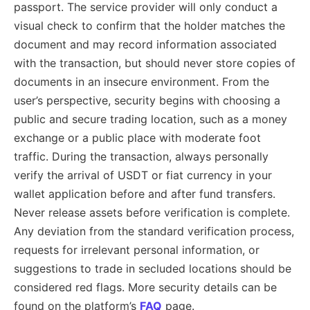
passport. The service provider will only conduct a
visual check to confirm that the holder matches the
document and may record information associated
with the transaction, but should never store copies of
documents in an insecure environment. From the
user’s perspective, security begins with choosing a
public and secure trading location, such as a money
exchange or a public place with moderate foot
traffic. During the transaction, always personally
verify the arrival of USDT or fiat currency in your
wallet application before and after fund transfers.
Never release assets before verification is complete.
Any deviation from the standard verification process,
requests for irrelevant personal information, or
suggestions to trade in secluded locations should be
considered red flags. More security details can be
found on the platform’s
FAQ
page.