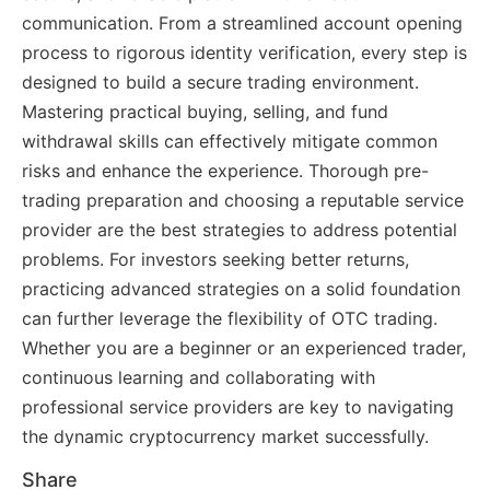
communication. From a streamlined account opening
process to rigorous identity verification, every step is
designed to build a secure trading environment.
Mastering practical buying, selling, and fund
withdrawal skills can effectively mitigate common
risks and enhance the experience. Thorough pre-
trading preparation and choosing a reputable service
provider are the best strategies to address potential
problems. For investors seeking better returns,
practicing advanced strategies on a solid foundation
can further leverage the flexibility of OTC trading.
Whether you are a beginner or an experienced trader,
continuous learning and collaborating with
professional service providers are key to navigating
the dynamic cryptocurrency market successfully.
Share