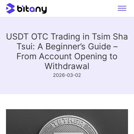
USDT OTC Trading in Tsim Sha
Tsui: A Beginner’s Guide –
From Account Opening to
Withdrawal
2026-03-02