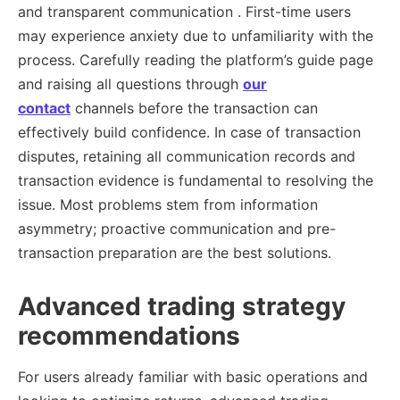
and transparent communication . First-time users
may experience anxiety due to unfamiliarity with the
process. Carefully reading the platform’s guide page
and raising all questions through
our
contact
channels before the transaction can
effectively build confidence. In case of transaction
disputes, retaining all communication records and
transaction evidence is fundamental to resolving the
issue. Most problems stem from information
asymmetry; proactive communication and pre-
transaction preparation are the best solutions.
Advanced trading strategy
recommendations
For users already familiar with basic operations and