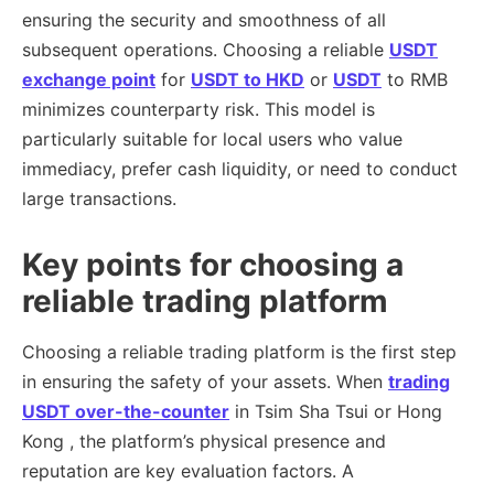
ensuring the security and smoothness of all
subsequent operations. Choosing a reliable
USDT
exchange point
for
USDT to HKD
or
USDT
to RMB
minimizes counterparty risk. This model is
particularly suitable for local users who value
immediacy, prefer cash liquidity, or need to conduct
large transactions.
Key points for choosing a
reliable trading platform
Choosing a reliable trading platform is the first step
in ensuring the safety of your assets. When
trading
USDT over-the-counter
in Tsim Sha Tsui or Hong
Kong , the platform’s physical presence and
reputation are key evaluation factors. A