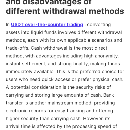
and disadvantages of
different withdrawal methods
In
USDT over-the-counter trading
, converting
assets into liquid funds involves different withdrawal
methods, each with its own applicable scenarios and
trade-offs. Cash withdrawal is the most direct
method, with advantages including high anonymity,
instant settlement, and strong finality, making funds
immediately available. This is the preferred choice for
users who need quick access or prefer physical cash.
A potential consideration is the security risks of
carrying and storing large amounts of cash. Bank
transfer is another mainstream method, providing
electronic records for easy tracking and offering
higher security than carrying cash. However, its
arrival time is affected by the processing speed of