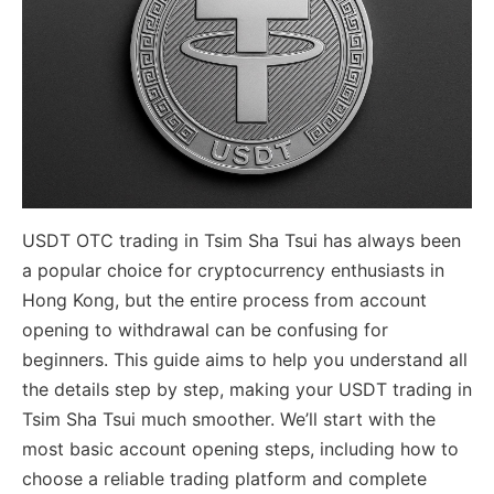
USDT OTC trading in Tsim Sha Tsui has always been
a popular choice for cryptocurrency enthusiasts in
Hong Kong, but the entire process from account
opening to withdrawal can be confusing for
beginners. This guide aims to help you understand all
the details step by step, making your USDT trading in
Tsim Sha Tsui much smoother. We’ll start with the
most basic account opening steps, including how to
choose a reliable trading platform and complete