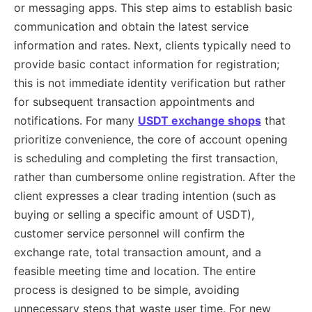
or messaging apps. This step aims to establish basic
communication and obtain the latest service
information and rates. Next, clients typically need to
provide basic contact information for registration;
this is not immediate identity verification but rather
for subsequent transaction appointments and
notifications. For many
USDT exchange shops
that
prioritize convenience, the core of account opening
is scheduling and completing the first transaction,
rather than cumbersome online registration. After the
client expresses a clear trading intention (such as
buying or selling a specific amount of USDT),
customer service personnel will confirm the
exchange rate, total transaction amount, and a
feasible meeting time and location. The entire
process is designed to be simple, avoiding
unnecessary steps that waste user time. For new