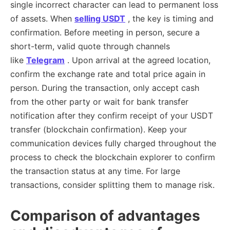
single incorrect character can lead to permanent loss
of assets. When
selling USDT
, the key is timing and
confirmation. Before meeting in person, secure a
short-term, valid quote through channels
like
Telegram
. Upon arrival at the agreed location,
confirm the exchange rate and total price again in
person. During the transaction, only accept cash
from the other party or wait for bank transfer
notification after they confirm receipt of your USDT
transfer (blockchain confirmation). Keep your
communication devices fully charged throughout the
process to check the blockchain explorer to confirm
the transaction status at any time. For large
transactions, consider splitting them to manage risk.
Comparison of advantages