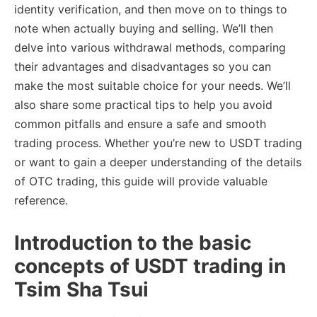
identity verification, and then move on to things to
note when actually buying and selling. We’ll then
delve into various withdrawal methods, comparing
their advantages and disadvantages so you can
make the most suitable choice for your needs. We’ll
also share some practical tips to help you avoid
common pitfalls and ensure a safe and smooth
trading process. Whether you’re new to USDT trading
or want to gain a deeper understanding of the details
of OTC trading, this guide will provide valuable
reference.
Introduction to the basic
concepts of USDT trading in
Tsim Sha Tsui