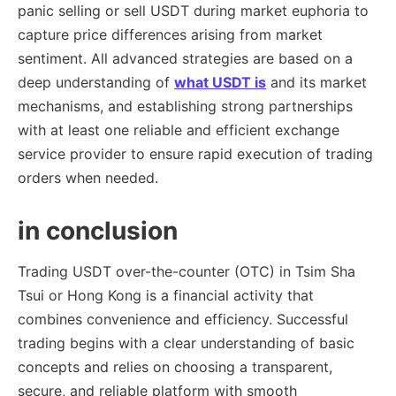
panic selling or sell USDT during market euphoria to
capture price differences arising from market
sentiment. All advanced strategies are based on a
deep understanding of
what USDT is
and its market
mechanisms, and establishing strong partnerships
with at least one reliable and efficient exchange
service provider to ensure rapid execution of trading
orders when needed.
in conclusion
Trading USDT over-the-counter (OTC) in Tsim Sha
Tsui or Hong Kong is a financial activity that
combines convenience and efficiency. Successful
trading begins with a clear understanding of basic
concepts and relies on choosing a transparent,
secure, and reliable platform with smooth