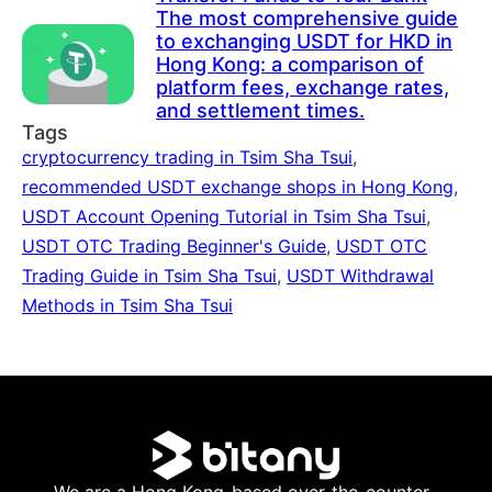
The most comprehensive guide
to exchanging USDT for HKD in
Hong Kong: a comparison of
platform fees, exchange rates,
and settlement times.
Tags
cryptocurrency trading in Tsim Sha Tsui
,
recommended USDT exchange shops in Hong Kong
,
USDT Account Opening Tutorial in Tsim Sha Tsui
,
USDT OTC Trading Beginner's Guide
,
USDT OTC
Trading Guide in Tsim Sha Tsui
,
USDT Withdrawal
Methods in Tsim Sha Tsui