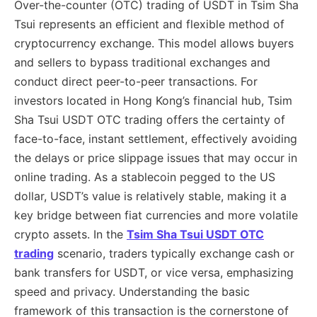
Over-the-counter (OTC) trading of USDT in Tsim Sha
Tsui represents an efficient and flexible method of
cryptocurrency exchange. This model allows buyers
and sellers to bypass traditional exchanges and
conduct direct peer-to-peer transactions. For
investors located in Hong Kong’s financial hub, Tsim
Sha Tsui USDT OTC trading offers the certainty of
face-to-face, instant settlement, effectively avoiding
the delays or price slippage issues that may occur in
online trading. As a stablecoin pegged to the US
dollar, USDT’s value is relatively stable, making it a
key bridge between fiat currencies and more volatile
crypto assets. In the
Tsim Sha Tsui USDT OTC
trading
scenario, traders typically exchange cash or
bank transfers for USDT, or vice versa, emphasizing
speed and privacy. Understanding the basic
framework of this transaction is the cornerstone of