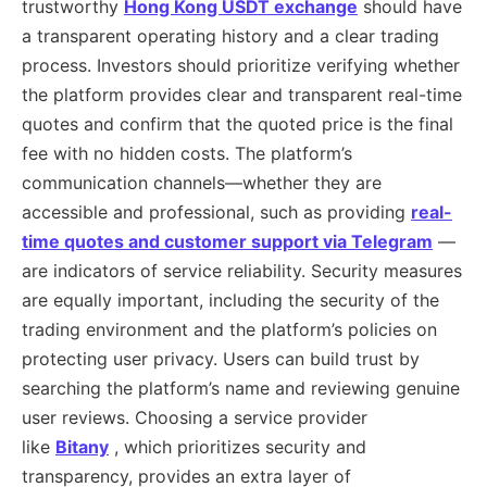
trustworthy
Hong Kong USDT exchange
should have
a transparent operating history and a clear trading
process. Investors should prioritize verifying whether
the platform provides clear and transparent real-time
quotes and confirm that the quoted price is the final
fee with no hidden costs. The platform’s
communication channels—whether they are
accessible and professional, such as providing
real-
time quotes and customer support via
Telegram
—
are indicators of service reliability. Security measures
are equally important, including the security of the
trading environment and the platform’s policies on
protecting user privacy. Users can build trust by
searching the platform’s name and reviewing genuine
user reviews. Choosing a service provider
like
Bitany
, which prioritizes security and
transparency, provides an extra layer of