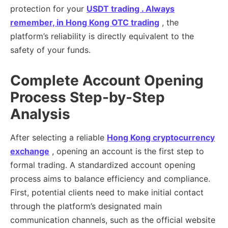
protection for your
USDT trading . Always
remember, in
Hong Kong OTC trading
, the
platform’s reliability is directly equivalent to the
safety of your funds.
Complete Account Opening
Process Step-by-Step
Analysis
After selecting a reliable
Hong Kong cryptocurrency
exchange
, opening an account is the first step to
formal trading. A standardized account opening
process aims to balance efficiency and compliance.
First, potential clients need to make initial contact
through the platform’s designated main
communication channels, such as the official website