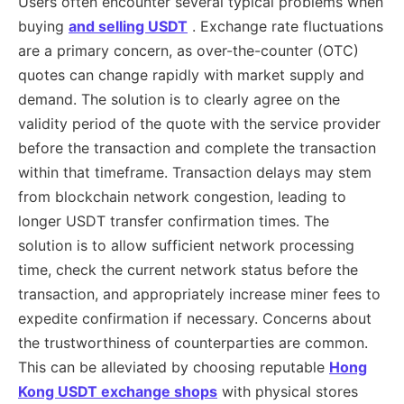
Users often encounter several typical problems when
buying
and selling USDT
. Exchange rate fluctuations
are a primary concern, as over-the-counter (OTC)
quotes can change rapidly with market supply and
demand. The solution is to clearly agree on the
validity period of the quote with the service provider
before the transaction and complete the transaction
within that timeframe. Transaction delays may stem
from blockchain network congestion, leading to
longer USDT transfer confirmation times. The
solution is to allow sufficient network processing
time, check the current network status before the
transaction, and appropriately increase miner fees to
expedite confirmation if necessary. Concerns about
the trustworthiness of counterparties are common.
This can be alleviated by choosing reputable
Hong
Kong USDT exchange shops
with physical stores