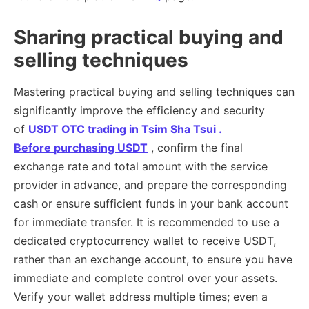
Sharing practical buying and
selling techniques
Mastering practical buying and selling techniques can
significantly improve the efficiency and security
of
USDT OTC trading in Tsim Sha Tsui .
Before
purchasing USDT
, confirm the final
exchange rate and total amount with the service
provider in advance, and prepare the corresponding
cash or ensure sufficient funds in your bank account
for immediate transfer. It is recommended to use a
dedicated cryptocurrency wallet to receive USDT,
rather than an exchange account, to ensure you have
immediate and complete control over your assets.
Verify your wallet address multiple times; even a