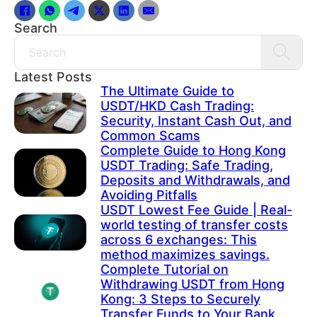
Search
Search
Latest Posts
The Ultimate Guide to
USDT/HKD Cash Trading:
Security, Instant Cash Out, and
Common Scams
Complete Guide to Hong Kong
USDT Trading: Safe Trading,
Deposits and Withdrawals, and
Avoiding Pitfalls
USDT Lowest Fee Guide | Real-
world testing of transfer costs
across 6 exchanges: This
method maximizes savings.
Complete Tutorial on
Withdrawing USDT from Hong
Kong: 3 Steps to Securely
Transfer Funds to Your Bank