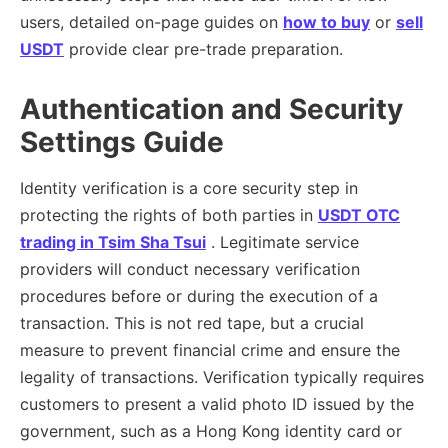
users, detailed on-page guides on
how to buy
or
sell
USDT
provide clear pre-trade preparation.
Authentication and Security
Settings Guide
Identity verification is a core security step in
protecting the rights of both parties in
USDT OTC
trading in Tsim Sha Tsui
. Legitimate service
providers will conduct necessary verification
procedures before or during the execution of a
transaction. This is not red tape, but a crucial
measure to prevent financial crime and ensure the
legality of transactions. Verification typically requires
customers to present a valid photo ID issued by the
government, such as a Hong Kong identity card or