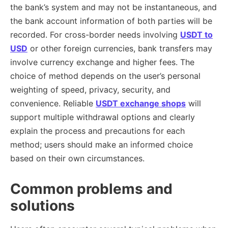
the bank’s system and may not be instantaneous, and
the bank account information of both parties will be
recorded. For cross-border needs involving
USDT to
USD
or other foreign currencies, bank transfers may
involve currency exchange and higher fees. The
choice of method depends on the user’s personal
weighting of speed, privacy, security, and
convenience. Reliable
USDT exchange shops
will
support multiple withdrawal options and clearly
explain the process and precautions for each
method; users should make an informed choice
based on their own circumstances.
Common problems and
solutions