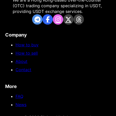
We are a Hong Kong-based over-the-counter
(OTC) trading company specializing in USDT,
providing USDT exchange services.
Company
How to buy
How to sell
About
Contact
More
FAQ
News