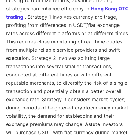
looking to optimize returns, advanced trading
strategies can enhance efficiency in
Hong Kong OTC
trading
. Strategy 1 involves currency arbitrage,
profiting from differences in USDT/fiat exchange
rates across different platforms or at different times.
This requires close monitoring of real-time quotes
from multiple reliable service providers and swift
execution. Strategy 2 involves splitting large
transactions into several smaller transactions,
conducted at different times or with different
reputable merchants, to diversify the risk of a single
transaction and potentially obtain a better overall
exchange rate. Strategy 3 considers market cycles;
during periods of heightened cryptocurrency market
volatility, the demand for stablecoins and their
exchange premiums may change. Astute investors
will purchase USDT with fiat currency during market