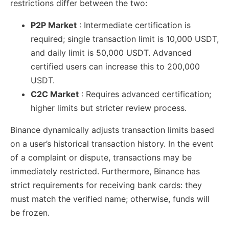
restrictions differ between the two:
P2P Market
: Intermediate certification is
required; single transaction limit is 10,000 USDT,
and daily limit is 50,000 USDT. Advanced
certified users can increase this to 200,000
USDT.
C2C Market
: Requires advanced certification;
higher limits but stricter review process.
Binance dynamically adjusts transaction limits based
on a user’s historical transaction history. In the event
of a complaint or dispute, transactions may be
immediately restricted. Furthermore, Binance has
strict requirements for receiving bank cards: they
must match the verified name; otherwise, funds will
be frozen.