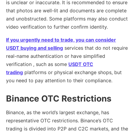
is unclear or inaccurate. It is recommended to ensure
that photos are well-lit and documents are complete
and unobstructed. Some platforms may also conduct
video verification to further confirm identity.
If you urgently need to trade, you can consider
USDT buying and selling
services that do not require
real-name authentication or have simplified
verification , such as some
USDT OTC
trading
platforms or physical exchange shops, but
you need to pay attention to their compliance.
Binance OTC Restrictions
Binance, as the world’s largest exchange, has
representative OTC restrictions. Binance’s OTC
trading is divided into P2P and C2C markets, and the