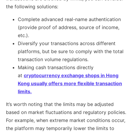
the following solutions:
Complete advanced real-name authentication
(provide proof of address, source of income,
etc.).
Diversify your transactions across different
platforms, but be sure to comply with the total
transaction volume regulations.
Making cash transactions directly
at
cryptocurrency exchange shops in Hong
Kong usually offers more flexible transaction
limits.
It’s worth noting that the limits may be adjusted
based on market fluctuations and regulatory policies.
For example, when extreme market conditions occur,
the platform may temporarily lower the limits to