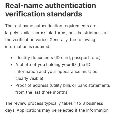
Real-name authentication
verification standards
The real-name authentication requirements are
largely similar across platforms, but the strictness of
the verification varies. Generally, the following
information is required:
Identity documents (ID card, passport, etc.)
A photo of you holding your ID (the ID
information and your appearance must be
clearly visible).
Proof of address (utility bills or bank statements
from the last three months)
The review process typically takes 1 to 3 business
days. Applications may be rejected if the information