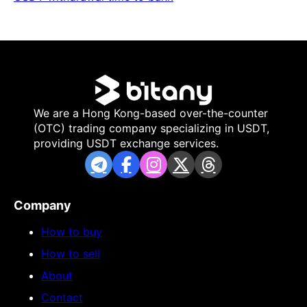
We are a Hong Kong-based over-the-counter
(OTC) trading company specializing in USDT,
providing USDT exchange services.
Company
How to buy
How to sell
About
Contact