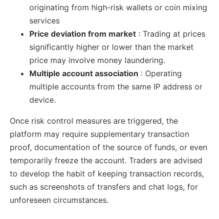
originating from high-risk wallets or coin mixing
services
Price deviation from market
: Trading at prices
significantly higher or lower than the market
price may involve money laundering.
Multiple account association
: Operating
multiple accounts from the same IP address or
device.
Once risk control measures are triggered, the
platform may require supplementary transaction
proof, documentation of the source of funds, or even
temporarily freeze the account. Traders are advised
to develop the habit of keeping transaction records,
such as screenshots of transfers and chat logs, for
unforeseen circumstances.