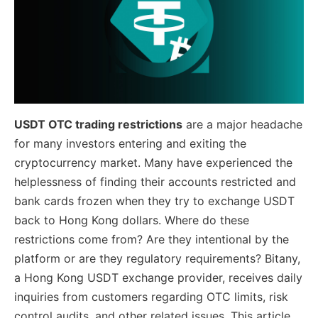
USDT OTC trading restrictions
are a major headache
for many investors entering and exiting the
cryptocurrency market. Many have experienced the
helplessness of finding their accounts restricted and
bank cards frozen when they try to exchange USDT
back to Hong Kong dollars. Where do these
restrictions come from? Are they intentional by the
platform or are they regulatory requirements? Bitany,
a Hong Kong USDT exchange provider, receives daily
inquiries from customers regarding OTC limits, risk
control audits, and other related issues. This article