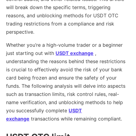
will break down the specific terms, triggering
reasons, and unblocking methods for USDT OTC
trading restrictions from a compliance and risk
perspective.
Whether you’re a high-volume trader or a beginner
just starting out with
USDT exchange
,
understanding the reasons behind these restrictions
is crucial to effectively avoid the risk of your bank
card being frozen and ensure the safety of your
funds. The following analysis will delve into aspects
such as transaction limits, risk control rules, real-
name verification, and unblocking methods to help
you successfully complete
USDT
exchange
transactions while remaining compliant.