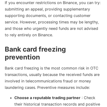
If you encounter restrictions on Binance, you can try:
submitting an appeal, providing supplementary
supporting documents, or contacting customer
service. However, processing times may be lengthy,
and those who urgently need funds are not advised
to rely entirely on Binance.
Bank card freezing
prevention
Bank card freezing is the most common risk in OTC
transactions, usually because the received funds are
involved in telecommunications fraud or money
laundering cases. Preventive measures include:
Choose a reputable trading partner
: Check
their historical transaction records and positive