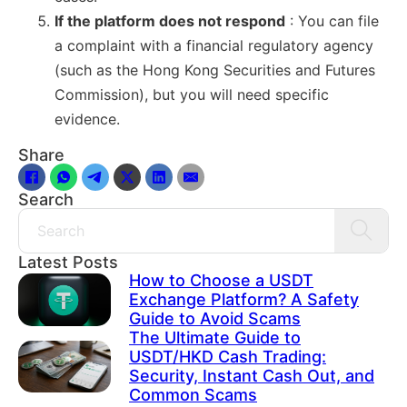
If the platform does not respond
: You can file
a complaint with a financial regulatory agency
(such as the Hong Kong Securities and Futures
Commission), but you will need specific
evidence.
Share
Search
Search
Latest Posts
How to Choose a USDT
Exchange Platform? A Safety
Guide to Avoid Scams
The Ultimate Guide to
USDT/HKD Cash Trading:
Security, Instant Cash Out, and
Common Scams