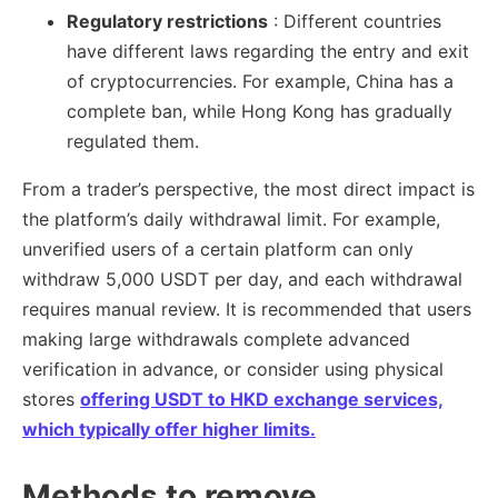
Regulatory restrictions
: Different countries
have different laws regarding the entry and exit
of cryptocurrencies. For example, China has a
complete ban, while Hong Kong has gradually
regulated them.
From a trader’s perspective, the most direct impact is
the platform’s daily withdrawal limit. For example,
unverified users of a certain platform can only
withdraw 5,000 USDT per day, and each withdrawal
requires manual review. It is recommended that users
making large withdrawals complete advanced
verification in advance, or consider using physical
stores
offering USDT to HKD exchange services,
which typically offer higher limits.
Methods to remove