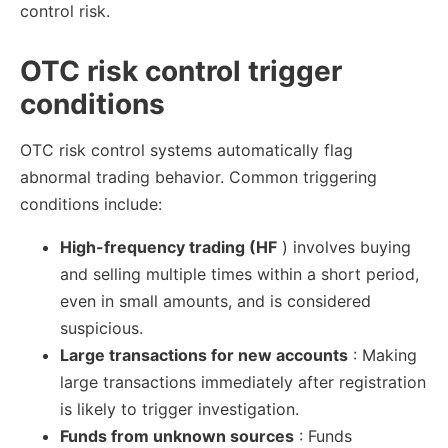
control risk.
OTC risk control trigger
conditions
OTC risk control systems automatically flag
abnormal trading behavior. Common triggering
conditions include:
High-frequency trading (HF
) involves buying
and selling multiple times within a short period,
even in small amounts, and is considered
suspicious.
Large transactions for new accounts
: Making
large transactions immediately after registration
is likely to trigger investigation.
Funds from unknown sources
: Funds