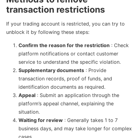
transaction restrictions
If your trading account is restricted, you can try to
unblock it by following these steps:
Confirm the reason for the restriction
: Check
platform notifications or contact customer
service to understand the specific violation.
Supplementary documents
: Provide
transaction records, proof of funds, and
identification documents as required.
Appeal
: Submit an application through the
platform’s appeal channel, explaining the
situation.
Waiting for review
: Generally takes 1 to 7
business days, and may take longer for complex
cases.