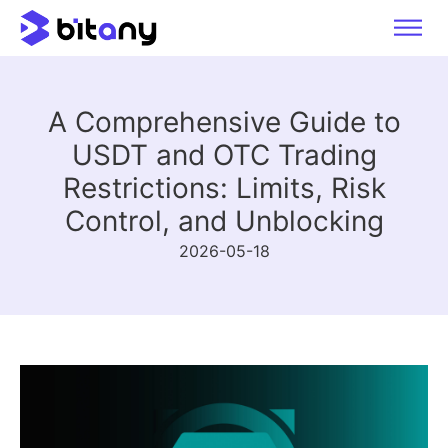
A Comprehensive Guide to
USDT and OTC Trading
Restrictions: Limits, Risk
Control, and Unblocking
2026-05-18