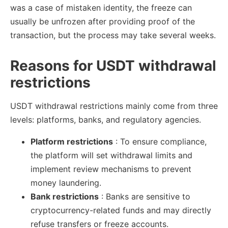
was a case of mistaken identity, the freeze can
usually be unfrozen after providing proof of the
transaction, but the process may take several weeks.
Reasons for USDT withdrawal
restrictions
USDT withdrawal restrictions mainly come from three
levels: platforms, banks, and regulatory agencies.
Platform restrictions
: To ensure compliance,
the platform will set withdrawal limits and
implement review mechanisms to prevent
money laundering.
Bank restrictions
: Banks are sensitive to
cryptocurrency-related funds and may directly
refuse transfers or freeze accounts.