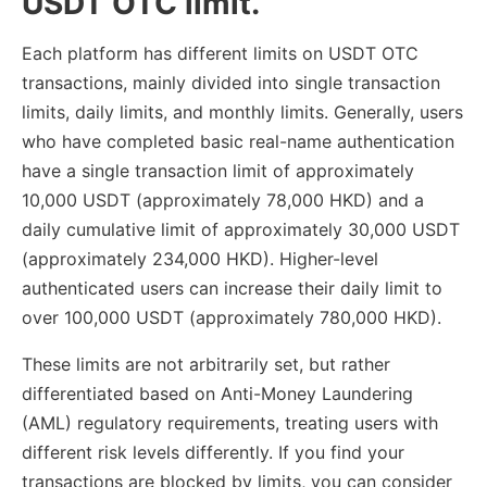
USDT OTC limit.
Each platform has different limits on USDT OTC
transactions, mainly divided into single transaction
limits, daily limits, and monthly limits. Generally, users
who have completed basic real-name authentication
have a single transaction limit of approximately
10,000 USDT (approximately 78,000 HKD) and a
daily cumulative limit of approximately 30,000 USDT
(approximately 234,000 HKD). Higher-level
authenticated users can increase their daily limit to
over 100,000 USDT (approximately 780,000 HKD).
These limits are not arbitrarily set, but rather
differentiated based on Anti-Money Laundering
(AML) regulatory requirements, treating users with
different risk levels differently. If you find your
transactions are blocked by limits, you can consider