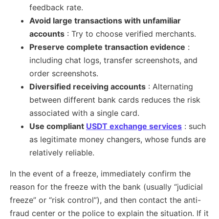
feedback rate.
Avoid large transactions with unfamiliar
accounts
: Try to choose verified merchants.
Preserve complete transaction evidence
:
including chat logs, transfer screenshots, and
order screenshots.
Diversified receiving accounts
: Alternating
between different bank cards reduces the risk
associated with a single card.
Use compliant
USDT exchange services
: such
as legitimate money changers, whose funds are
relatively reliable.
In the event of a freeze, immediately confirm the
reason for the freeze with the bank (usually “judicial
freeze” or “risk control”), and then contact the anti-
fraud center or the police to explain the situation. If it