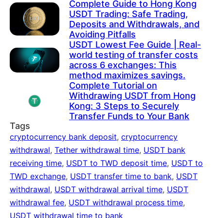
Complete Guide to Hong Kong
USDT Trading: Safe Trading,
Deposits and Withdrawals, and
Avoiding Pitfalls
USDT Lowest Fee Guide | Real-
world testing of transfer costs
across 6 exchanges: This
method maximizes savings.
Complete Tutorial on
Withdrawing USDT from Hong
Kong: 3 Steps to Securely
Transfer Funds to Your Bank
Tags
cryptocurrency bank deposit
,
cryptocurrency
withdrawal
,
Tether withdrawal time
,
USDT bank
receiving time
,
USDT to TWD deposit time
,
USDT to
TWD exchange
,
USDT transfer time to bank
,
USDT
withdrawal
,
USDT withdrawal arrival time
,
USDT
withdrawal fee
,
USDT withdrawal process time
,
USDT withdrawal time to bank