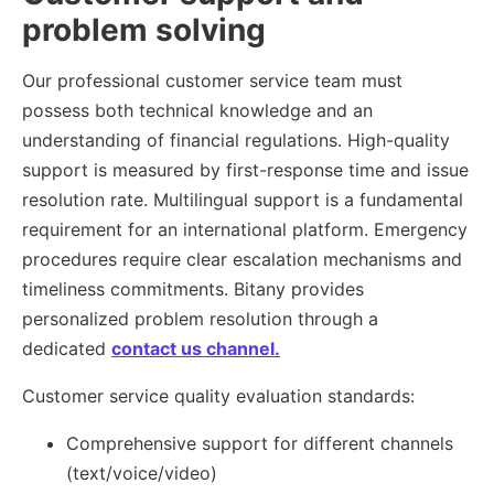
problem solving
Our professional customer service team must
possess both technical knowledge and an
understanding of financial regulations. High-quality
support is measured by first-response time and issue
resolution rate. Multilingual support is a fundamental
requirement for an international platform. Emergency
procedures require clear escalation mechanisms and
timeliness commitments. Bitany provides
personalized problem resolution through a
dedicated
contact us channel.
Customer service quality evaluation standards:
Comprehensive support for different channels
(text/voice/video)