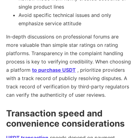
single product lines
Avoid specific technical issues and only
emphasize service attitude
In-depth discussions on professional forums are
more valuable than simple star ratings on rating
platforms. Transparency in the complaint handling
process is key to verifying credibility. When choosing
a platform
to purchase USDT
, prioritize providers
with a track record of publicly resolving disputes. A
track record of verification by third-party regulators
can verify the authenticity of user reviews.
Transaction speed and
convenience considerations
USDT transaction
speeds depend on payment