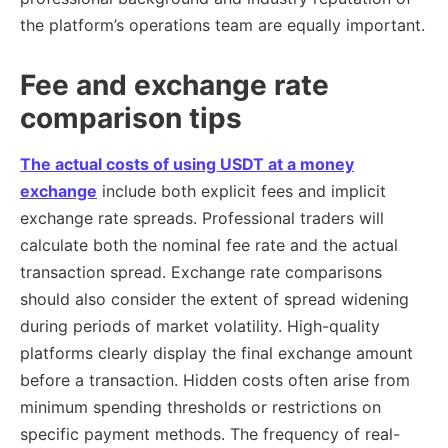
the platform’s operations team are equally important.
Fee and exchange rate
comparison tips
The actual costs of using USDT at a money
exchange
include both explicit fees and implicit
exchange rate spreads. Professional traders will
calculate both the nominal fee rate and the actual
transaction spread. Exchange rate comparisons
should also consider the extent of spread widening
during periods of market volatility. High-quality
platforms clearly display the final exchange amount
before a transaction. Hidden costs often arise from
minimum spending thresholds or restrictions on
specific payment methods. The frequency of real-