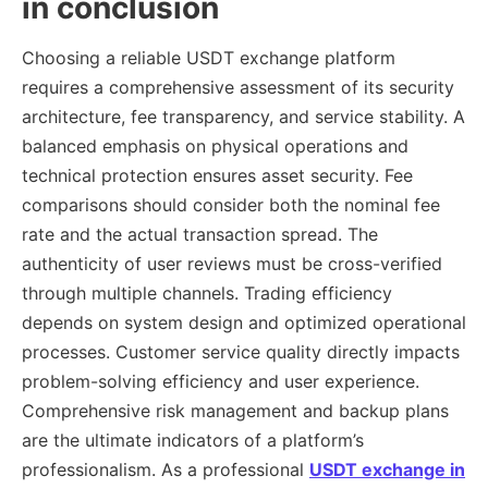
in conclusion
Choosing a reliable USDT exchange platform
requires a comprehensive assessment of its security
architecture, fee transparency, and service stability. A
balanced emphasis on physical operations and
technical protection ensures asset security. Fee
comparisons should consider both the nominal fee
rate and the actual transaction spread. The
authenticity of user reviews must be cross-verified
through multiple channels. Trading efficiency
depends on system design and optimized operational
processes. Customer service quality directly impacts
problem-solving efficiency and user experience.
Comprehensive risk management and backup plans
are the ultimate indicators of a platform’s
professionalism. As a professional
USDT exchange in