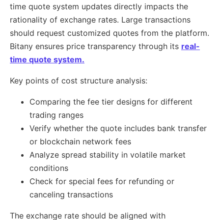
time quote system updates directly impacts the
rationality of exchange rates. Large transactions
should request customized quotes from the platform.
Bitany ensures price transparency through its
real-
time quote system.
Key points of cost structure analysis:
Comparing the fee tier designs for different
trading ranges
Verify whether the quote includes bank transfer
or blockchain network fees
Analyze spread stability in volatile market
conditions
Check for special fees for refunding or
canceling transactions
The exchange rate should be aligned with