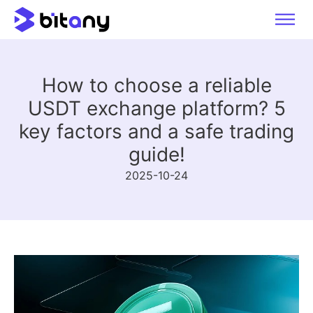
How to choose a reliable
USDT exchange platform? 5
key factors and a safe trading
guide!
2025-10-24