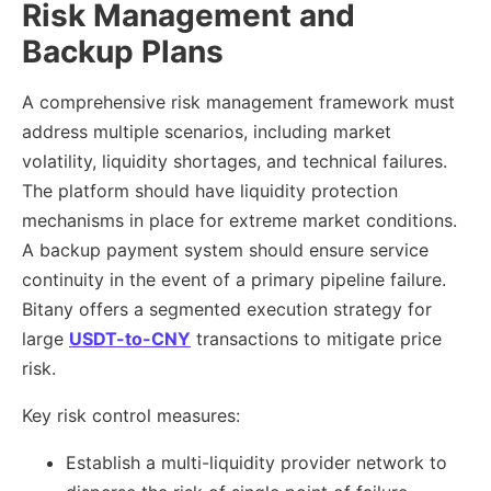
Risk Management and
Backup Plans
A comprehensive risk management framework must
address multiple scenarios, including market
volatility, liquidity shortages, and technical failures.
The platform should have liquidity protection
mechanisms in place for extreme market conditions.
A backup payment system should ensure service
continuity in the event of a primary pipeline failure.
Bitany offers a segmented execution strategy for
large
USDT-to-CNY
transactions to mitigate price
risk.
Key risk control measures:
Establish a multi-liquidity provider network to