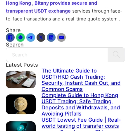
Hong Kong , Bitany provides secure and
transparent
USDT exchange
services through face-
to-face transactions and a real-time quote system .
Share
Search
Search
Latest Posts
The Ultimate Guide to
USDT/HKD Cash Trading:
Security, Instant Cash Out, and
Common Scams
Complete Guide to Hong Kong
USDT Trading: Safe Trading,
Deposits and Withdrawals, and
Avoiding Pitfalls
USDT Lowest Fee Guide | Real-
world testing of transfer costs