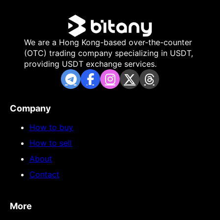
We are a Hong Kong-based over-the-counter
(OTC) trading company specializing in USDT,
providing USDT exchange services.
Company
How to buy
How to sell
About
Contact
More