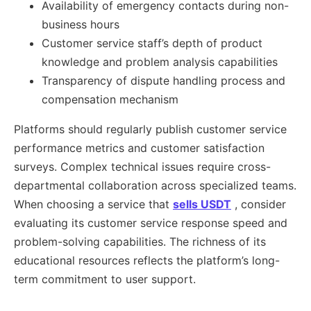
Availability of emergency contacts during non-
business hours
Customer service staff’s depth of product
knowledge and problem analysis capabilities
Transparency of dispute handling process and
compensation mechanism
Platforms should regularly publish customer service
performance metrics and customer satisfaction
surveys. Complex technical issues require cross-
departmental collaboration across specialized teams.
When choosing a service that
sells USDT
, consider
evaluating its customer service response speed and
problem-solving capabilities. The richness of its
educational resources reflects the platform’s long-
term commitment to user support.