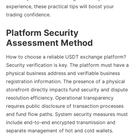
experience, these practical tips will boost your
trading confidence.
Platform Security
Assessment Method
How to choose a reliable USDT exchange platform?
Security verification is key. The platform must have a
physical business address and verifiable business
registration information. The presence of a physical
storefront directly impacts fund security and dispute
resolution efficiency. Operational transparency
requires public disclosure of transaction processes
and fund flow paths. System security measures must
include end-to-end encrypted transmission and
separate management of hot and cold wallets.