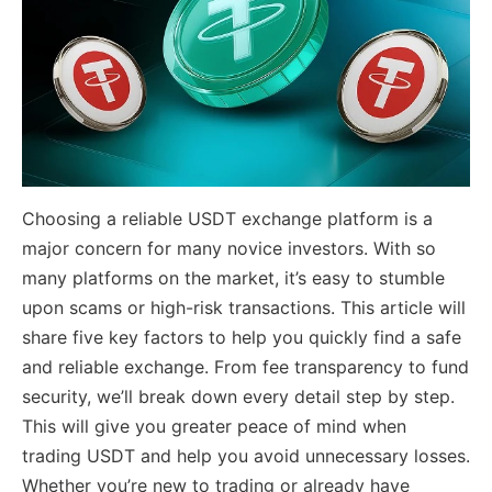
Choosing a reliable USDT exchange platform is a
major concern for many novice investors. With so
many platforms on the market, it’s easy to stumble
upon scams or high-risk transactions. This article will
share five key factors to help you quickly find a safe
and reliable exchange. From fee transparency to fund
security, we’ll break down every detail step by step.
This will give you greater peace of mind when
trading USDT and help you avoid unnecessary losses.
Whether you’re new to trading or already have