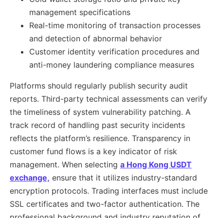
management specifications
Real-time monitoring of transaction processes
and detection of abnormal behavior
Customer identity verification procedures and
anti-money laundering compliance measures
Platforms should regularly publish security audit
reports. Third-party technical assessments can verify
the timeliness of system vulnerability patching. A
track record of handling past security incidents
reflects the platform’s resilience. Transparency in
customer fund flows is a key indicator of risk
management. When selecting
a Hong Kong USDT
exchange,
ensure that it utilizes industry-standard
encryption protocols. Trading interfaces must include
SSL certificates and two-factor authentication. The
professional background and industry reputation of