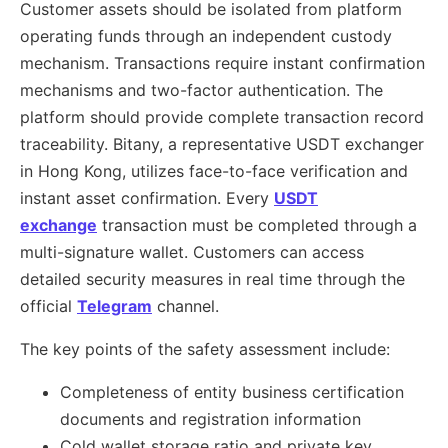
Customer assets should be isolated from platform
operating funds through an independent custody
mechanism. Transactions require instant confirmation
mechanisms and two-factor authentication. The
platform should provide complete transaction record
traceability. Bitany, a representative USDT exchanger
in Hong Kong, utilizes face-to-face verification and
instant asset confirmation. Every
USDT
exchange
transaction must be completed through a
multi-signature wallet. Customers can access
detailed security measures in real time through the
official
Telegram
channel.
The key points of the safety assessment include:
Completeness of entity business certification
documents and registration information
Cold wallet storage ratio and private key