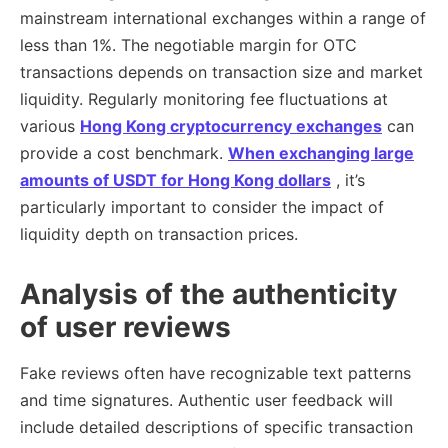
mainstream international exchanges within a range of
less than 1%. The negotiable margin for OTC
transactions depends on transaction size and market
liquidity. Regularly monitoring fee fluctuations at
various
Hong Kong cryptocurrency exchanges
can
provide a cost benchmark.
When exchanging large
amounts of USDT for Hong Kong dollars
, it’s
particularly important to consider the impact of
liquidity depth on transaction prices.
Analysis of the authenticity
of user reviews
Fake reviews often have recognizable text patterns
and time signatures. Authentic user feedback will
include detailed descriptions of specific transaction