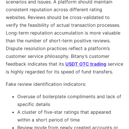
scenarios and issues. A platform should maintain
consistent reputation across different rating
websites. Reviews should be cross-validated to
verify the feasibility of actual transaction processes.
Long-term reputation accumulation is more valuable
than the number of short-term positive reviews.
Dispute resolution practices reflect a platform’s
customer service philosophy. Bitany’s customer
feedback indicates that its
USDT OTC trading
service
is highly regarded for its speed of fund transfers.
Fake review identification indicators:
Overuse of boilerplate compliments and lack of
specific details
A cluster of five-star ratings that appeared
within a short period of time
Review mode from newly created accounts or