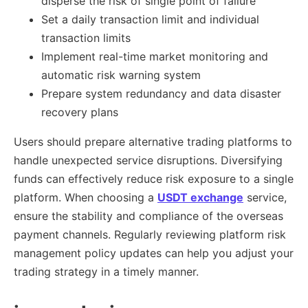
disperse the risk of single point of failure
Set a daily transaction limit and individual
transaction limits
Implement real-time market monitoring and
automatic risk warning system
Prepare system redundancy and data disaster
recovery plans
Users should prepare alternative trading platforms to
handle unexpected service disruptions. Diversifying
funds can effectively reduce risk exposure to a single
platform. When choosing a
USDT exchange
service,
ensure the stability and compliance of the overseas
payment channels. Regularly reviewing platform risk
management policy updates can help you adjust your
trading strategy in a timely manner.