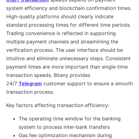
system efficiency and blockchain confirmation times.
High-quality platforms should clearly indicate
standard processing times for different time periods.
Trading convenience is reflected in supporting
multiple payment channels and streamlining the
verification process. The user interface should be
intuitive and eliminate unnecessary steps. Consistent
payment times are more important than single-time
transaction speeds. Bitany provides
24/7
Telegram
customer support to ensure a smooth
transaction process.
Key factors affecting transaction efficiency:
The operating time window for the banking
system to process inter-bank transfers
Gas fee optimization mechanism during