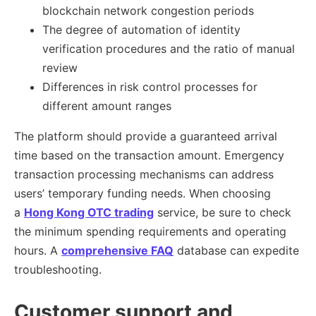
blockchain network congestion periods
The degree of automation of identity
verification procedures and the ratio of manual
review
Differences in risk control processes for
different amount ranges
The platform should provide a guaranteed arrival
time based on the transaction amount. Emergency
transaction processing mechanisms can address
users’ temporary funding needs. When choosing
a
Hong Kong OTC trading
service, be sure to check
the minimum spending requirements and operating
hours. A
comprehensive FAQ
database can expedite
troubleshooting.
Customer support and