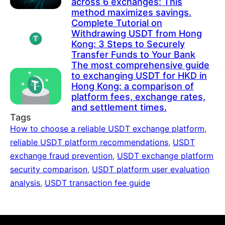
across 6 exchanges: This
method maximizes savings.
Complete Tutorial on
Withdrawing USDT from Hong
Kong: 3 Steps to Securely
Transfer Funds to Your Bank
The most comprehensive guide
to exchanging USDT for HKD in
Hong Kong: a comparison of
platform fees, exchange rates,
and settlement times.
Tags
How to choose a reliable USDT exchange platform
,
reliable USDT platform recommendations
,
USDT
exchange fraud prevention
,
USDT exchange platform
security comparison
,
USDT platform user evaluation
analysis
,
USDT transaction fee guide