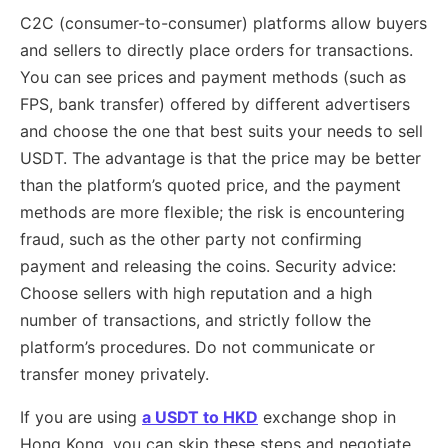
C2C (consumer-to-consumer) platforms allow buyers
and sellers to directly place orders for transactions.
You can see prices and payment methods (such as
FPS, bank transfer) offered by different advertisers
and choose the one that best suits your needs to sell
USDT. The advantage is that the price may be better
than the platform’s quoted price, and the payment
methods are more flexible; the risk is encountering
fraud, such as the other party not confirming
payment and releasing the coins. Security advice:
Choose sellers with high reputation and a high
number of transactions, and strictly follow the
platform’s procedures. Do not communicate or
transfer money privately.
If you are using
a USDT to HKD
exchange shop in
Hong Kong, you can skip these steps and negotiate