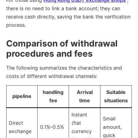
For those using
Hong Kong USDT exchange shops
,
there is no need to link a bank account; they can
receive cash directly, saving the bank the verification
process.
Comparison of withdrawal
procedures and fees
The following summarizes the characteristics and
costs of different withdrawal channels:
handling
Arrival
Suitable
pipeline
fee
time
situations
Instant
Small
Direct
(fiat
0.1%–0.5%
amount,
exchange
currency
quick