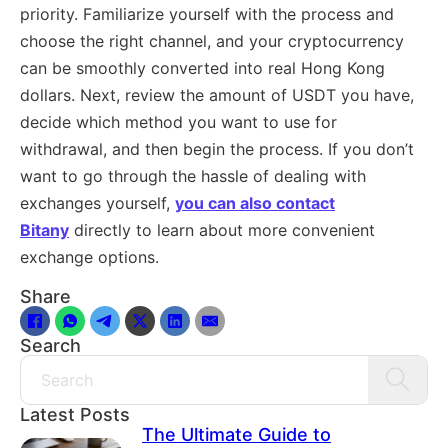
priority. Familiarize yourself with the process and
choose the right channel, and your cryptocurrency
can be smoothly converted into real Hong Kong
dollars. Next, review the amount of USDT you have,
decide which method you want to use for
withdrawal, and then begin the process. If you don’t
want to go through the hassle of dealing with
exchanges yourself,
you can also contact
Bitany
directly to learn about more convenient
exchange options.
Share
Search
Search
Latest Posts
The Ultimate Guide to