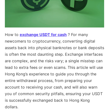
How to
exchange USDT for cash
? For many
newcomers to cryptocurrency, converting digital
assets back into physical banknotes or bank deposits
is often the most daunting step. Exchange interfaces
are complex, and the risks vary; a single misstep can
lead to extra fees or even scams. This article will use
Hong Kong’s experience to guide you through the
entire withdrawal process, from preparing your
account to receiving your cash, and will also warn
you of common security pitfalls, ensuring your USDT
is successfully exchanged back to Hong Kong
dollars.