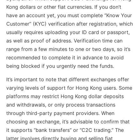
Kong dollars or other fiat currencies. If you don’t
have an account yet, you must complete “Know Your
Customer” (KYC) verification after registration, which
usually requires uploading your ID card or passport,
as well as proof of address. Verification time can
range from a few minutes to one or two days, so it’s
recommended to complete it in advance to avoid
being blocked if you urgently need the funds.
It’s important to note that different exchanges offer
varying levels of support for Hong Kong users. Some
platforms may restrict Hong Kong dollar deposits
and withdrawals, or only process transactions
through third-party payment providers. When
choosing an exchange, it’s advisable to confirm that
it supports “bank transfers” or “C2C trading.” The
latter involves directly buying and selling fiat