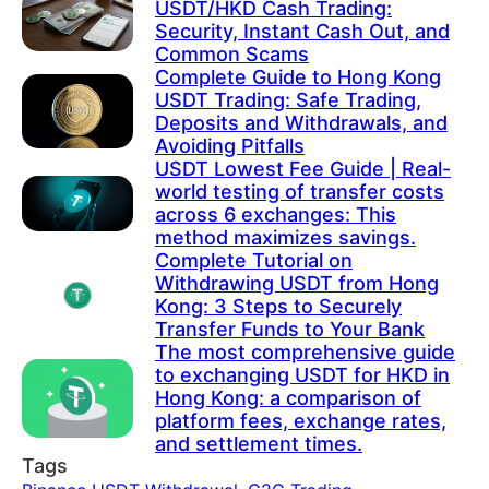
USDT/HKD Cash Trading:
Security, Instant Cash Out, and
Common Scams
Complete Guide to Hong Kong
USDT Trading: Safe Trading,
Deposits and Withdrawals, and
Avoiding Pitfalls
USDT Lowest Fee Guide | Real-
world testing of transfer costs
across 6 exchanges: This
method maximizes savings.
Complete Tutorial on
Withdrawing USDT from Hong
Kong: 3 Steps to Securely
Transfer Funds to Your Bank
The most comprehensive guide
to exchanging USDT for HKD in
Hong Kong: a comparison of
platform fees, exchange rates,
and settlement times.
Tags