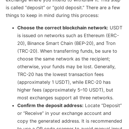
is called “deposit” or “gold deposit.” There are a few
things to keep in mind during this process:
Choose the correct blockchain network:
USDT
is issued on networks such as Ethereum (ERC-
20), Binance Smart Chain (BEP-20), and Tron
(TRC-20). When transferring funds, be sure to
choose the same network as the recipient;
otherwise, your funds may be lost. Generally,
TRC-20 has the lowest transaction fees
(approximately 1 USDT), while ERC-20 has
higher fees (approximately 5–10 USDT), but
most exchanges support all three networks.
Confirm the deposit address:
Locate “Deposit”
or “Receive” in your exchange account and
copy the generated address. It is recommended
to use a QR code scanner to avoid manual input