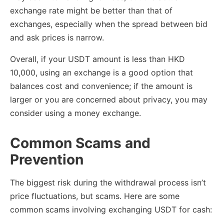
exchange rate might be better than that of
exchanges, especially when the spread between bid
and ask prices is narrow.
Overall, if your USDT amount is less than HKD
10,000, using an exchange is a good option that
balances cost and convenience; if the amount is
larger or you are concerned about privacy, you may
consider using a money exchange.
Common Scams and
Prevention
The biggest risk during the withdrawal process isn’t
price fluctuations, but scams. Here are some
common scams involving exchanging USDT for cash: