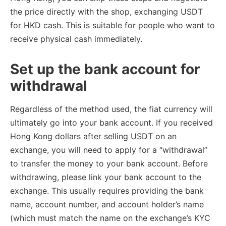
the price directly with the shop, exchanging USDT
for HKD cash. This is suitable for people who want to
receive physical cash immediately.
Set up the bank account for
withdrawal
Regardless of the method used, the fiat currency will
ultimately go into your bank account. If you received
Hong Kong dollars after selling USDT on an
exchange, you will need to apply for a “withdrawal”
to transfer the money to your bank account. Before
withdrawing, please link your bank account to the
exchange. This usually requires providing the bank
name, account number, and account holder’s name
(which must match the name on the exchange’s KYC