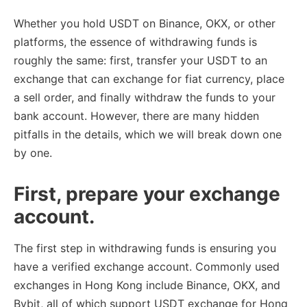
Whether you hold USDT on Binance, OKX, or other
platforms, the essence of withdrawing funds is
roughly the same: first, transfer your USDT to an
exchange that can exchange for fiat currency, place
a sell order, and finally withdraw the funds to your
bank account. However, there are many hidden
pitfalls in the details, which we will break down one
by one.
First, prepare your exchange
account.
The first step in withdrawing funds is ensuring you
have a verified exchange account. Commonly used
exchanges in Hong Kong include Binance, OKX, and
Bybit, all of which support USDT exchange for Hong