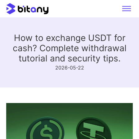
How to exchange USDT for
cash? Complete withdrawal
tutorial and security tips.
2026-05-22