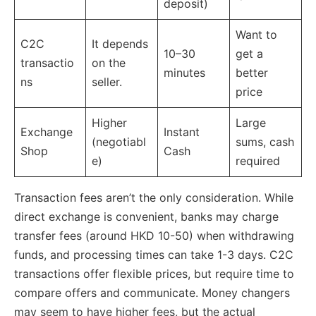
deposit)
Want to
C2C
It depends
10–30
get a
transactio
on the
minutes
better
ns
seller.
price
Higher
Large
Exchange
Instant
(negotiabl
sums, cash
Shop
Cash
e)
required
Transaction fees aren’t the only consideration. While
direct exchange is convenient, banks may charge
transfer fees (around HKD 10-50) when withdrawing
funds, and processing times can take 1-3 days. C2C
transactions offer flexible prices, but require time to
compare offers and communicate. Money changers
may seem to have higher fees, but the actual