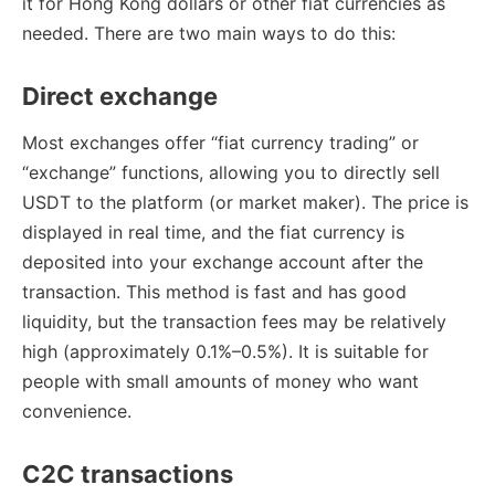
it for Hong Kong dollars or other fiat currencies as
needed. There are two main ways to do this:
Direct exchange
Most exchanges offer “fiat currency trading” or
“exchange” functions, allowing you to directly sell
USDT to the platform (or market maker). The price is
displayed in real time, and the fiat currency is
deposited into your exchange account after the
transaction. This method is fast and has good
liquidity, but the transaction fees may be relatively
high (approximately 0.1%–0.5%). It is suitable for
people with small amounts of money who want
convenience.
C2C transactions