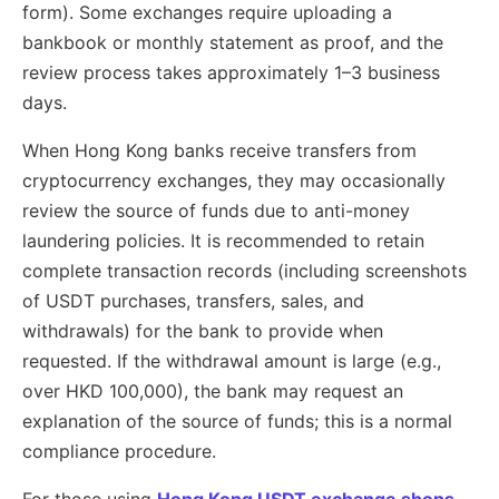
form). Some exchanges require uploading a
bankbook or monthly statement as proof, and the
review process takes approximately 1–3 business
days.
When Hong Kong banks receive transfers from
cryptocurrency exchanges, they may occasionally
review the source of funds due to anti-money
laundering policies. It is recommended to retain
complete transaction records (including screenshots
of USDT purchases, transfers, sales, and
withdrawals) for the bank to provide when
requested. If the withdrawal amount is large (e.g.,
over HKD 100,000), the bank may request an
explanation of the source of funds; this is a normal
compliance procedure.