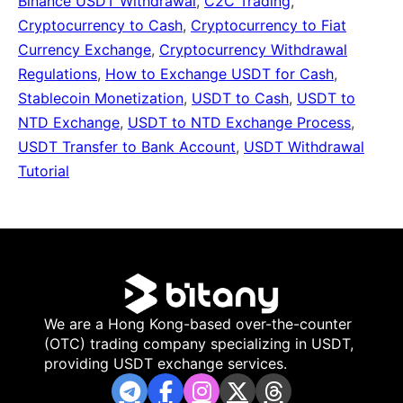
Binance USDT Withdrawal
,
C2C Trading
,
Cryptocurrency to Cash
,
Cryptocurrency to Fiat
Currency Exchange
,
Cryptocurrency Withdrawal
Regulations
,
How to Exchange USDT for Cash
,
Stablecoin Monetization
,
USDT to Cash
,
USDT to
NTD Exchange
,
USDT to NTD Exchange Process
,
USDT Transfer to Bank Account
,
USDT Withdrawal
Tutorial
We are a Hong Kong-based over-the-counter
(OTC) trading company specializing in USDT,
providing USDT exchange services.