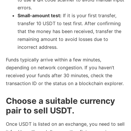
errors.
Small-amount test:
If it is your first transfer,
transfer 10 USDT to test first. After confirming
that the money has been received, transfer the
remaining amount to avoid losses due to
incorrect address.
Funds typically arrive within a few minutes,
depending on network congestion. If you haven’t
received your funds after 30 minutes, check the
transaction ID or the status on a blockchain explorer.
Choose a suitable currency
pair to sell USDT.
Once USDT is listed on an exchange, you need to sell