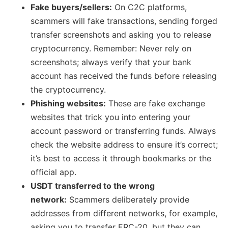
Fake buyers/sellers:
On C2C platforms,
scammers will fake transactions, sending forged
transfer screenshots and asking you to release
cryptocurrency. Remember: Never rely on
screenshots; always verify that your bank
account has received the funds before releasing
the cryptocurrency.
Phishing websites:
These are fake exchange
websites that trick you into entering your
account password or transferring funds. Always
check the website address to ensure it’s correct;
it’s best to access it through bookmarks or the
official app.
USDT transferred to the wrong
network:
Scammers deliberately provide
addresses from different networks, for example,
asking you to transfer ERC-20, but they can