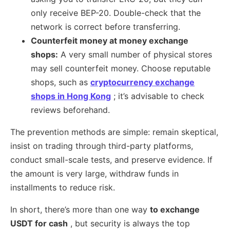
only receive BEP-20. Double-check that the
network is correct before transferring.
Counterfeit money at money exchange
shops:
A very small number of physical stores
may sell counterfeit money. Choose reputable
shops, such as
cryptocurrency exchange
shops in Hong Kong
; it’s advisable to check
reviews beforehand.
The prevention methods are simple: remain skeptical,
insist on trading through third-party platforms,
conduct small-scale tests, and preserve evidence. If
the amount is very large, withdraw funds in
installments to reduce risk.
In short, there’s more than one way
to exchange
USDT for cash
, but security is always the top