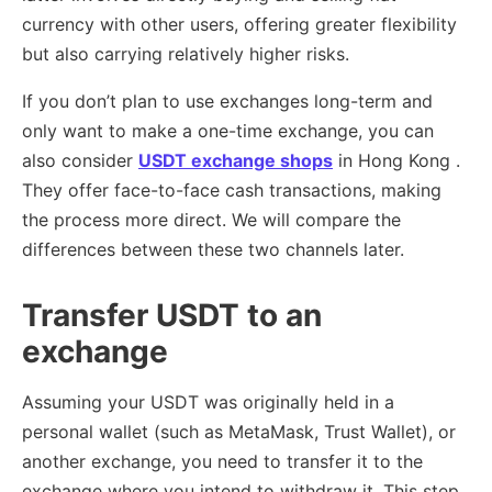
currency with other users, offering greater flexibility
but also carrying relatively higher risks.
If you don’t plan to use exchanges long-term and
only want to make a one-time exchange, you can
also consider
USDT exchange shops
in Hong Kong .
They offer face-to-face cash transactions, making
the process more direct. We will compare the
differences between these two channels later.
Transfer USDT to an
exchange
Assuming your USDT was originally held in a
personal wallet (such as MetaMask, Trust Wallet), or
another exchange, you need to transfer it to the
exchange where you intend to withdraw it. This step