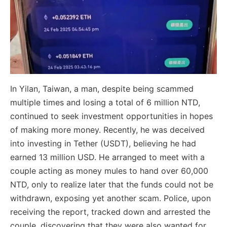
In Yilan, Taiwan, a man, despite being scammed
multiple times and losing a total of 6 million NTD,
continued to seek investment opportunities in hopes
of making more money. Recently, he was deceived
into investing in Tether (USDT), believing he had
earned 13 million USD. He arranged to meet with a
couple acting as money mules to hand over 60,000
NTD, only to realize later that the funds could not be
withdrawn, exposing yet another scam. Police, upon
receiving the report, tracked down and arrested the
couple, discovering that they were also wanted for