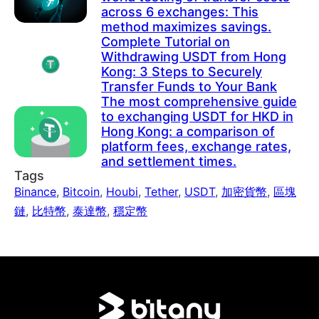
across 6 exchanges: This
method maximizes savings.
Complete Tutorial on
Withdrawing USDT from Hong
Kong: 3 Steps to Securely
Transfer Funds to Your Bank
The most comprehensive guide
to exchanging USDT for HKD in
Hong Kong: a comparison of
platform fees, exchange rates,
and settlement times.
Tags
Binance
,
Bitcoin
,
Houbi
,
Tether
,
USDT
,
加密貨幣
,
區塊
鏈
,
比特幣
,
泰達幣
,
穩定幣