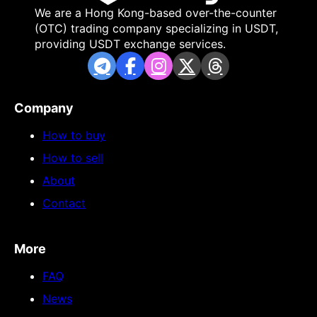
We are a Hong Kong-based over-the-counter
(OTC) trading company specializing in USDT,
providing USDT exchange services.
Company
How to buy
How to sell
About
Contact
More
FAQ
News