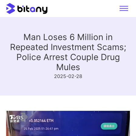
Man Loses 6 Million in
Repeated Investment Scams;
Police Arrest Couple Drug
Mules
2025-02-28