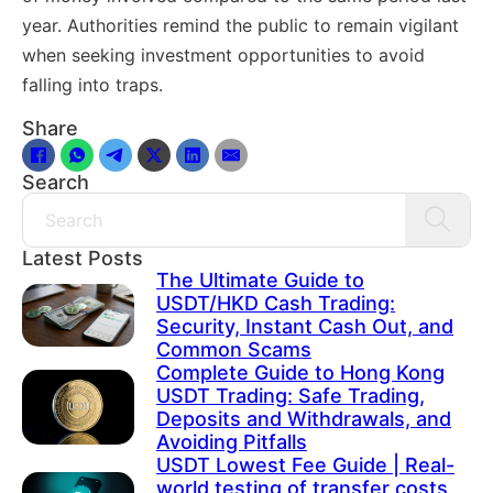
year. Authorities remind the public to remain vigilant
when seeking investment opportunities to avoid
falling into traps.
Share
Search
Search
Latest Posts
The Ultimate Guide to
USDT/HKD Cash Trading:
Security, Instant Cash Out, and
Common Scams
Complete Guide to Hong Kong
USDT Trading: Safe Trading,
Deposits and Withdrawals, and
Avoiding Pitfalls
USDT Lowest Fee Guide | Real-
world testing of transfer costs