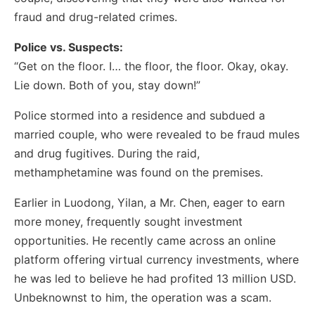
fraud and drug-related crimes.
Police vs. Suspects:
“Get on the floor. I… the floor, the floor. Okay, okay.
Lie down. Both of you, stay down!”
Police stormed into a residence and subdued a
married couple, who were revealed to be fraud mules
and drug fugitives. During the raid,
methamphetamine was found on the premises.
Earlier in Luodong, Yilan, a Mr. Chen, eager to earn
more money, frequently sought investment
opportunities. He recently came across an online
platform offering virtual currency investments, where
he was led to believe he had profited 13 million USD.
Unbeknownst to him, the operation was a scam.