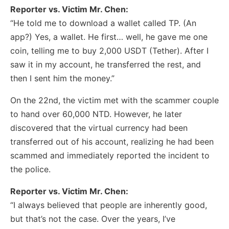
Reporter vs. Victim Mr. Chen:
“He told me to download a wallet called TP. (An
app?) Yes, a wallet. He first… well, he gave me one
coin, telling me to buy 2,000 USDT (Tether). After I
saw it in my account, he transferred the rest, and
then I sent him the money.”
On the 22nd, the victim met with the scammer couple
to hand over 60,000 NTD. However, he later
discovered that the virtual currency had been
transferred out of his account, realizing he had been
scammed and immediately reported the incident to
the police.
Reporter vs. Victim Mr. Chen:
“I always believed that people are inherently good,
but that’s not the case. Over the years, I’ve