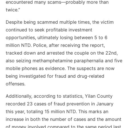
encountered many scams—probably more than
twice.”
Despite being scammed multiple times, the victim
continued to seek profitable investment
opportunities, ultimately losing between 5 to 6
million NTD. Police, after receiving the report,
tracked down and arrested the couple on the 22nd,
also seizing methamphetamine paraphernalia and five
mobile phones as evidence. The suspects are now
being investigated for fraud and drug-related
offenses.
Additionally, according to statistics, Yilan County
recorded 23 cases of fraud prevention in January
this year, totaling 15 million NTD. This marks an
increase in both the number of cases and the amount
of money involved compared to the same period last