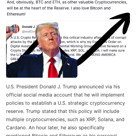
U.S. President Donald J. Trump announced via his
official social media account that he will implement
policies to establish a U.S. strategic cryptocurrency
reserve. Trump stated that this policy will include
multiple cryptocurrencies, such as XRP, Solana, and
Cardano. An hour later, he also specifically
mentioned Bitcoin and Ethereum as his personal