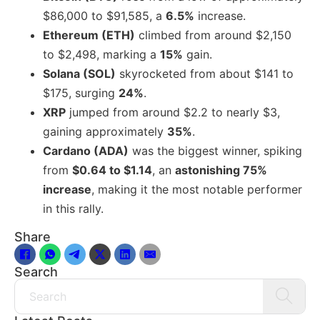
$86,000 to $91,585, a
6.5%
increase.
Ethereum (ETH)
climbed from around $2,150
to $2,498, marking a
15%
gain.
Solana (SOL)
skyrocketed from about $141 to
$175, surging
24%
.
XRP
jumped from around $2.2 to nearly $3,
gaining approximately
35%
.
Cardano (ADA)
was the biggest winner, spiking
from
$0.64 to $1.14
, an
astonishing 75%
increase
, making it the most notable performer
in this rally.
Share
Search
Search