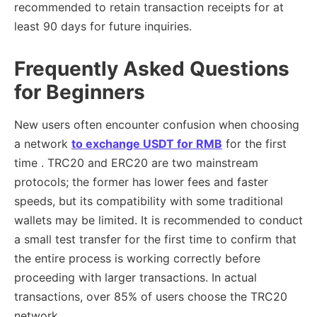
recommended to retain transaction receipts for at
least 90 days for future inquiries.
Frequently Asked Questions
for Beginners
New users often encounter confusion when choosing
a network
to exchange USDT for RMB
for the first
time . TRC20 and ERC20 are two mainstream
protocols; the former has lower fees and faster
speeds, but its compatibility with some traditional
wallets may be limited. It is recommended to conduct
a small test transfer for the first time to confirm that
the entire process is working correctly before
proceeding with larger transactions. In actual
transactions, over 85% of users choose the TRC20
network.