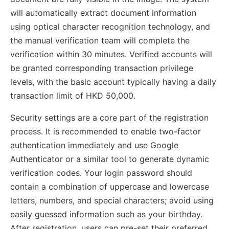
will automatically extract document information
using optical character recognition technology, and
the manual verification team will complete the
verification within 30 minutes. Verified accounts will
be granted corresponding transaction privilege
levels, with the basic account typically having a daily
transaction limit of HKD 50,000.
Security settings are a core part of the registration
process. It is recommended to enable two-factor
authentication immediately and use Google
Authenticator or a similar tool to generate dynamic
verification codes. Your login password should
contain a combination of uppercase and lowercase
letters, numbers, and special characters; avoid using
easily guessed information such as your birthday.
After registration, users can pre-set their preferred