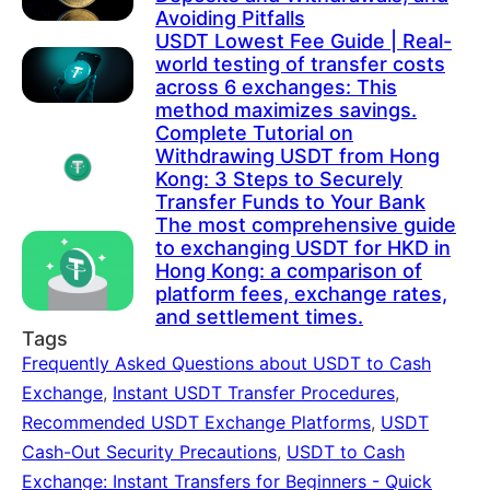
Avoiding Pitfalls
USDT Lowest Fee Guide | Real-
world testing of transfer costs
across 6 exchanges: This
method maximizes savings.
Complete Tutorial on
Withdrawing USDT from Hong
Kong: 3 Steps to Securely
Transfer Funds to Your Bank
The most comprehensive guide
to exchanging USDT for HKD in
Hong Kong: a comparison of
platform fees, exchange rates,
and settlement times.
Tags
Frequently Asked Questions about USDT to Cash
Exchange
,
Instant USDT Transfer Procedures
,
Recommended USDT Exchange Platforms
,
USDT
Cash-Out Security Precautions
,
USDT to Cash
Exchange: Instant Transfers for Beginners - Quick