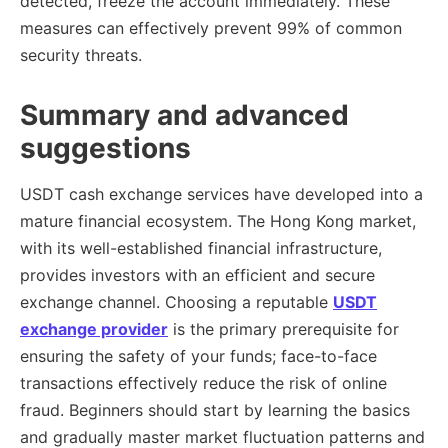
detected, freeze the account immediately. These
measures can effectively prevent 99% of common
security threats.
Summary and advanced
suggestions
USDT cash exchange services have developed into a
mature financial ecosystem. The Hong Kong market,
with its well-established financial infrastructure,
provides investors with an efficient and secure
exchange channel. Choosing a reputable
USDT
exchange provider
is the primary prerequisite for
ensuring the safety of your funds; face-to-face
transactions effectively reduce the risk of online
fraud. Beginners should start by learning the basics
and gradually master market fluctuation patterns and