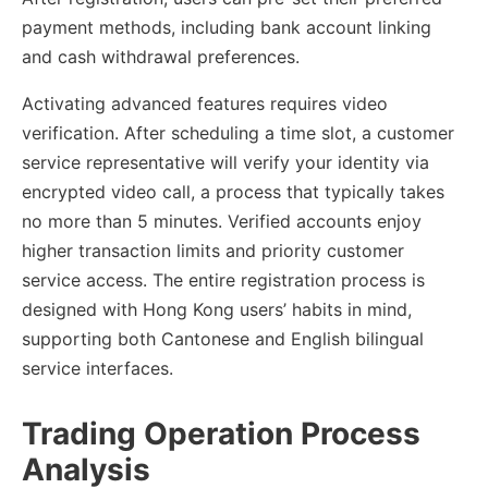
payment methods, including bank account linking
and cash withdrawal preferences.
Activating advanced features requires video
verification. After scheduling a time slot, a customer
service representative will verify your identity via
encrypted video call, a process that typically takes
no more than 5 minutes. Verified accounts enjoy
higher transaction limits and priority customer
service access. The entire registration process is
designed with Hong Kong users’ habits in mind,
supporting both Cantonese and English bilingual
service interfaces.
Trading Operation Process
Analysis