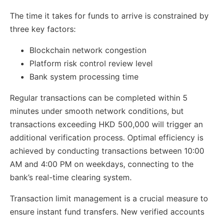
The time it takes for funds to arrive is constrained by
three key factors:
Blockchain network congestion
Platform risk control review level
Bank system processing time
Regular transactions can be completed within 5
minutes under smooth network conditions, but
transactions exceeding HKD 500,000 will trigger an
additional verification process. Optimal efficiency is
achieved by conducting transactions between 10:00
AM and 4:00 PM on weekdays, connecting to the
bank’s real-time clearing system.
Transaction limit management is a crucial measure to
ensure instant fund transfers. New verified accounts