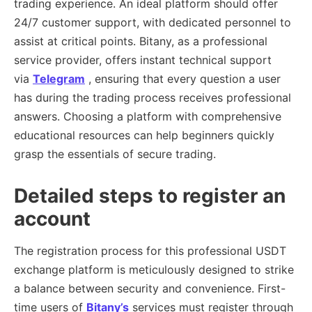
trading experience. An ideal platform should offer
24/7 customer support, with dedicated personnel to
assist at critical points. Bitany, as a professional
service provider, offers instant technical support
via
Telegram
, ensuring that every question a user
has during the trading process receives professional
answers. Choosing a platform with comprehensive
educational resources can help beginners quickly
grasp the essentials of secure trading.
Detailed steps to register an
account
The registration process for this professional USDT
exchange platform is meticulously designed to strike
a balance between security and convenience. First-
time users of
Bitany’s
services must register through