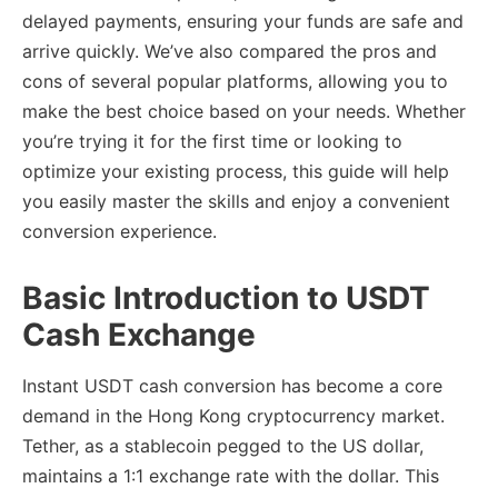
delayed payments, ensuring your funds are safe and
arrive quickly. We’ve also compared the pros and
cons of several popular platforms, allowing you to
make the best choice based on your needs. Whether
you’re trying it for the first time or looking to
optimize your existing process, this guide will help
you easily master the skills and enjoy a convenient
conversion experience.
Basic Introduction to USDT
Cash Exchange
Instant USDT cash conversion has become a core
demand in the Hong Kong cryptocurrency market.
Tether, as a stablecoin pegged to the US dollar,
maintains a 1:1 exchange rate with the dollar. This