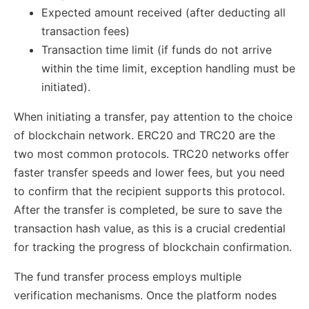
Expected amount received (after deducting all
transaction fees)
Transaction time limit (if funds do not arrive
within the time limit, exception handling must be
initiated).
When initiating a transfer, pay attention to the choice
of blockchain network. ERC20 and TRC20 are the
two most common protocols. TRC20 networks offer
faster transfer speeds and lower fees, but you need
to confirm that the recipient supports this protocol.
After the transfer is completed, be sure to save the
transaction hash value, as this is a crucial credential
for tracking the progress of blockchain confirmation.
The fund transfer process employs multiple
verification mechanisms. Once the platform nodes