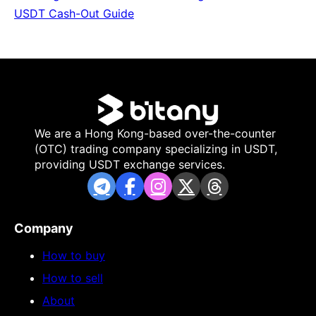
USDT Cash-Out Guide
We are a Hong Kong-based over-the-counter
(OTC) trading company specializing in USDT,
providing USDT exchange services.
Company
How to buy
How to sell
About