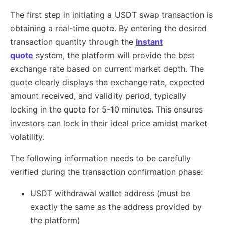
The first step in initiating a USDT swap transaction is
obtaining a real-time quote. By entering the desired
transaction quantity through the
instant
quote
system, the platform will provide the best
exchange rate based on current market depth. The
quote clearly displays the exchange rate, expected
amount received, and validity period, typically
locking in the quote for 5-10 minutes. This ensures
investors can lock in their ideal price amidst market
volatility.
The following information needs to be carefully
verified during the transaction confirmation phase:
USDT withdrawal wallet address (must be
exactly the same as the address provided by
the platform)