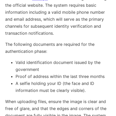
the official website. The system requires basic
information including a valid mobile phone number
and email address, which will serve as the primary
channels for subsequent identity verification and
transaction notifications.
The following documents are required for the
authentication phase:
Valid identification document issued by the
government
Proof of address within the last three months
A selfie holding your ID (the face and ID
information must be clearly visible).
When uploading files, ensure the image is clear and
free of glare, and that the edges and corners of the
document are fully visible in the image. The system