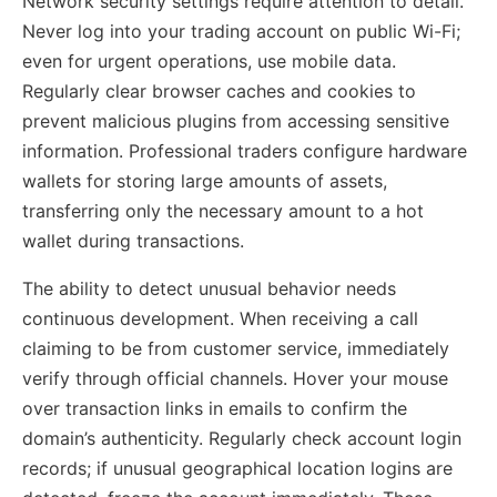
Network security settings require attention to detail.
Never log into your trading account on public Wi-Fi;
even for urgent operations, use mobile data.
Regularly clear browser caches and cookies to
prevent malicious plugins from accessing sensitive
information. Professional traders configure hardware
wallets for storing large amounts of assets,
transferring only the necessary amount to a hot
wallet during transactions.
The ability to detect unusual behavior needs
continuous development. When receiving a call
claiming to be from customer service, immediately
verify through official channels. Hover your mouse
over transaction links in emails to confirm the
domain’s authenticity. Regularly check account login
records; if unusual geographical location logins are