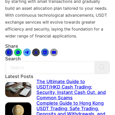
by starting with small transactions and gradually
build an asset allocation plan tailored to your needs.
With continuous technological advancements, USDT
exchange services will evolve towards greater
efficiency and security, laying the foundation for a
wider range of financial applications.
Share
Search
Search
Latest Posts
The Ultimate Guide to
USDT/HKD Cash Trading:
Security, Instant Cash Out, and
Common Scams
Complete Guide to Hong Kong
USDT Trading: Safe Trading,
Deposits and Withdrawals, and