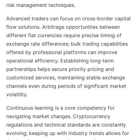
risk management techniques.
Advanced traders can focus on cross-border capital
flow solutions. Arbitrage opportunities between
different fiat currencies require precise timing of
exchange rate differences; bulk trading capabilities
offered by professional platforms can improve
operational efficiency. Establishing long-term
partnerships helps secure priority pricing and
customized services, maintaining stable exchange
channels even during periods of significant market
volatility.
Continuous learning is a core competency for
navigating market changes. Cryptocurrency
regulations and technical standards are constantly
evolving; keeping up with industry trends allows for