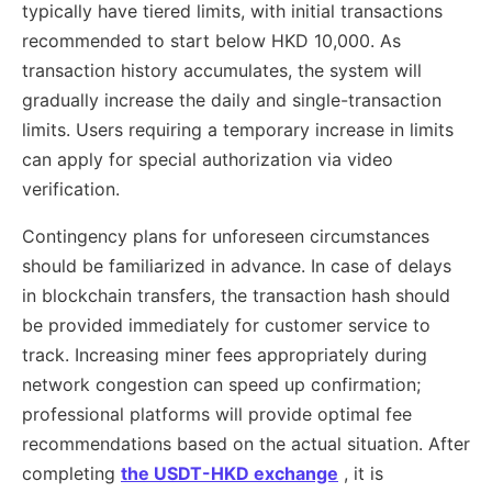
typically have tiered limits, with initial transactions
recommended to start below HKD 10,000. As
transaction history accumulates, the system will
gradually increase the daily and single-transaction
limits. Users requiring a temporary increase in limits
can apply for special authorization via video
verification.
Contingency plans for unforeseen circumstances
should be familiarized in advance. In case of delays
in blockchain transfers, the transaction hash should
be provided immediately for customer service to
track. Increasing miner fees appropriately during
network congestion can speed up confirmation;
professional platforms will provide optimal fee
recommendations based on the actual situation. After
completing
the USDT-HKD exchange
, it is