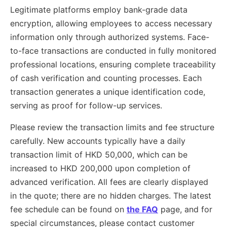
Legitimate platforms employ bank-grade data
encryption, allowing employees to access necessary
information only through authorized systems. Face-
to-face transactions are conducted in fully monitored
professional locations, ensuring complete traceability
of cash verification and counting processes. Each
transaction generates a unique identification code,
serving as proof for follow-up services.
Please review the transaction limits and fee structure
carefully. New accounts typically have a daily
transaction limit of HKD 50,000, which can be
increased to HKD 200,000 upon completion of
advanced verification. All fees are clearly displayed
in the quote; there are no hidden charges. The latest
fee schedule can be found on
the FAQ
page, and for
special circumstances, please contact customer