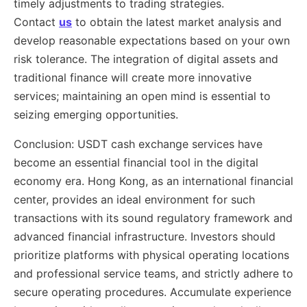
timely adjustments to trading strategies.
Contact
us
to obtain the latest market analysis and
develop reasonable expectations based on your own
risk tolerance. The integration of digital assets and
traditional finance will create more innovative
services; maintaining an open mind is essential to
seizing emerging opportunities.
Conclusion: USDT cash exchange services have
become an essential financial tool in the digital
economy era. Hong Kong, as an international financial
center, provides an ideal environment for such
transactions with its sound regulatory framework and
advanced financial infrastructure. Investors should
prioritize platforms with physical operating locations
and professional service teams, and strictly adhere to
secure operating procedures. Accumulate experience