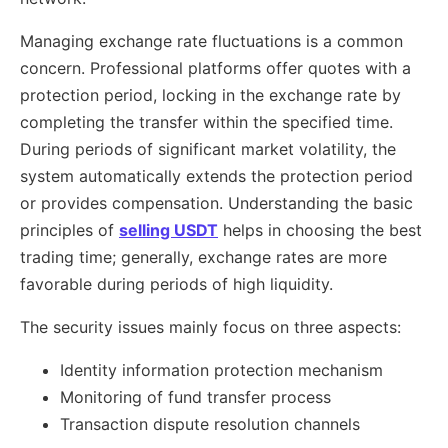
Managing exchange rate fluctuations is a common
concern. Professional platforms offer quotes with a
protection period, locking in the exchange rate by
completing the transfer within the specified time.
During periods of significant market volatility, the
system automatically extends the protection period
or provides compensation. Understanding the basic
principles of
selling USDT
helps in choosing the best
trading time; generally, exchange rates are more
favorable during periods of high liquidity.
The security issues mainly focus on three aspects:
Identity information protection mechanism
Monitoring of fund transfer process
Transaction dispute resolution channels