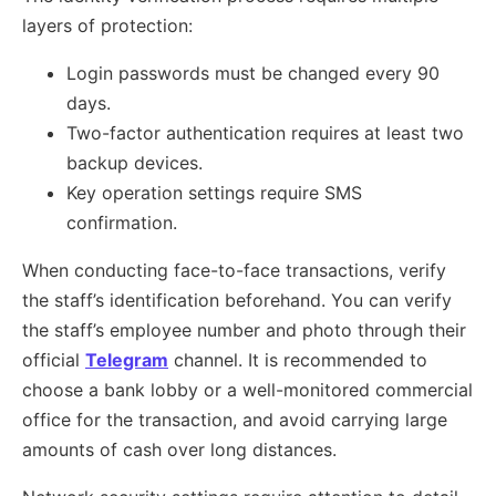
layers of protection:
Login passwords must be changed every 90
days.
Two-factor authentication requires at least two
backup devices.
Key operation settings require SMS
confirmation.
When conducting face-to-face transactions, verify
the staff’s identification beforehand. You can verify
the staff’s employee number and photo through their
official
Telegram
channel. It is recommended to
choose a bank lobby or a well-monitored commercial
office for the transaction, and avoid carrying large
amounts of cash over long distances.