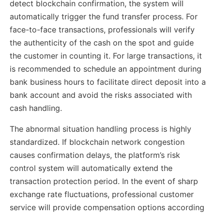
detect blockchain confirmation, the system will
automatically trigger the fund transfer process. For
face-to-face transactions, professionals will verify
the authenticity of the cash on the spot and guide
the customer in counting it. For large transactions, it
is recommended to schedule an appointment during
bank business hours to facilitate direct deposit into a
bank account and avoid the risks associated with
cash handling.
The abnormal situation handling process is highly
standardized. If blockchain network congestion
causes confirmation delays, the platform’s risk
control system will automatically extend the
transaction protection period. In the event of sharp
exchange rate fluctuations, professional customer
service will provide compensation options according