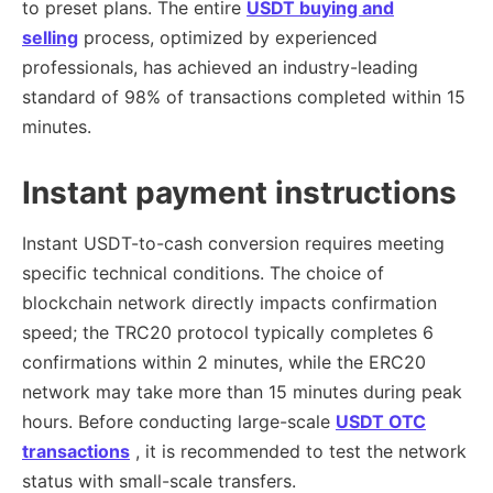
to preset plans. The entire
USDT buying and
selling
process, optimized by experienced
professionals, has achieved an industry-leading
standard of 98% of transactions completed within 15
minutes.
Instant payment instructions
Instant USDT-to-cash conversion requires meeting
specific technical conditions. The choice of
blockchain network directly impacts confirmation
speed; the TRC20 protocol typically completes 6
confirmations within 2 minutes, while the ERC20
network may take more than 15 minutes during peak
hours. Before conducting large-scale
USDT OTC
transactions
, it is recommended to test the network
status with small-scale transfers.