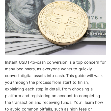
Instant USDT-to-cash conversion is a top concern for
many beginners, as everyone wants to quickly
convert digital assets into cash. This guide will walk
you through the process from start to finish,
explaining each step in detail, from choosing a
platform and registering an account to completing
the transaction and receiving funds. You’ll learn how
to avoid common pitfalls, such as high fees or