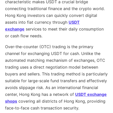
characteristic makes USDT a crucial bridge
connecting traditional finance and the crypto world.
Hong Kong investors can quickly convert digital
assets into fiat currency through
USDT
exchange
services to meet their daily consumption
or cash flow needs.
Over-the-counter (OTC) trading is the primary
channel for exchanging USDT for cash. Unlike the
automated matching mechanism of exchanges, OTC
trading uses a direct negotiation model between
buyers and sellers. This trading method is particularly
suitable for large-scale fund transfers and effectively
avoids slippage risk. As an international financial
center, Hong Kong has a network of
USDT exchange
shops
covering all districts of Hong Kong, providing
face-to-face cash transaction security.