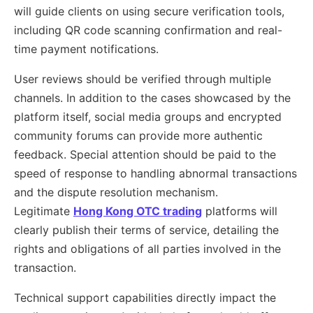
will guide clients on using secure verification tools,
including QR code scanning confirmation and real-
time payment notifications.
User reviews should be verified through multiple
channels. In addition to the cases showcased by the
platform itself, social media groups and encrypted
community forums can provide more authentic
feedback. Special attention should be paid to the
speed of response to handling abnormal transactions
and the dispute resolution mechanism.
Legitimate
Hong Kong OTC trading
platforms will
clearly publish their terms of service, detailing the
rights and obligations of all parties involved in the
transaction.
Technical support capabilities directly impact the