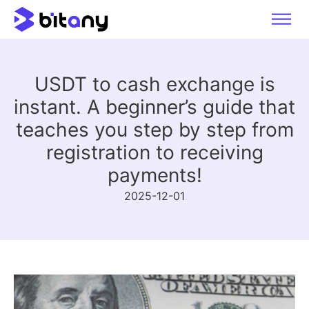
USDT to cash exchange is
instant. A beginner’s guide that
teaches you step by step from
registration to receiving
payments!
2025-12-01