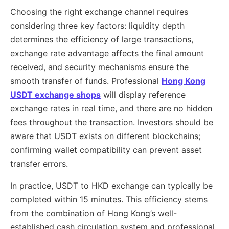
Choosing the right exchange channel requires
considering three key factors: liquidity depth
determines the efficiency of large transactions,
exchange rate advantage affects the final amount
received, and security mechanisms ensure the
smooth transfer of funds. Professional
Hong Kong
USDT exchange shops
will display reference
exchange rates in real time, and there are no hidden
fees throughout the transaction. Investors should be
aware that USDT exists on different blockchains;
confirming wallet compatibility can prevent asset
transfer errors.
In practice, USDT to HKD exchange can typically be
completed within 15 minutes. This efficiency stems
from the combination of Hong Kong’s well-
established cash circulation system and professional