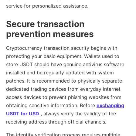
service for personalized assistance.
Secure transaction
prevention measures
Cryptocurrency transaction security begins with
protecting your basic equipment. Wallets used to
store USDT should have genuine antivirus software
installed and be regularly updated with system
patches. It is recommended to physically separate
dedicated trading devices from everyday internet
access devices to prevent phishing websites from
obtaining sensitive information. Before
exchanging
USDT for USD
, always verify the validity of the
receiving address through official channels.
The identity verification process requires multiple