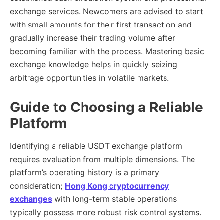
exchange services. Newcomers are advised to start
with small amounts for their first transaction and
gradually increase their trading volume after
becoming familiar with the process. Mastering basic
exchange knowledge helps in quickly seizing
arbitrage opportunities in volatile markets.
Guide to Choosing a Reliable
Platform
Identifying a reliable USDT exchange platform
requires evaluation from multiple dimensions. The
platform’s operating history is a primary
consideration;
Hong Kong cryptocurrency
exchanges
with long-term stable operations
typically possess more robust risk control systems.