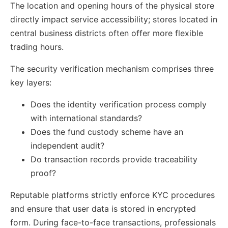
The location and opening hours of the physical store
directly impact service accessibility; stores located in
central business districts often offer more flexible
trading hours.
The security verification mechanism comprises three
key layers:
Does the identity verification process comply
with international standards?
Does the fund custody scheme have an
independent audit?
Do transaction records provide traceability
proof?
Reputable platforms strictly enforce KYC procedures
and ensure that user data is stored in encrypted
form. During face-to-face transactions, professionals