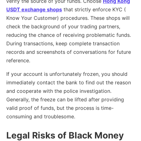
verify the source of your funds. Choose
Hong Kong
USDT exchange shops
that strictly enforce KYC (
Know Your Customer) procedures. These shops will
check the background of your trading partners,
reducing the chance of receiving problematic funds.
During transactions, keep complete transaction
records and screenshots of conversations for future
reference.
If your account is unfortunately frozen, you should
immediately contact the bank to find out the reason
and cooperate with the police investigation.
Generally, the freeze can be lifted after providing
valid proof of funds, but the process is time-
consuming and troublesome.
Legal Risks of Black Money