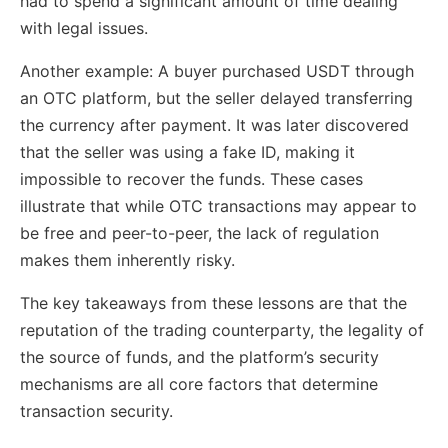
had to spend a significant amount of time dealing
with legal issues.
Another example: A buyer purchased USDT through
an OTC platform, but the seller delayed transferring
the currency after payment. It was later discovered
that the seller was using a fake ID, making it
impossible to recover the funds. These cases
illustrate that while OTC transactions may appear to
be free and peer-to-peer, the lack of regulation
makes them inherently risky.
The key takeaways from these lessons are that the
reputation of the trading counterparty, the legality of
the source of funds, and the platform’s security
mechanisms are all core factors that determine
transaction security.