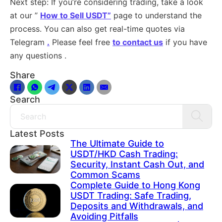
Next step: If you’re considering trading, take a look
at our ”
How to Sell USDT”
page to understand the
process. You can also get real-time quotes via
Telegram
.
Please feel free
to contact us
if you have
any questions .
Share
Search
Search
Latest Posts
The Ultimate Guide to
USDT/HKD Cash Trading:
Security, Instant Cash Out, and
Common Scams
Complete Guide to Hong Kong
USDT Trading: Safe Trading,
Deposits and Withdrawals, and
Avoiding Pitfalls