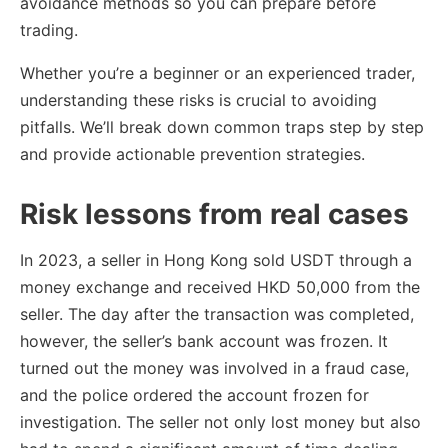
avoidance methods so you can prepare before
trading.
Whether you’re a beginner or an experienced trader,
understanding these risks is crucial to avoiding
pitfalls. We’ll break down common traps step by step
and provide actionable prevention strategies.
Risk lessons from real cases
In 2023, a seller in Hong Kong sold USDT through a
money exchange and received HKD 50,000 from the
seller. The day after the transaction was completed,
however, the seller’s bank account was frozen. It
turned out the money was involved in a fraud case,
and the police ordered the account frozen for
investigation. The seller not only lost money but also