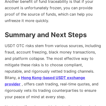
Another benefit of fund traceability is that if your
account is unfortunately frozen, you can provide
proof of the source of funds, which can help you
unfreeze it more quickly.
Summary and Next Steps
USDT OTC risks stem from various sources, including
fraud, account freezing, black money transactions,
and platform collapse. The most effective way to
mitigate these risks is to choose compliant,
reputable, and rigorously vetted trading channels.
Bitany, a
Hong Kong-based USDT exchange
provider
, offers cash trading, real-time quotes, and
rigorously vets its trading counterparties to ensure
your peace of mind at every step.