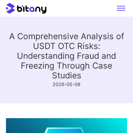
A Comprehensive Analysis of
USDT OTC Risks:
Understanding Fraud and
Freezing Through Case
Studies
2026-05-08