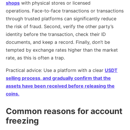
shops
with physical stores or licensed
operations. Face-to-face transactions or transactions
through trusted platforms can significantly reduce
the risk of fraud. Second, verify the other party’s
identity before the transaction, check their ID
documents, and keep a record. Finally, don’t be
tempted by exchange rates higher than the market
rate, as this is often a trap.
Practical advice: Use a platform with a clear
USDT
selling process, and gradually confirm that the
assets have been received before releasing the
coins.
Common reasons for account
freezing