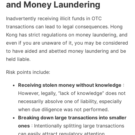
and Money Laundering
Inadvertently receiving illicit funds in OTC
transactions can lead to legal consequences. Hong
Kong has strict regulations on money laundering, and
even if you are unaware of it, you may be considered
to have aided and abetted money laundering and be
held liable.
Risk points include:
Receiving stolen money without knowledge
:
However, legally, “lack of knowledge” does not
necessarily absolve one of liability, especially
when due diligence was not performed.
Breaking down large transactions into smaller
ones
: Intentionally splitting large transactions
can easily attract regulatory attention.