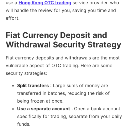
use a
Hong Kong OTC trading
service provider, who
will handle the review for you, saving you time and
effort.
Fiat Currency Deposit and
Withdrawal Security Strategy
Fiat currency deposits and withdrawals are the most
vulnerable aspect of OTC trading. Here are some
security strategies:
Split transfers
: Large sums of money are
transferred in batches, reducing the risk of
being frozen at once.
Use a separate account
: Open a bank account
specifically for trading, separate from your daily
funds.