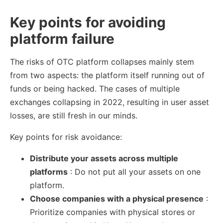
Key points for avoiding
platform failure
The risks of OTC platform collapses mainly stem
from two aspects: the platform itself running out of
funds or being hacked. The cases of multiple
exchanges collapsing in 2022, resulting in user asset
losses, are still fresh in our minds.
Key points for risk avoidance:
Distribute your assets across multiple
platforms
: Do not put all your assets on one
platform.
Choose companies with a physical presence
:
Prioritize companies with physical stores or