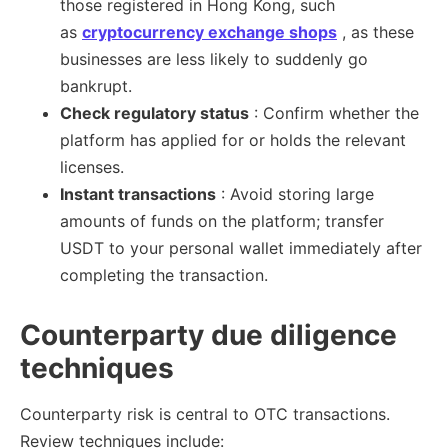
those registered in Hong Kong, such
as
cryptocurrency exchange shops
, as these
businesses are less likely to suddenly go
bankrupt.
Check regulatory status
: Confirm whether the
platform has applied for or holds the relevant
licenses.
Instant transactions
: Avoid storing large
amounts of funds on the platform; transfer
USDT to your personal wallet immediately after
completing the transaction.
Counterparty due diligence
techniques
Counterparty risk is central to OTC transactions.
Review techniques include: