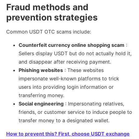
Fraud methods and
prevention strategies
Common USDT OTC scams include:
Counterfeit currency online shopping scam
:
Sellers display USDT but do not actually hold it,
and disappear after receiving payment.
Phishing websites
: These websites
impersonate well-known platforms to trick
users into providing login information or
transferring money.
Social engineering
: Impersonating relatives,
friends, or customer service to induce people to
transfer money to a designated wallet.
How to prevent this? First, choose USDT exchange