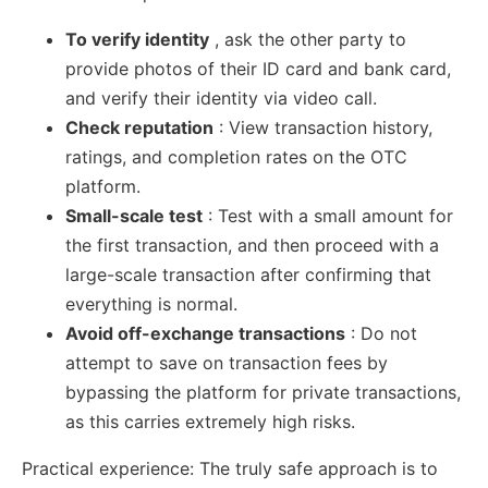
To verify identity
, ask the other party to
provide photos of their ID card and bank card,
and verify their identity via video call.
Check reputation
: View transaction history,
ratings, and completion rates on the OTC
platform.
Small-scale test
: Test with a small amount for
the first transaction, and then proceed with a
large-scale transaction after confirming that
everything is normal.
Avoid off-exchange transactions
: Do not
attempt to save on transaction fees by
bypassing the platform for private transactions,
as this carries extremely high risks.
Practical experience: The truly safe approach is to