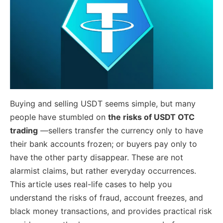
Buying and selling USDT seems simple, but many
people have stumbled on
the risks of USDT OTC
trading
—sellers transfer the currency only to have
their bank accounts frozen; or buyers pay only to
have the other party disappear. These are not
alarmist claims, but rather everyday occurrences.
This article uses real-life cases to help you
understand the risks of fraud, account freezes, and
black money transactions, and provides practical risk