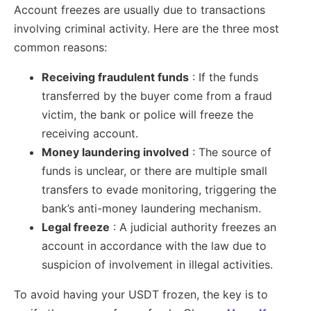
Account freezes are usually due to transactions
involving criminal activity. Here are the three most
common reasons:
Receiving fraudulent funds
: If the funds
transferred by the buyer come from a fraud
victim, the bank or police will freeze the
receiving account.
Money laundering involved
: The source of
funds is unclear, or there are multiple small
transfers to evade monitoring, triggering the
bank’s anti-money laundering mechanism.
Legal freeze
: A judicial authority freezes an
account in accordance with the law due to
suspicion of involvement in illegal activities.
To avoid having your USDT frozen, the key is to