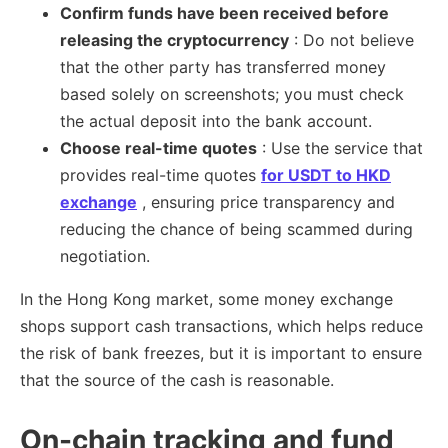
Confirm funds have been received before
releasing the cryptocurrency
: Do not believe
that the other party has transferred money
based solely on screenshots; you must check
the actual deposit into the bank account.
Choose real-time quotes
: Use the service that
provides real-time quotes
for USDT to HKD
exchange
, ensuring price transparency and
reducing the chance of being scammed during
negotiation.
In the Hong Kong market, some money exchange
shops support cash transactions, which helps reduce
the risk of bank freezes, but it is important to ensure
that the source of the cash is reasonable.
On-chain tracking and fund