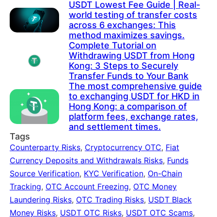
USDT Lowest Fee Guide | Real-
world testing of transfer costs
across 6 exchanges: This
method maximizes savings.
Complete Tutorial on
Withdrawing USDT from Hong
Kong: 3 Steps to Securely
Transfer Funds to Your Bank
The most comprehensive guide
to exchanging USDT for HKD in
Hong Kong: a comparison of
platform fees, exchange rates,
and settlement times.
Tags
Counterparty Risks
,
Cryptocurrency OTC
,
Fiat
Currency Deposits and Withdrawals Risks
,
Funds
Source Verification
,
KYC Verification
,
On-Chain
Tracking
,
OTC Account Freezing
,
OTC Money
Laundering Risks
,
OTC Trading Risks
,
USDT Black
Money Risks
,
USDT OTC Risks
,
USDT OTC Scams
,