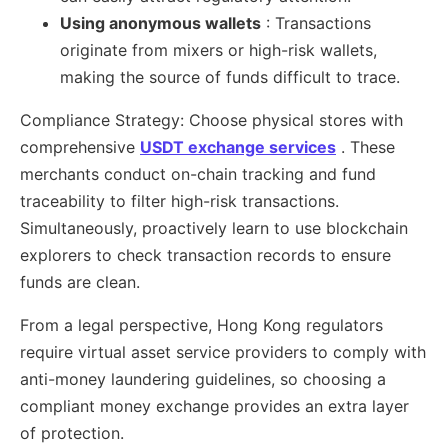
Using anonymous wallets
: Transactions
originate from mixers or high-risk wallets,
making the source of funds difficult to trace.
Compliance Strategy: Choose physical stores with
comprehensive
USDT exchange services
. These
merchants conduct on-chain tracking and fund
traceability to filter high-risk transactions.
Simultaneously, proactively learn to use blockchain
explorers to check transaction records to ensure
funds are clean.
From a legal perspective, Hong Kong regulators
require virtual asset service providers to comply with
anti-money laundering guidelines, so choosing a
compliant money exchange provides an extra layer
of protection.