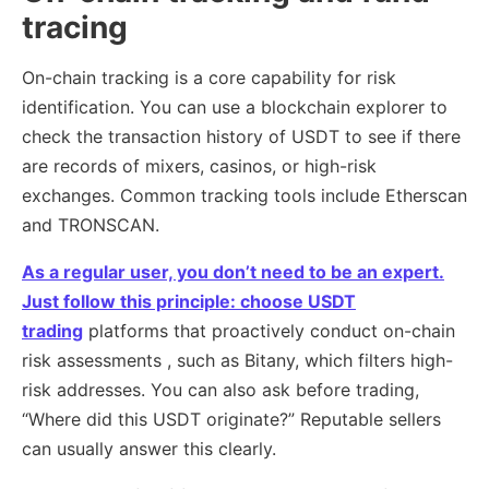
tracing
On-chain tracking is a core capability for risk
identification. You can use a blockchain explorer to
check the transaction history of USDT to see if there
are records of mixers, casinos, or high-risk
exchanges. Common tracking tools include Etherscan
and TRONSCAN.
As a regular user, you don’t need to be an expert.
Just follow this principle: choose USDT
trading
platforms that proactively conduct on-chain
risk assessments , such as Bitany, which filters high-
risk addresses. You can also ask before trading,
“Where did this USDT originate?” Reputable sellers
can usually answer this clearly.