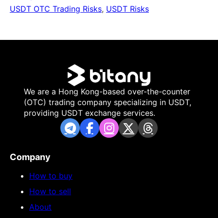
USDT OTC Trading Risks
,
USDT Risks
We are a Hong Kong-based over-the-counter
(OTC) trading company specializing in USDT,
providing USDT exchange services.
Company
How to buy
How to sell
About