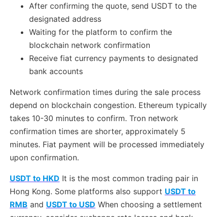
After confirming the quote, send USDT to the
designated address
Waiting for the platform to confirm the
blockchain network confirmation
Receive fiat currency payments to designated
bank accounts
Network confirmation times during the sale process
depend on blockchain congestion. Ethereum typically
takes 10-30 minutes to confirm. Tron network
confirmation times are shorter, approximately 5
minutes. Fiat payment will be processed immediately
upon confirmation.
USDT to HKD
It is the most common trading pair in
Hong Kong. Some platforms also support
USDT to
RMB
and
USDT to USD
When choosing a settlement