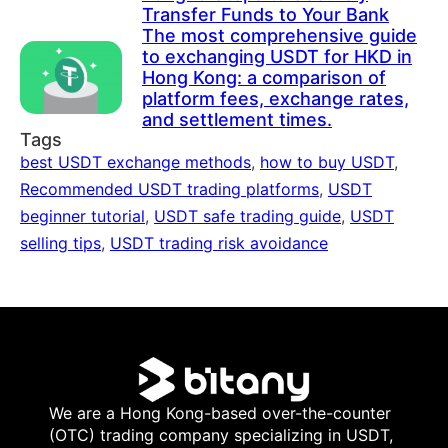
Transfer Funds to Your Bank
The most comprehensive guide
to exchanging USDT for HKD in
Hong Kong: a comparison of
platform fees, exchange rates,
and settlement times.
Tags
best USDT exchange methods
,
how to buy USDT
,
Recommended USDT trading platforms
,
USDT
beginner tutorial
,
USDT safe trading guide
,
USDT
selling tips
,
USDT trading risk avoidance
We are a Hong Kong-based over-the-counter
(OTC) trading company specializing in USDT,