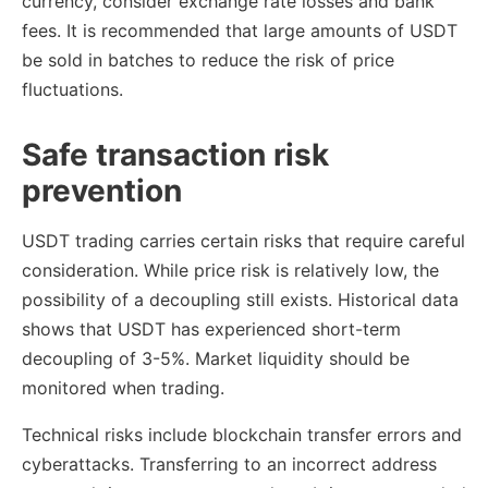
currency, consider exchange rate losses and bank
fees. It is recommended that large amounts of USDT
be sold in batches to reduce the risk of price
fluctuations.
Safe transaction risk
prevention
USDT trading carries certain risks that require careful
consideration. While price risk is relatively low, the
possibility of a decoupling still exists. Historical data
shows that USDT has experienced short-term
decoupling of 3-5%. Market liquidity should be
monitored when trading.
Technical risks include blockchain transfer errors and
cyberattacks. Transferring to an incorrect address