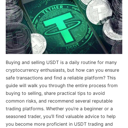
Buying and selling USDT is a daily routine for many
cryptocurrency enthusiasts, but how can you ensure
safe transactions and find a reliable platform? This
guide will walk you through the entire process from
buying to selling, share practical tips to avoid
common risks, and recommend several reputable
trading platforms. Whether you’re a beginner or a
seasoned trader, you’ll find valuable advice to help
you become more proficient in USDT trading and