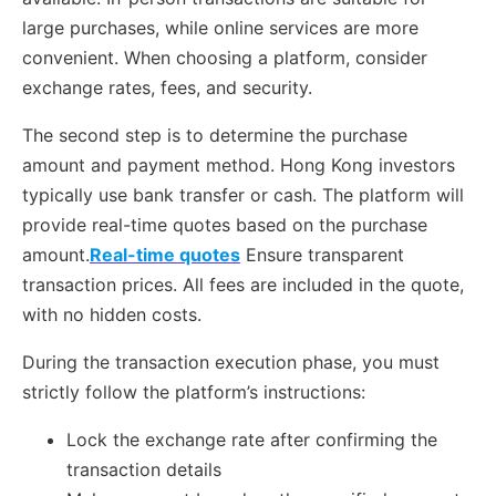
large purchases, while online services are more
convenient. When choosing a platform, consider
exchange rates, fees, and security.
The second step is to determine the purchase
amount and payment method. Hong Kong investors
typically use bank transfer or cash. The platform will
provide real-time quotes based on the purchase
amount.
Real-time quotes
Ensure transparent
transaction prices. All fees are included in the quote,
with no hidden costs.
During the transaction execution phase, you must
strictly follow the platform’s instructions:
Lock the exchange rate after confirming the
transaction details