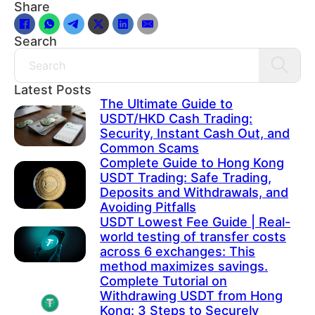
Share
Search
Search
Latest Posts
The Ultimate Guide to
USDT/HKD Cash Trading:
Security, Instant Cash Out, and
Common Scams
Complete Guide to Hong Kong
USDT Trading: Safe Trading,
Deposits and Withdrawals, and
Avoiding Pitfalls
USDT Lowest Fee Guide | Real-
world testing of transfer costs
across 6 exchanges: This
method maximizes savings.
Complete Tutorial on
Withdrawing USDT from Hong
Kong: 3 Steps to Securely