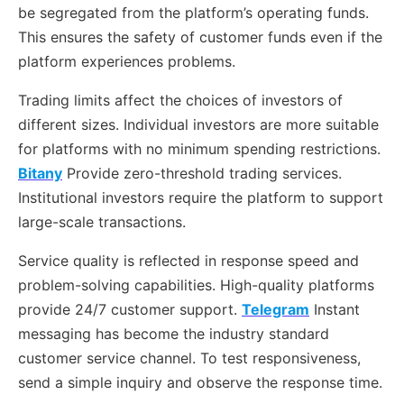
be segregated from the platform’s operating funds.
This ensures the safety of customer funds even if the
platform experiences problems.
Trading limits affect the choices of investors of
different sizes. Individual investors are more suitable
for platforms with no minimum spending restrictions.
Bitany
Provide zero-threshold trading services.
Institutional investors require the platform to support
large-scale transactions.
Service quality is reflected in response speed and
problem-solving capabilities. High-quality platforms
provide 24/7 customer support.
Telegram
Instant
messaging has become the industry standard
customer service channel. To test responsiveness,
send a simple inquiry and observe the response time.