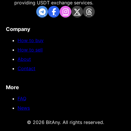
providing USDT exchange services.
Company
How to buy
How to sell
About
Contact
More
FAQ
News
© 2026 BitAny. All rights reserved.