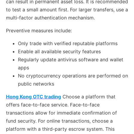
can result in permanent asset loss. It is recommended
to test a small amount first. For larger transfers, use a
multi-factor authentication mechanism.
Preventive measures include:
Only trade with verified reputable platforms
Enable all available security features
Regularly update antivirus software and wallet
apps
No cryptocurrency operations are performed on
public networks
Hong Kong OTC trading
Choose a platform that
offers face-to-face service. Face-to-face
transactions allow for immediate confirmation of
fund security. For online transactions, choose a
platform with a third-party escrow system. This