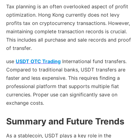
Tax planning is an often overlooked aspect of profit
optimization. Hong Kong currently does not levy
profits tax on cryptocurrency transactions. However,
maintaining complete transaction records is crucial.
This includes all purchase and sale records and proof
of transfer.
use
USDT OTC Trading
International fund transfers.
Compared to traditional banks, USDT transfers are
faster and less expensive. This requires finding a
professional platform that supports multiple fiat
currencies. Proper use can significantly save on
exchange costs.
Summary and Future Trends
As a stablecoin, USDT plays a key role in the