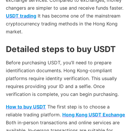
exchange services. Compared to exchanges, money
changers are simpler to use and receive funds faster.
USDT trading
It has become one of the mainstream
cryptocurrency trading methods in the Hong Kong
market.
Detailed steps to buy USDT
Before purchasing USDT, you’ll need to prepare
identification documents. Hong Kong-compliant
platforms require identity verification. This usually
requires providing your ID and a selfie. Once
verification is complete, you can begin purchasing.
How to buy USDT
The first step is to choose a
reliable trading platform.
Hong Kong USDT Exchange
Both in-person transactions and online services are
available. In-person transactions are suitable for