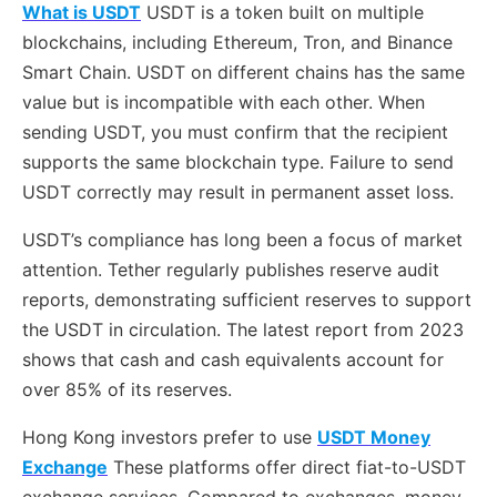
What is USDT
USDT is a token built on multiple
blockchains, including Ethereum, Tron, and Binance
Smart Chain. USDT on different chains has the same
value but is incompatible with each other. When
sending USDT, you must confirm that the recipient
supports the same blockchain type. Failure to send
USDT correctly may result in permanent asset loss.
USDT’s compliance has long been a focus of market
attention. Tether regularly publishes reserve audit
reports, demonstrating sufficient reserves to support
the USDT in circulation. The latest report from 2023
shows that cash and cash equivalents account for
over 85% of its reserves.
Hong Kong investors prefer to use
USDT Money
Exchange
These platforms offer direct fiat-to-USDT