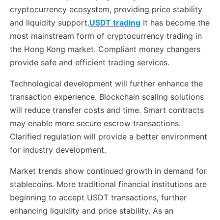
cryptocurrency ecosystem, providing price stability
and liquidity support.
USDT trading
It has become the
most mainstream form of cryptocurrency trading in
the Hong Kong market. Compliant money changers
provide safe and efficient trading services.
Technological development will further enhance the
transaction experience. Blockchain scaling solutions
will reduce transfer costs and time. Smart contracts
may enable more secure escrow transactions.
Clarified regulation will provide a better environment
for industry development.
Market trends show continued growth in demand for
stablecoins. More traditional financial institutions are
beginning to accept USDT transactions, further
enhancing liquidity and price stability. As an