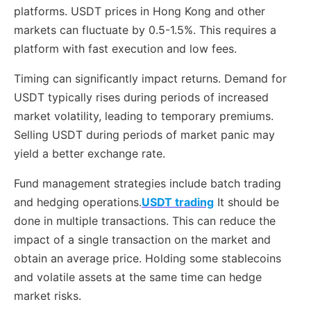
platforms. USDT prices in Hong Kong and other
markets can fluctuate by 0.5-1.5%. This requires a
platform with fast execution and low fees.
Timing can significantly impact returns. Demand for
USDT typically rises during periods of increased
market volatility, leading to temporary premiums.
Selling USDT during periods of market panic may
yield a better exchange rate.
Fund management strategies include batch trading
and hedging operations.
USDT trading
It should be
done in multiple transactions. This can reduce the
impact of a single transaction on the market and
obtain an average price. Holding some stablecoins
and volatile assets at the same time can hedge
market risks.