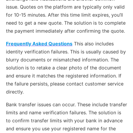
issue. Quotes on the platform are typically only valid
for 10-15 minutes. After this time limit expires, you’ll
need to get a new quote. The solution is to complete
the payment immediately after confirming the quote.
Frequently Asked Questions
This also includes
identity verification failures. This is usually caused by
blurry documents or mismatched information. The
solution is to retake a clear photo of the document
and ensure it matches the registered information. If
the failure persists, please contact customer service
directly.
Bank transfer issues can occur. These include transfer
limits and name verification failures. The solution is
to confirm transfer limits with your bank in advance
and ensure you use your registered name for the