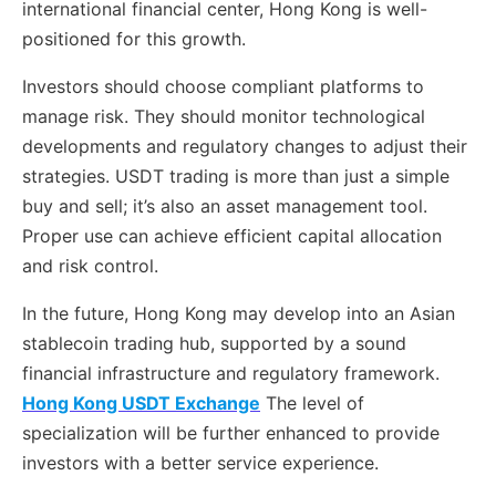
international financial center, Hong Kong is well-
positioned for this growth.
Investors should choose compliant platforms to
manage risk. They should monitor technological
developments and regulatory changes to adjust their
strategies. USDT trading is more than just a simple
buy and sell; it’s also an asset management tool.
Proper use can achieve efficient capital allocation
and risk control.
In the future, Hong Kong may develop into an Asian
stablecoin trading hub, supported by a sound
financial infrastructure and regulatory framework.
Hong Kong USDT Exchange
The level of
specialization will be further enhanced to provide
investors with a better service experience.