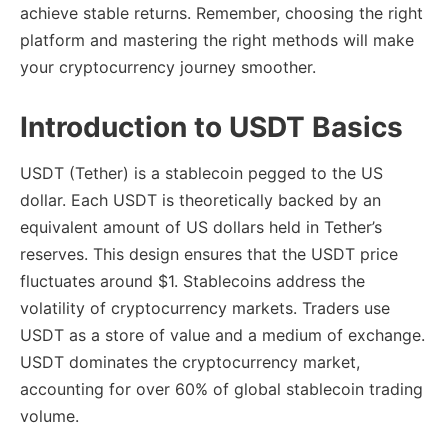
achieve stable returns. Remember, choosing the right
platform and mastering the right methods will make
your cryptocurrency journey smoother.
Introduction to USDT Basics
USDT (Tether) is a stablecoin pegged to the US
dollar. Each USDT is theoretically backed by an
equivalent amount of US dollars held in Tether’s
reserves. This design ensures that the USDT price
fluctuates around $1. Stablecoins address the
volatility of cryptocurrency markets. Traders use
USDT as a store of value and a medium of exchange.
USDT dominates the cryptocurrency market,
accounting for over 60% of global stablecoin trading
volume.