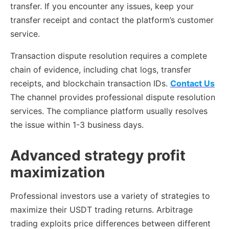
transfer. If you encounter any issues, keep your
transfer receipt and contact the platform’s customer
service.
Transaction dispute resolution requires a complete
chain of evidence, including chat logs, transfer
receipts, and blockchain transaction IDs.
Contact Us
The channel provides professional dispute resolution
services. The compliance platform usually resolves
the issue within 1-3 business days.
Advanced strategy profit
maximization
Professional investors use a variety of strategies to
maximize their USDT trading returns. Arbitrage
trading exploits price differences between different