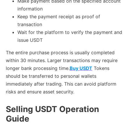
Make payment based on the specified account
information
Keep the payment receipt as proof of
transaction
Wait for the platform to verify the payment and
issue USDT
The entire purchase process is usually completed
within 30 minutes. Larger transactions may require
longer bank processing time.
Buy USDT
Tokens
should be transferred to personal wallets
immediately after trading. This can avoid platform
risks and ensure asset security.
Selling USDT Operation
Guide