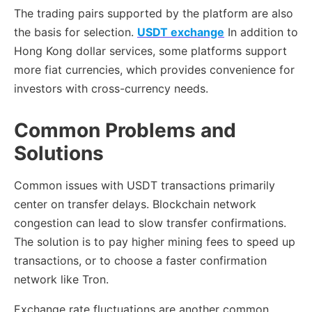
The trading pairs supported by the platform are also
the basis for selection.
USDT exchange
In addition to
Hong Kong dollar services, some platforms support
more fiat currencies, which provides convenience for
investors with cross-currency needs.
Common Problems and
Solutions
Common issues with USDT transactions primarily
center on transfer delays. Blockchain network
congestion can lead to slow transfer confirmations.
The solution is to pay higher mining fees to speed up
transactions, or to choose a faster confirmation
network like Tron.
Exchange rate fluctuations are another common