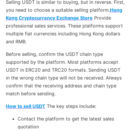
Selling USDT is similar to buying, but in reverse. First,
you need to choose a suitable selling platform.
Hong
Kong Cryptocurrency Exchange Store
Provide
professional sales services. These platforms support
multiple fiat currencies including Hong Kong dollars
and RMB.
Before selling, confirm the USDT chain type
supported by the platform. Most platforms accept
USDT in ERC20 and TRC20 formats. Sending USDT
in the wrong chain type will not be received. Always
confirm that the receiving address and chain type
match before sending.
How to sell USDT
The key steps include:
Contact the platform to get the latest sales
quotation