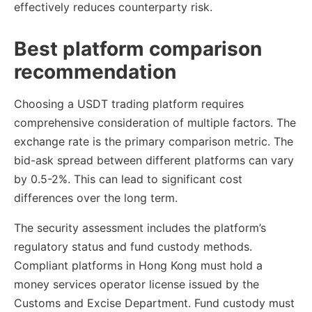
effectively reduces counterparty risk.
Best platform comparison
recommendation
Choosing a USDT trading platform requires
comprehensive consideration of multiple factors. The
exchange rate is the primary comparison metric. The
bid-ask spread between different platforms can vary
by 0.5-2%. This can lead to significant cost
differences over the long term.
The security assessment includes the platform’s
regulatory status and fund custody methods.
Compliant platforms in Hong Kong must hold a
money services operator license issued by the
Customs and Excise Department. Fund custody must