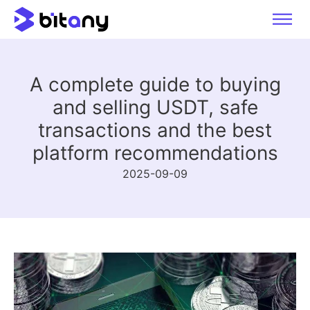
A complete guide to buying
and selling USDT, safe
transactions and the best
platform recommendations
2025-09-09