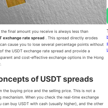
e final amount you receive is always less than
T exchange rate spread
. This spread directly erodes
 can cause you to lose several percentage points without
ion of the USDT exchange rate spread and provide a
nsparent and cost-effective exchange options in the Hong
.
concepts of USDT spreads
the buying price and the selling price. This is not a
icing mechanism. When you check the real-time exchange
you can buy USDT with cash (usually higher), and the other