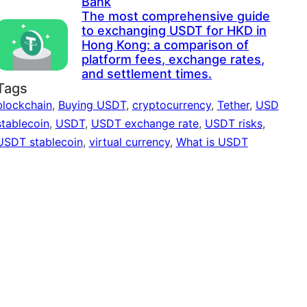
Bank
The most comprehensive guide
to exchanging USDT for HKD in
Hong Kong: a comparison of
platform fees, exchange rates,
and settlement times.
Tags
blockchain
,
Buying USDT
,
cryptocurrency
,
Tether
,
USD
stablecoin
,
USDT
,
USDT exchange rate
,
USDT risks
,
USDT stablecoin
,
virtual currency
,
What is USDT