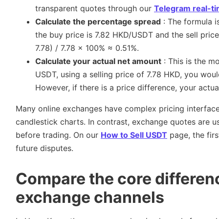
transparent quotes through our
Telegram real-t
Calculate the percentage spread
: The formula is
the buy price is 7.82 HKD/USDT and the sell pric
7.78) / 7.78 × 100% ≈ 0.51%.
Calculate your actual net amount
: This is the m
USDT, using a selling price of 7.78 HKD, you wou
However, if there is a price difference, your actua
Many online exchanges have complex pricing interfaces
candlestick charts. In contrast, exchange quotes are us
before trading. On our
How to Sell USDT
page, the firs
future disputes.
Compare the core differen
exchange channels