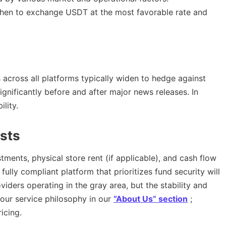
when to exchange USDT at the most favorable rate and
 across all platforms typically widen to hedge against
ignificantly before and after major news releases. In
lity.
sts
ments, physical store rent (if applicable), and cash flow
A fully compliant platform that prioritizes fund security will
viders operating in the gray area, but the stability and
 our service philosophy in our
“About Us” section
;
icing.