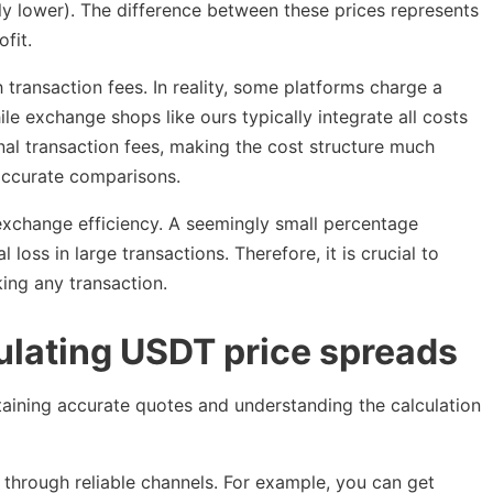
lly lower). The difference between these prices represents
fit.
transaction fees. In reality, some platforms charge a
ile exchange shops like ours typically integrate all costs
onal transaction fees, making the cost structure much
 accurate comparisons.
 exchange efficiency. A seemingly small percentage
 loss in large transactions. Therefore, it is crucial to
king any transaction.
ulating USDT price spreads
btaining accurate quotes and understanding the calculation
s through reliable channels. For example, you can get