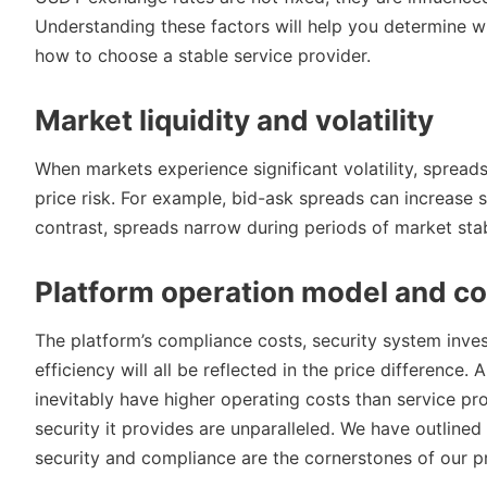
Understanding these factors will help you determine 
how to choose a stable service provider.
Market liquidity and volatility
When markets experience significant volatility, spreads
price risk. For example, bid-ask spreads can increase s
contrast, spreads narrow during periods of market stabi
Platform operation model and co
The platform’s compliance costs, security system invest
efficiency will all be reflected in the price difference. 
inevitably have higher operating costs than service pro
security it provides are unparalleled. We have outlined
security and compliance are the cornerstones of our pr