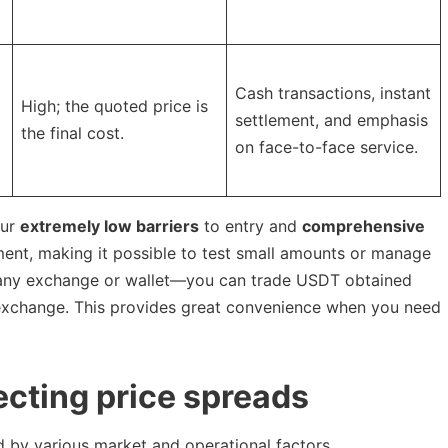
Cash transactions, instant
High; the quoted price is
settlement, and emphasis
the final cost.
on face-to-face service.
our
extremely low barriers
to entry and
comprehensive
nt, making it possible to test small amounts or manage
to any exchange or wallet—you can trade USDT obtained
 exchange. This provides great convenience when you need
fecting price spreads
d by various market and operational factors.