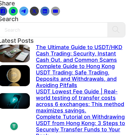
Share
Search
Search
Latest Posts
The Ultimate Guide to USDT/HKD
Cash Trading: Security, Instant
Cash Out, and Common Scams
Complete Guide to Hong Kong
USDT Trading: Safe Trading,
Deposits and Withdrawals, and
Avoiding Pitfalls
USDT Lowest Fee Guide | Real-
world testing of transfer costs
across 6 exchanges: This method
maximizes savings.
Complete Tutorial on Withdrawing
USDT from Hong Kong: 3 Steps to
Securely Transfer Funds to Your