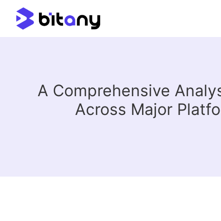
A Comprehensive Analys
Across Major Platf