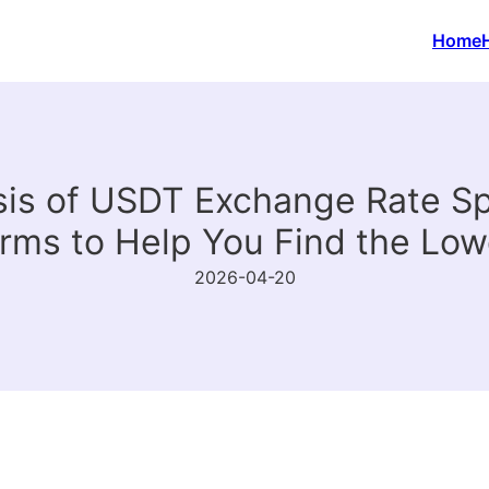
Home
is of USDT Exchange Rate S
orms to Help You Find the Low
2026-04-20