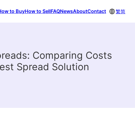
How to Buy
How to Sell
FAQ
News
About
Contact
繁
简
preads: Comparing Costs
est Spread Solution