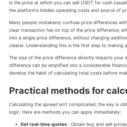
is the price at which you can sell USDT for cash (usua
the platform’s hidden operating costs and source of pro
Many people mistakenly confuse price differences with 
clear transaction fee on top of the price difference; wh
into a single price difference, without charging additi
clearer. Understanding this is the first step to making
The size of the price difference directly impacts your
difference can be amplified into a considerable financial
develop the habit of calculating total costs before ma
Practical methods for calc
Calculating the spread isn’t complicated; the key is o
logic. Here are methods you can apply immediately:
Get real-time quotes
: Obtain buy and sell price