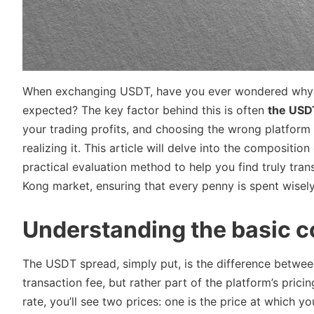
When exchanging USDT, have you ever wondered why th
expected? The key factor behind this is often
the USD
your trading profits, and choosing the wrong platform
realizing it. This article will delve into the composit
practical evaluation method to help you find truly tra
Kong market, ensuring that every penny is spent wisely
Understanding the basic 
The USDT spread, simply put, is the difference between 
transaction fee, but rather part of the platform’s pr
rate, you’ll see two prices: one is the price at which 