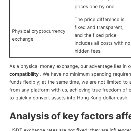
prices one by one.
The price difference is
fixed and transparent,
Physical cryptocurrency
and the fixed price
exchange
includes all costs with no
hidden fees.
As a physical money exchange, our advantage lies in 
compatibility
. We have no minimum spending requireme
funds flexibly; at the same time, we are not limited 
from any platform with us, achieving true freedom of
to quickly convert assets into Hong Kong dollar cash.
Analysis of key factors af
USDT exchange rates are not fixed; they are influence