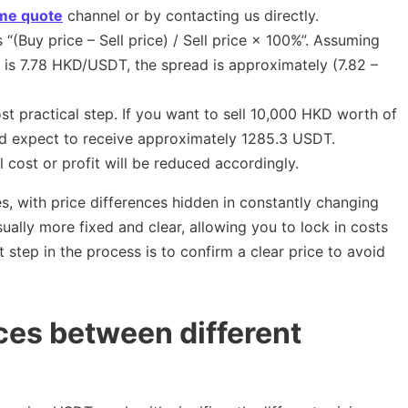
ime quote
channel or by contacting us directly.
 “(Buy price – Sell price) / Sell price × 100%”. Assuming
e is 7.78 HKD/USDT, the spread is approximately (7.82 –
ost practical step. If you want to sell 10,000 HKD worth of
ld expect to receive approximately 1285.3 USDT.
l cost or profit will be reduced accordingly.
, with price differences hidden in constantly changing
ually more fixed and clear, allowing you to lock in costs
t step in the process is to confirm a clear price to avoid
ces between different