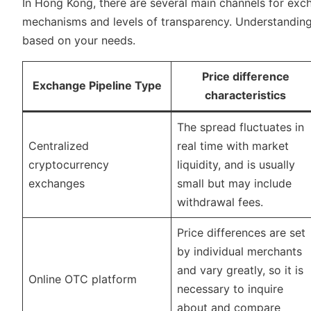
In Hong Kong, there are several main channels for exch
mechanisms and levels of transparency. Understanding 
based on your needs.
Price difference
Exchange Pipeline Type
characteristics
The spread fluctuates in
Centralized
real time with market
cryptocurrency
liquidity, and is usually
exchanges
small but may include
withdrawal fees.
Price differences are set
by individual merchants
and vary greatly, so it is
Online OTC platform
necessary to inquire
about and compare