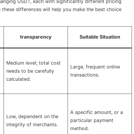
anging USDT, each with significantly different pricing
these differences will help you make the best choice
transparency
Suitable Situation
Medium level; total cost
Large, frequent online
needs to be carefully
transactions.
calculated.
A specific amount, or a
Low, dependent on the
particular payment
integrity of merchants.
method.