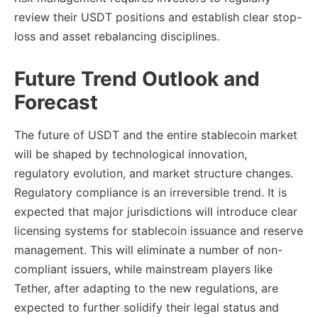
review their USDT positions and establish clear stop-
loss and asset rebalancing disciplines.
Future Trend Outlook and
Forecast
The future of USDT and the entire stablecoin market
will be shaped by technological innovation,
regulatory evolution, and market structure changes.
Regulatory compliance is an irreversible trend. It is
expected that major jurisdictions will introduce clear
licensing systems for stablecoin issuance and reserve
management. This will eliminate a number of non-
compliant issuers, while mainstream players like
Tether, after adapting to the new regulations, are
expected to further solidify their legal status and