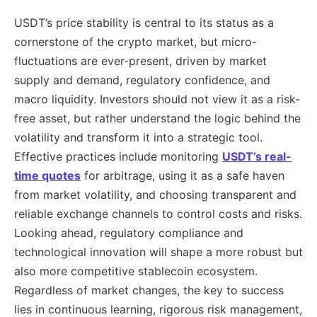
USDT’s price stability is central to its status as a
cornerstone of the crypto market, but micro-
fluctuations are ever-present, driven by market
supply and demand, regulatory confidence, and
macro liquidity. Investors should not view it as a risk-
free asset, but rather understand the logic behind the
volatility and transform it into a strategic tool.
Effective practices include monitoring
USDT’s real-
time quotes
for arbitrage, using it as a safe haven
from market volatility, and choosing transparent and
reliable exchange channels to control costs and risks.
Looking ahead, regulatory compliance and
technological innovation will shape a more robust but
also more competitive stablecoin ecosystem.
Regardless of market changes, the key to success
lies in continuous learning, rigorous risk management,