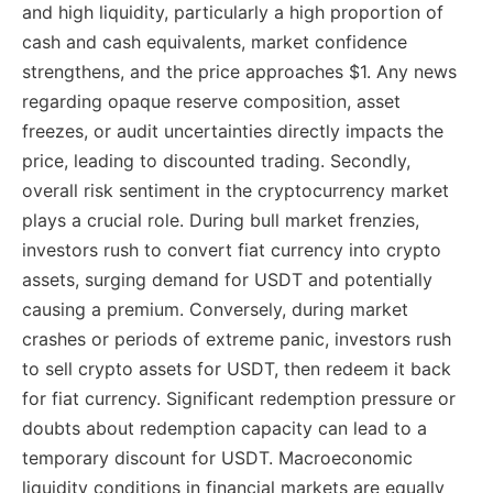
and high liquidity, particularly a high proportion of
cash and cash equivalents, market confidence
strengthens, and the price approaches $1. Any news
regarding opaque reserve composition, asset
freezes, or audit uncertainties directly impacts the
price, leading to discounted trading. Secondly,
overall risk sentiment in the cryptocurrency market
plays a crucial role. During bull market frenzies,
investors rush to convert fiat currency into crypto
assets, surging demand for USDT and potentially
causing a premium. Conversely, during market
crashes or periods of extreme panic, investors rush
to sell crypto assets for USDT, then redeem it back
for fiat currency. Significant redemption pressure or
doubts about redemption capacity can lead to a
temporary discount for USDT. Macroeconomic
liquidity conditions in financial markets are equally