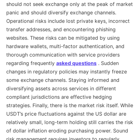
should not seek exchange only at the peak of market
panic and should diversify exchange channels.
Operational risks include lost private keys, incorrect
transfer addresses, and encountering phishing
websites. These risks can be mitigated by using
hardware wallets, multi-factor authentication, and
thorough communication with service providers
regarding frequently
asked questions
. Sudden
changes in regulatory policies may instantly freeze
some exchange channels. Staying informed and
diversifying assets across services in different
compliant jurisdictions are effective hedging
strategies. Finally, there is the market risk itself. While
USDT’s price fluctuations against the US dollar are
relatively small, long-term holding still carries the risk
of dollar inflation eroding purchasing power. Sound
risk management requires investors to regularly