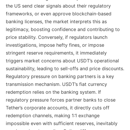
the US send clear signals about their regulatory
frameworks, or even approve blockchain-based
banking licenses, the market interprets this as
legitimacy, boosting confidence and contributing to
price stability. Conversely, if regulators launch
investigations, impose hefty fines, or impose
stringent reserve requirements, it immediately
triggers market concerns about USDT’s operational
sustainability, leading to sell-offs and price discounts.
Regulatory pressure on banking partners is a key
transmission mechanism. USDT’s fiat currency
redemption relies on the banking system. If
regulatory pressure forces partner banks to close
Tether’s corporate accounts, it directly cuts off
redemption channels, making 1:1 exchange
impossible even with sufficient reserves, inevitably