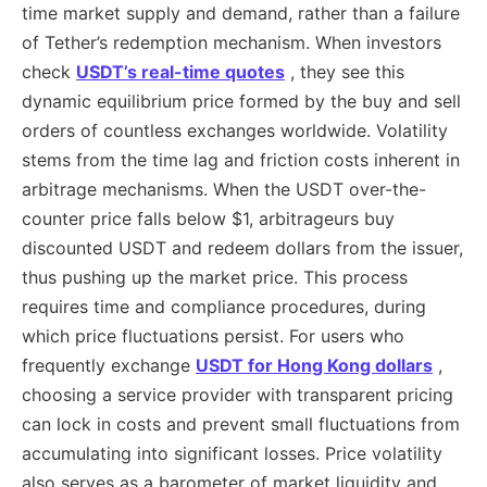
time market supply and demand, rather than a failure
of Tether’s redemption mechanism. When investors
check
USDT’s real-time quotes
, they see this
dynamic equilibrium price formed by the buy and sell
orders of countless exchanges worldwide. Volatility
stems from the time lag and friction costs inherent in
arbitrage mechanisms. When the USDT over-the-
counter price falls below $1, arbitrageurs buy
discounted USDT and redeem dollars from the issuer,
thus pushing up the market price. This process
requires time and compliance procedures, during
which price fluctuations persist. For users who
frequently exchange
USDT for Hong Kong dollars
,
choosing a service provider with transparent pricing
can lock in costs and prevent small fluctuations from
accumulating into significant losses. Price volatility
also serves as a barometer of market liquidity and