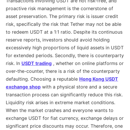
Transactions involving USDT are not risk-free, and
proactive risk management is the cornerstone of
asset preservation. The primary risk is issuer credit
risk, specifically the risk that Tether may not be able
to redeem USDT at a 1:1 ratio. Despite its continuous
reserve reports, investors should avoid holding
excessively high proportions of liquid assets in USDT
for extended periods. Secondly, there is counterparty
risk. In
USDT trading
, whether on online platforms or
over-the-counter, there is a risk of the counterparty
defaulting. Choosing a reputable
Hong Kong USDT
exchange shop
with a physical store and a secure
transaction process can significantly reduce this risk.
Liquidity risk arises in extreme market conditions.
When the market crashes and everyone wants to
exchange USDT for fiat currency, exchange delays or
significant price discounts may occur. Therefore, one