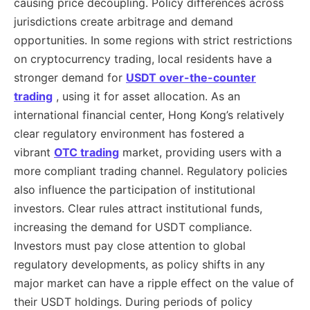
causing price decoupling. Policy differences across
jurisdictions create arbitrage and demand
opportunities. In some regions with strict restrictions
on cryptocurrency trading, local residents have a
stronger demand for
USDT over-the-counter
trading
, using it for asset allocation. As an
international financial center, Hong Kong’s relatively
clear regulatory environment has fostered a
vibrant
OTC trading
market, providing users with a
more compliant trading channel. Regulatory policies
also influence the participation of institutional
investors. Clear rules attract institutional funds,
increasing the demand for USDT compliance.
Investors must pay close attention to global
regulatory developments, as policy shifts in any
major market can have a ripple effect on the value of
their USDT holdings. During periods of policy