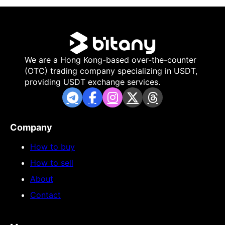
We are a Hong Kong-based over-the-counter
(OTC) trading company specializing in USDT,
providing USDT exchange services.
Company
How to buy
How to sell
About
Contact