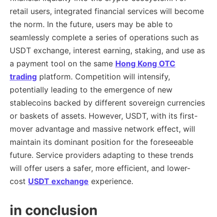
retail users, integrated financial services will become
the norm. In the future, users may be able to
seamlessly complete a series of operations such as
USDT exchange, interest earning, staking, and use as
a payment tool on the same
Hong Kong OTC
trading
platform. Competition will intensify,
potentially leading to the emergence of new
stablecoins backed by different sovereign currencies
or baskets of assets. However, USDT, with its first-
mover advantage and massive network effect, will
maintain its dominant position for the foreseeable
future. Service providers adapting to these trends
will offer users a safer, more efficient, and lower-
cost
USDT exchange
experience.
in conclusion