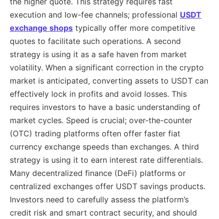
the higher quote. This strategy requires fast
execution and low-fee channels; professional
USDT
exchange shops
typically offer more competitive
quotes to facilitate such operations. A second
strategy is using it as a safe haven from market
volatility. When a significant correction in the crypto
market is anticipated, converting assets to USDT can
effectively lock in profits and avoid losses. This
requires investors to have a basic understanding of
market cycles. Speed ​​is crucial; over-the-counter
(OTC) trading platforms often offer faster fiat
currency exchange speeds than exchanges. A third
strategy is using it to earn interest rate differentials.
Many decentralized finance (DeFi) platforms or
centralized exchanges offer USDT savings products.
Investors need to carefully assess the platform’s
credit risk and smart contract security, and should