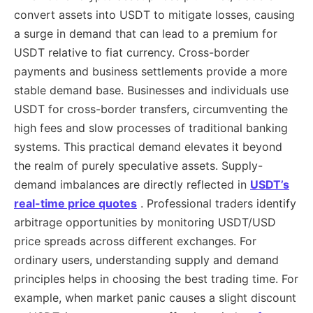
convert assets into USDT to mitigate losses, causing
a surge in demand that can lead to a premium for
USDT relative to fiat currency. Cross-border
payments and business settlements provide a more
stable demand base. Businesses and individuals use
USDT for cross-border transfers, circumventing the
high fees and slow processes of traditional banking
systems. This practical demand elevates it beyond
the realm of purely speculative assets. Supply-
demand imbalances are directly reflected in
USDT’s
real-time price quotes
. Professional traders identify
arbitrage opportunities by monitoring USDT/USD
price spreads across different exchanges. For
ordinary users, understanding supply and demand
principles helps in choosing the best trading time. For
example, when market panic causes a slight discount