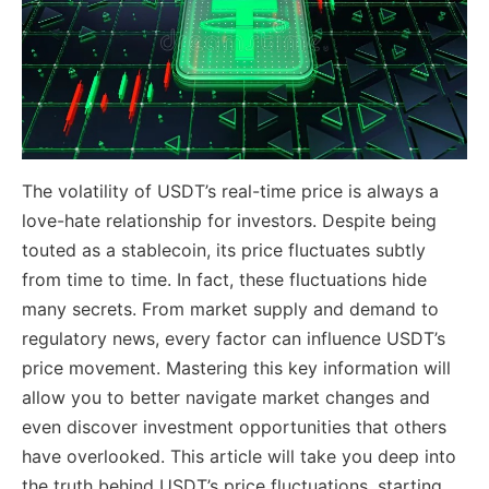
The volatility of USDT’s real-time price is always a
love-hate relationship for investors. Despite being
touted as a stablecoin, its price fluctuates subtly
from time to time. In fact, these fluctuations hide
many secrets. From market supply and demand to
regulatory news, every factor can influence USDT’s
price movement. Mastering this key information will
allow you to better navigate market changes and
even discover investment opportunities that others
have overlooked. This article will take you deep into
the truth behind USDT’s price fluctuations, starting