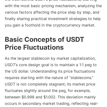
with the most basic pricing mechanism, analyzing the
various factors affecting the price step by step, and
finally sharing practical investment strategies to help
you gain a foothold in the cryptocurrency market.
Basic Concepts of USDT
Price Fluctuations
As the largest stablecoin by market capitalization,
USDT’s core design goal is to maintain a 1:1 peg to
the US dollar. Understanding its price fluctuations
requires starting with the nature of “stablecoins.”
USDT is not completely stagnant; its market price
fluctuates slightly around the peg, for example,
between $0.998 and $1.002. This deviation mainly
occurs in secondary market trading, reflecting real-