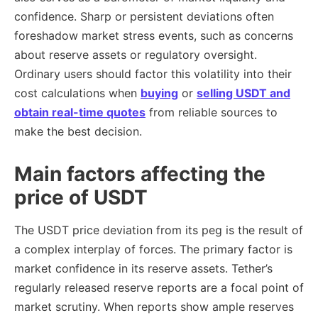
confidence. Sharp or persistent deviations often
foreshadow market stress events, such as concerns
about reserve assets or regulatory oversight.
Ordinary users should factor this volatility into their
cost calculations when
buying
or
selling USDT and
obtain
real-time quotes
from reliable sources to
make the best decision.
Main factors affecting the
price of USDT
The USDT price deviation from its peg is the result of
a complex interplay of forces. The primary factor is
market confidence in its reserve assets. Tether’s
regularly released reserve reports are a focal point of
market scrutiny. When reports show ample reserves