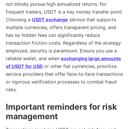
not blindly pursue high annualized returns. For
frequent traders, USDT is a key money transfer point.
Choosing a
USDT exchange
service that supports
multiple currencies, offers transparent pricing, and
has no hidden fees can significantly reduce
transaction friction costs. Regardless of the strategy
employed, security is paramount. Ensure you use a
reliable wallet, and when
exchanging large amounts
of USDT for USD
or other fiat currencies, prioritize
service providers that offer face-to-face transactions
or rigorous verification processes to combat fraud
risks.
Important reminders for risk
management