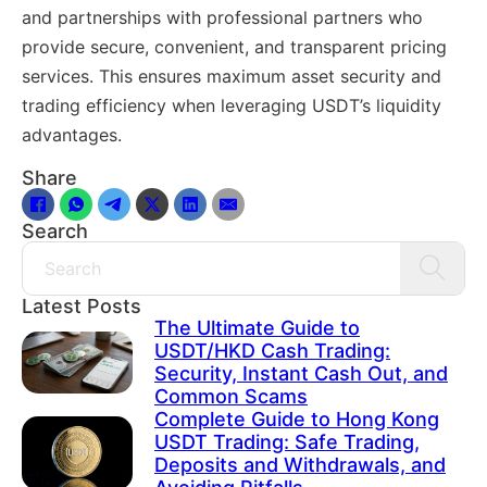
and partnerships with professional partners who
provide secure, convenient, and transparent pricing
services. This ensures maximum asset security and
trading efficiency when leveraging USDT’s liquidity
advantages.
Share
Search
Search
Latest Posts
The Ultimate Guide to
USDT/HKD Cash Trading:
Security, Instant Cash Out, and
Common Scams
Complete Guide to Hong Kong
USDT Trading: Safe Trading,
Deposits and Withdrawals, and