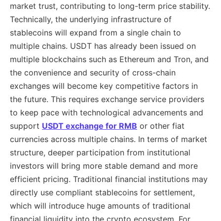
market trust, contributing to long-term price stability.
Technically, the underlying infrastructure of
stablecoins will expand from a single chain to
multiple chains. USDT has already been issued on
multiple blockchains such as Ethereum and Tron, and
the convenience and security of cross-chain
exchanges will become key competitive factors in
the future. This requires exchange service providers
to keep pace with technological advancements and
support
USDT exchange for RMB
or other fiat
currencies across multiple chains. In terms of market
structure, deeper participation from institutional
investors will bring more stable demand and more
efficient pricing. Traditional financial institutions may
directly use compliant stablecoins for settlement,
which will introduce huge amounts of traditional
financial liquidity into the crypto ecosystem. For