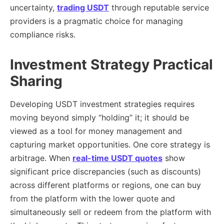
uncertainty,
trading USDT
through reputable service
providers is a pragmatic choice for managing
compliance risks.
Investment Strategy Practical
Sharing
Developing USDT investment strategies requires
moving beyond simply “holding” it; it should be
viewed as a tool for money management and
capturing market opportunities. One core strategy is
arbitrage. When
real-time USDT quotes
show
significant price discrepancies (such as discounts)
across different platforms or regions, one can buy
from the platform with the lower quote and
simultaneously sell or redeem from the platform with