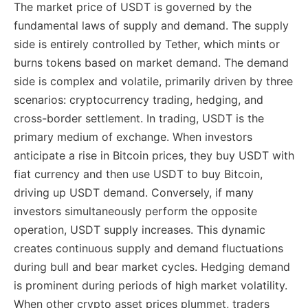
The market price of USDT is governed by the
fundamental laws of supply and demand. The supply
side is entirely controlled by Tether, which mints or
burns tokens based on market demand. The demand
side is complex and volatile, primarily driven by three
scenarios: cryptocurrency trading, hedging, and
cross-border settlement. In trading, USDT is the
primary medium of exchange. When investors
anticipate a rise in Bitcoin prices, they buy USDT with
fiat currency and then use USDT to buy Bitcoin,
driving up USDT demand. Conversely, if many
investors simultaneously perform the opposite
operation, USDT supply increases. This dynamic
creates continuous supply and demand fluctuations
during bull and bear market cycles. Hedging demand
is prominent during periods of high market volatility.
When other crypto asset prices plummet, traders