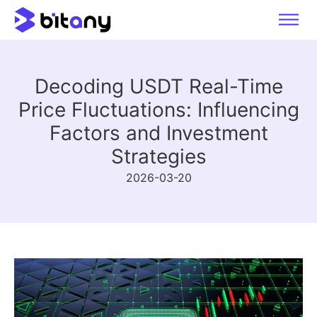
Decoding USDT Real-Time
Price Fluctuations: Influencing
Factors and Investment
Strategies
2026-03-20