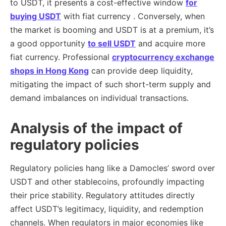
to USDT, it presents a cost-effective window
for
buying USDT
with fiat currency . Conversely, when
the market is booming and USDT is at a premium, it’s
a good opportunity
to sell USDT
and acquire more
fiat currency. Professional
cryptocurrency exchange
shops in Hong Kong
can provide deep liquidity,
mitigating the impact of such short-term supply and
demand imbalances on individual transactions.
Analysis of the impact of
regulatory policies
Regulatory policies hang like a Damocles’ sword over
USDT and other stablecoins, profoundly impacting
their price stability. Regulatory attitudes directly
affect USDT’s legitimacy, liquidity, and redemption
channels. When regulators in major economies like