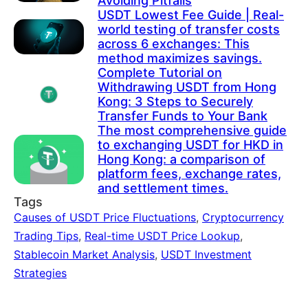
Avoiding Pitfalls
USDT Lowest Fee Guide | Real-
world testing of transfer costs
across 6 exchanges: This
method maximizes savings.
Complete Tutorial on
Withdrawing USDT from Hong
Kong: 3 Steps to Securely
Transfer Funds to Your Bank
The most comprehensive guide
to exchanging USDT for HKD in
Hong Kong: a comparison of
platform fees, exchange rates,
and settlement times.
Tags
Causes of USDT Price Fluctuations
,
Cryptocurrency
Trading Tips
,
Real-time USDT Price Lookup
,
Stablecoin Market Analysis
,
USDT Investment
Strategies