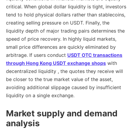
critical. When global dollar liquidity is tight, investors
tend to hold physical dollars rather than stablecoins,
creating selling pressure on USDT. Finally, the
liquidity depth of major trading pairs determines the
speed of price recovery. In highly liquid markets,
small price differences are quickly eliminated by
arbitrage. If users conduct
USDT OTC transactions
through
Hong Kong USDT exchange shops
with
decentralized liquidity , the quotes they receive will
be closer to the true market value of the asset,
avoiding additional slippage caused by insufficient
liquidity on a single exchange.
Market supply and demand
analysis