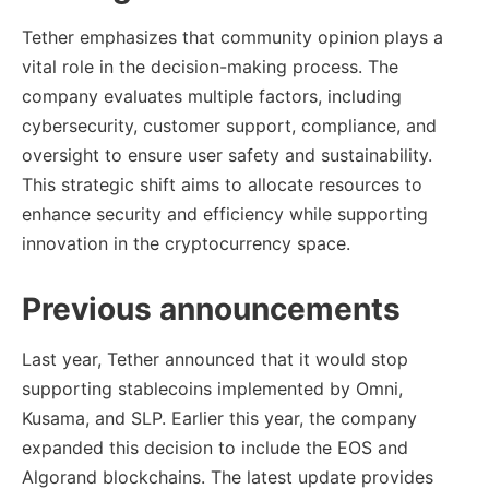
Tether emphasizes that community opinion plays a
vital role in the decision-making process. The
company evaluates multiple factors, including
cybersecurity, customer support, compliance, and
oversight to ensure user safety and sustainability.
This strategic shift aims to allocate resources to
enhance security and efficiency while supporting
innovation in the cryptocurrency space.
Previous announcements
Last year, Tether announced that it would stop
supporting stablecoins implemented by Omni,
Kusama, and SLP. Earlier this year, the company
expanded this decision to include the EOS and
Algorand blockchains. The latest update provides