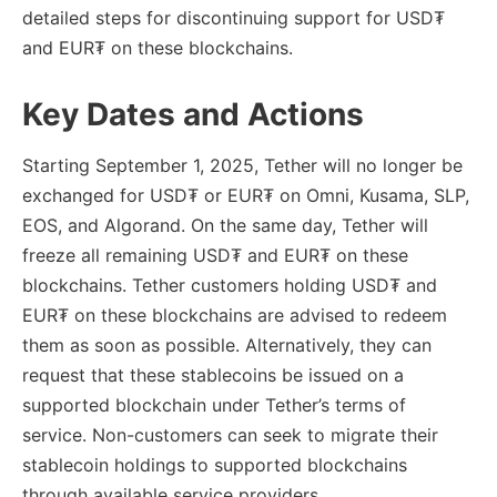
detailed steps for discontinuing support for USD₮
and EUR₮ on these blockchains.
Key Dates and Actions
Starting September 1, 2025, Tether will no longer be
exchanged for USD₮ or EUR₮ on Omni, Kusama, SLP,
EOS, and Algorand. On the same day, Tether will
freeze all remaining USD₮ and EUR₮ on these
blockchains. Tether customers holding USD₮ and
EUR₮ on these blockchains are advised to redeem
them as soon as possible. Alternatively, they can
request that these stablecoins be issued on a
supported blockchain under Tether’s terms of
service. Non-customers can seek to migrate their
stablecoin holdings to supported blockchains
through available service providers.