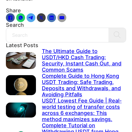
Share
Search
Search
Latest Posts
The Ultimate Guide to
USDT/HKD Cash Trading:
Security, Instant Cash Out, and
Common Scams
Complete Guide to Hong Kong
USDT Trading: Safe Trading,
Deposits and Withdrawals, and
Avoiding Pitfalls
USDT Lowest Fee Guide | Real-
world testing of transfer costs
across 6 exchanges: This
method maximizes savings.
Complete Tutorial on
Withdrawing USDT from Hong