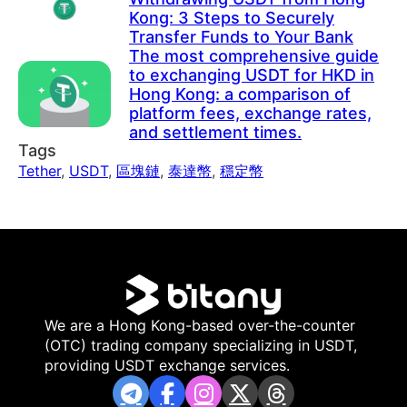
Kong: 3 Steps to Securely
Transfer Funds to Your Bank
The most comprehensive guide
to exchanging USDT for HKD in
Hong Kong: a comparison of
platform fees, exchange rates,
and settlement times.
Tags
Tether
,
USDT
,
區塊鏈
,
泰達幣
,
穩定幣
We are a Hong Kong-based over-the-counter
(OTC) trading company specializing in USDT,
providing USDT exchange services.