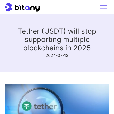
Tether (USDT) will stop
supporting multiple
blockchains in 2025
2024-07-13