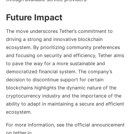
Future Impact
The move underscores Tether’s commitment to
driving a strong and innovative blockchain
ecosystem. By prioritizing community preferences
and focusing on security and efficiency, Tether aims
to pave the way for a more sustainable and
democratized financial system. The company’s
decision to discontinue support for certain
blockchains highlights the dynamic nature of the
cryptocurrency industry and the importance of the
ability to adapt in maintaining a secure and efficient
ecosystem.
For more information, see the official announcement
on tether.io.