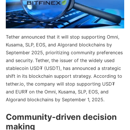
Tether announced that it will stop supporting Omni,
Kusama, SLP, EOS, and Algorand blockchains by
September 2025, prioritizing community preferences
and security. Tether, the issuer of the widely used
stablecoin USD₮ (USDT), has announced a strategic
shift in its blockchain support strategy. According to
tether.io, the company will stop supporting USD₮
and EUR₮ on the Omni, Kusama, SLP, EOS, and
Algorand blockchains by September 1, 2025.
Community-driven decision
making